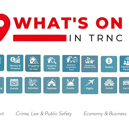
rt
Crime, Law & Public Safety
Economy & Business