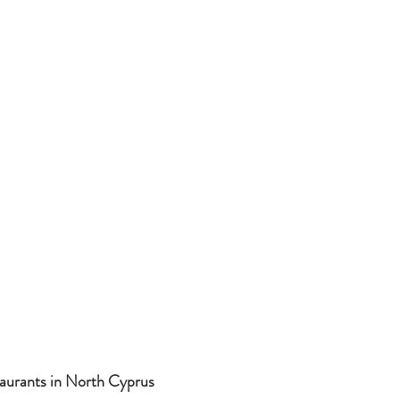
aurants in North Cyprus