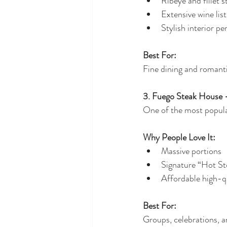
Ribeye and fillet 
Extensive wine list
Stylish interior pe
Best For:
Fine dining and romanti
3. Fuego Steak House 
One of the most popular
Why People Love It:
Massive portions
Signature “Hot St
Affordable high-qu
Best For:
Groups, celebrations, 