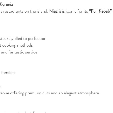
 Kyrenia
 restaurants on the island, 
Niazi’s
 is iconic for its 
“Full Kebab”
teaks grilled to perfection
ot cooking methods
 and fantastic service
 families.
a
 venue offering premium cuts and an elegant atmosphere.