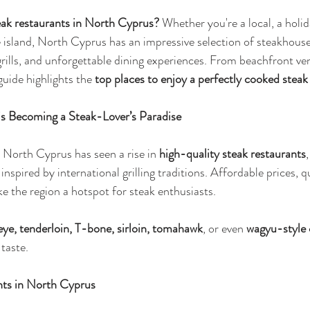
eak restaurants in North Cyprus?
 Whether you're a local, a holi
e island, North Cyprus has an impressive selection of steakhouse
grills, and unforgettable dining experiences. From beachfront ven
uide highlights the 
top places to enjoy a perfectly cooked stea
s Becoming a Steak-Lover’s Paradise
, North Cyprus has seen a rise in 
high-quality steak restaurants
inspired by international grilling traditions. Affordable prices, qu
 the region a hotspot for steak enthusiasts.
eye, tenderloin, T-bone, sirloin, tomahawk
, or even 
wagyu-style 
taste.
nts in North Cyprus