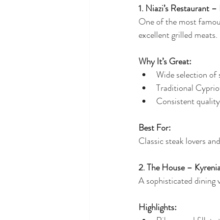
1. Niazi’s Restaurant –
One of the most famous
excellent grilled meats.
Why It’s Great:
Wide selection of s
Traditional Cypri
Consistent quality
Best For:
Classic steak lovers and
2. The House – Kyreni
A sophisticated dining
Highlights: