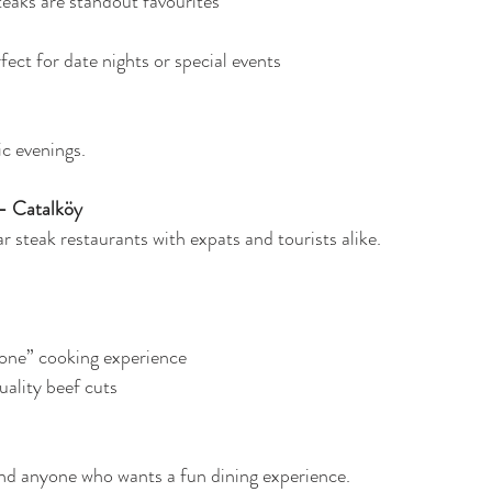
steaks are standout favourites
rfect for date nights or special events
c evenings.
– Catalköy
 steak restaurants with expats and tourists alike.
one” cooking experience
ality beef cuts
and anyone who wants a fun dining experience.