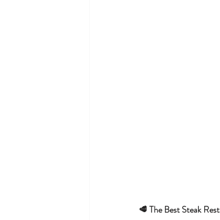
🥩 The Best Steak Rest