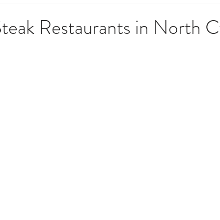
 Government & Residency
Money & Finance
News, Upd
teak Restaurants in North 
opping & Lifestyle
Society, Culture & History
Techno
o Do
Weather, Nature & Environment