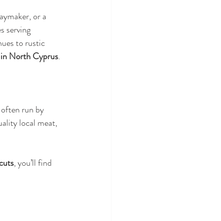
daymaker, or a 
s serving 
ues to rustic 
k in North Cyprus
.
, often run by 
ality local meat, 
cuts
, you’ll find 