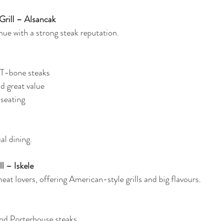
Grill – Alsancak
ue with a strong steak reputation.
 T-bone steaks
nd great value
 seating
al dining.
l – Iskele
meat lovers, offering American-style grills and big flavours.
nd Porterhouse steaks