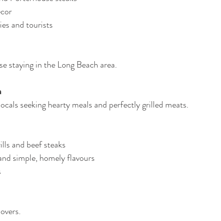
écor
ies and tourists
e staying in the Long Beach area.
a
locals seeking hearty meals and perfectly grilled meats.
ills and beef steaks
and simple, homely flavours
s
lovers.