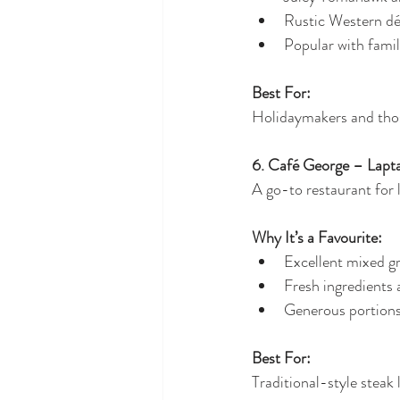
Rustic Western d
Popular with famil
Best For:
Holidaymakers and thos
6. Café George – Lapt
A go-to restaurant for 
Why It’s a Favourite:
Excellent mixed gr
Fresh ingredients 
Generous portion
Best For:
Traditional-style steak 