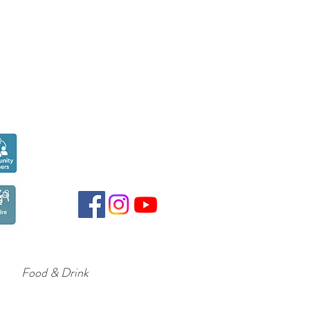
Seen over
300,000
times last month on
Google
Food & Drink