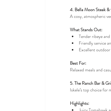
4. Bella Moon Steak & 
A cosy, atmospheric ven
What Stands Out:
Tender ribeye and
Friendly service a
Excellent outdoor
Best For:
Relaxed meals and casu
5. The Ranch Bar & Gril
Iskele’s top choice for 
Highlights:
Juicy Tomahawk a