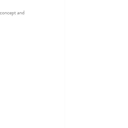
 concept and 