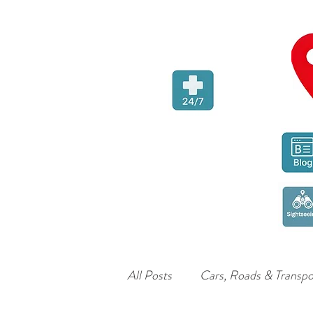
All Posts
Cars, Roads & Transpo