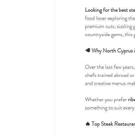
Looking for the best st
food lover exploring th
premium cuts, sizzling 
countryside gems, this g
🥩 Why North Cyprus i
Over the last few years
chefs trained abroad or 
and creative menus make
Whether you prefer 
rib
something to suit every 
🔥 Top Steak Restaura