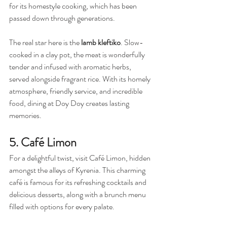
for its homestyle cooking, which has been 
passed down through generations.
The real star here is the 
lamb kleftiko
. Slow-
cooked in a clay pot, the meat is wonderfully 
tender and infused with aromatic herbs, 
served alongside fragrant rice. With its homely 
atmosphere, friendly service, and incredible 
food, dining at Doy Doy creates lasting 
memories.
5. Café Limon
For a delightful twist, visit Café Limon, hidden 
amongst the alleys of Kyrenia. This charming 
café is famous for its refreshing cocktails and 
delicious desserts, along with a brunch menu 
filled with options for every palate.