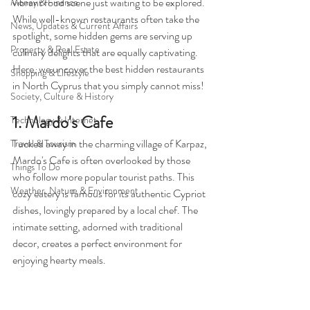
vibrant food scene just waiting to be explored. 
Money & Finance
While well-known restaurants often take the 
News, Updates & Current Affairs
spotlight, some hidden gems are serving up 
Property & Real Estate
culinary delights that are equally captivating. 
Here, we uncover the best hidden restaurants 
Shopping & Lifestyle
in North Cyprus that you simply cannot miss!
Society, Culture & History
1. Mardo's Cafe
Technology & Internet
Tucked away in the charming village of Karpaz, 
Travel & Tourism
Mardo's Cafe is often overlooked by those 
Things To Do
who follow more popular tourist paths. This 
Weather, Nature & Environment
cozy eatery is famous for its authentic Cypriot 
dishes, lovingly prepared by a local chef. The 
intimate setting, adorned with traditional 
decor, creates a perfect environment for 
enjoying hearty meals.