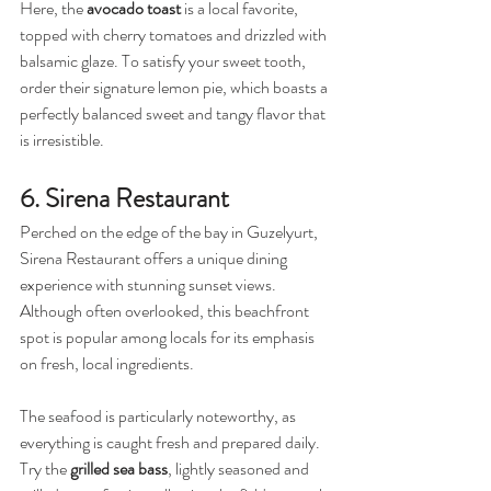
Here, the 
avocado toast
 is a local favorite, 
topped with cherry tomatoes and drizzled with 
balsamic glaze. To satisfy your sweet tooth, 
order their signature lemon pie, which boasts a 
perfectly balanced sweet and tangy flavor that 
is irresistible.
6. Sirena Restaurant
Perched on the edge of the bay in Guzelyurt, 
Sirena Restaurant offers a unique dining 
experience with stunning sunset views. 
Although often overlooked, this beachfront 
spot is popular among locals for its emphasis 
on fresh, local ingredients.
The seafood is particularly noteworthy, as 
everything is caught fresh and prepared daily. 
Try the 
grilled sea bass
, lightly seasoned and 