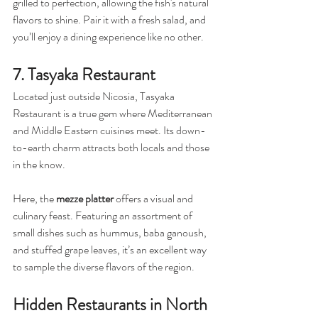
grilled to perfection, allowing the fish's natural 
flavors to shine. Pair it with a fresh salad, and 
you’ll enjoy a dining experience like no other.
7. Tasyaka Restaurant
Located just outside Nicosia, Tasyaka 
Restaurant is a true gem where Mediterranean 
and Middle Eastern cuisines meet. Its down-
to-earth charm attracts both locals and those 
in the know.
Here, the 
mezze platter
 offers a visual and 
culinary feast. Featuring an assortment of 
small dishes such as hummus, baba ganoush, 
and stuffed grape leaves, it’s an excellent way 
to sample the diverse flavors of the region.
Hidden Restaurants in North 