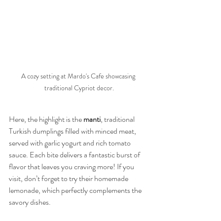
A cozy setting at Mardo's Cafe showcasing 
traditional Cypriot decor.
Here, the highlight is the 
manti
, traditional 
Turkish dumplings filled with minced meat, 
served with garlic yogurt and rich tomato 
sauce. Each bite delivers a fantastic burst of 
flavor that leaves you craving more! If you 
visit, don’t forget to try their homemade 
lemonade, which perfectly complements the 
savory dishes.