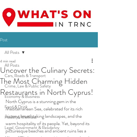
Post
All Posts
4 min read
All Posts
Uncover the Culinary Secrets:
Cars, Roads & Transport
The Most Charming Hidden
Crime, Law & Public Safety
Restaurants in North Cyprus!
Economy & Business
North Cyprus is a stunning gem in the 
Food & Drink
Mediterranean Sea, celebrated for its rich 
history, breathtaking landscapes, and the 
Health & Wellness
warm hospitality of its people. Yet, beyond its 
Legal, Government & Residency
picturesque beaches and ancient ruins lies a 