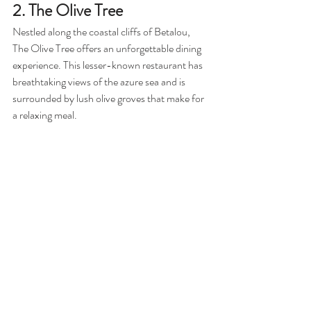
2. The Olive Tree
Nestled along the coastal cliffs of Betalou, 
The Olive Tree offers an unforgettable dining 
experience. This lesser-known restaurant has 
breathtaking views of the azure sea and is 
surrounded by lush olive groves that make for 
a relaxing meal.