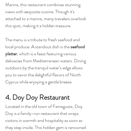
Marina, this restaurant combines stunning 
views with exquisite cuisine. Though it's 
attached to a marina, many travelers overlook 
this spot, making it a hidden treasure.
The menu is a tribute to fresh seafood and 
local produce. A standout dish is the 
seafood 
platter
, which is a feast featuring various 
delicacies from Mediterranean waters. Dining 
outdoors by the tranquil water’s edge allows 
you to savor the delightful flavors of North 
Cyprus while enjoying a gentle breeze.
4. Doy Doy Restaurant
Located in the old town of Famagusta, Doy 
Doy is a family-run restaurant that wraps 
visitors in warmth and hospitality as soon as 
they step inside. This hidden gem is renowned 