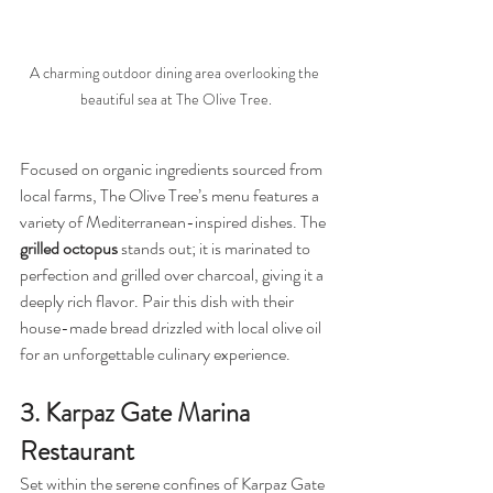
A charming outdoor dining area overlooking the 
beautiful sea at The Olive Tree.
Focused on organic ingredients sourced from 
local farms, The Olive Tree’s menu features a 
variety of Mediterranean-inspired dishes. The 
grilled octopus
 stands out; it is marinated to 
perfection and grilled over charcoal, giving it a 
deeply rich flavor. Pair this dish with their 
house-made bread drizzled with local olive oil 
for an unforgettable culinary experience.
3. Karpaz Gate Marina 
Restaurant
Set within the serene confines of Karpaz Gate 