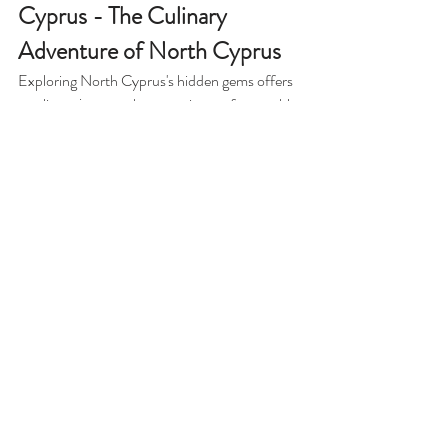
Cyprus - The Culinary 
Adventure of North Cyprus
Exploring North Cyprus's hidden gems offers 
a culinary journey that promises unforgettable 
experiences and delightful flavors. These 
charming hidden restaurants not only provide 
mouthwatering dishes but also allow visitors to 
experience the island's culture and love for 
food. So, the next time you wander through 
the streets of North Cyprus, be sure to seek 
out these culinary treasures. You may find 
that some of the best meals come from those 
tucked-away places that often go unnoticed 
and create memories that last a lifetime!
Related blog articles:
Uncover the 
Uncovering 
Discover the 