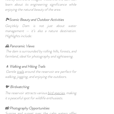
learn about its engineering significance while
enjoying the natural beauty of the area.
🏞️Scenic Beauty and Outdoor Activities
Geçitköy Dam is not just about water
management — it’s also a nature destination.
Highlights include:
🌄 Panoramic Views
The dam is surrounded by rolling hills, forests, and
farmland, ideal for photography and sightseeing.
🚶 Walking and Hiking Trails
Gentle
trails
around the reservoir are perfect for
walking, jogging, and enjoying the outdoors.
🐦 Birdwatching
The reservoir attracts various
bird species
, making
it a peaceful spot for wildlife enthusiasts.
📸 Photography Opportunities
Sunrise and sunset over the calm waters offer