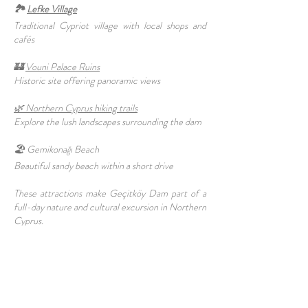
🏞️
Lefke Village
Traditional Cypriot village with local shops and
cafés
🏰
Vouni Palace Ruins
Historic site offering panoramic views
🌿 Northern Cyprus hiking trails
Explore the lush landscapes surrounding the dam
🏖️ Gemikonağı Beach
Beautiful sandy beach within a short drive
These attractions make Geçitköy Dam part of a
full-day nature and cultural excursion in Northern
Cyprus.
✨Why Visit Geçitköy Dam Geçitköy Dam
combines natural beauty, engineering marvel, and
peaceful surroundings, making it an ideal
destination for nature lovers, photographers, and
outdoor enthusiasts. Its scenic views and quiet