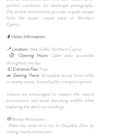
perfect conditions for landscape photography.
The serene environment provides a quiet escape
from the busier coastal areas of Northern
Cyprus.
🧳Visitor Information:
📍 Location:
Near Lefke, Northern Cyprus
🕓 Opening Hours:
Open daily; accessible
throughout the day
💶
Entrance Fee:
Free
🚗
Getting There:
Accessible by car from Lefke
or nearby towns; limited public transport options
Visitors are encouraged to respect the natural
environment and avoid disturbing wildlife while
exploring the dam’s surroundings.
🧭Nearby Attractions
Make the most of a trip to Geçitköy Dam by
visiting nearby attractions: