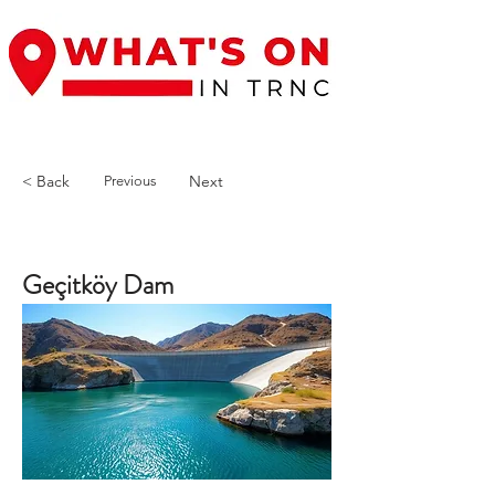
< Back
Next
Previous
Geçitköy Dam