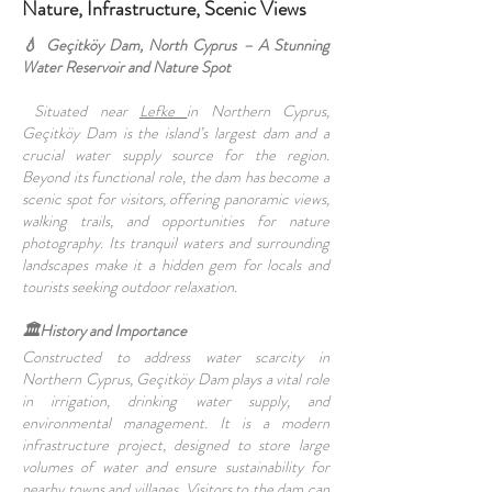
Nature, Infrastructure, Scenic Views
💧 Geçitköy Dam, North Cyprus – A Stunning
Water Reservoir and Nature Spot
Situated near
Lefke
in Northern Cyprus,
Geçitköy Dam is the island’s largest dam and a
crucial water supply source for the region.
Beyond its functional role, the dam has become a
scenic spot for visitors, offering panoramic views,
walking trails, and opportunities for nature
photography. Its tranquil waters and surrounding
landscapes make it a hidden gem for locals and
tourists seeking outdoor relaxation.
🏛️History and Importance
Constructed to address water scarcity in
Northern Cyprus, Geçitköy Dam plays a vital role
in irrigation, drinking water supply, and
environmental management. It is a modern
infrastructure project, designed to store large
volumes of water and ensure sustainability for
nearby towns and villages. Visitors to the dam can