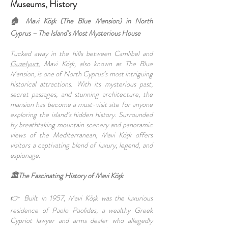
Museums, History
🏠 Mavi Köşk (The Blue Mansion) in North
Cyprus – The Island’s Most Mysterious House
Tucked away in the hills between Camlibel and
Guzelyurt
, Mavi Köşk, also known as The Blue
Mansion, is one of North Cyprus’s most intriguing
historical attractions. With its mysterious past,
secret passages, and stunning architecture, the
mansion has become a must-visit site for anyone
exploring the island’s hidden history. Surrounded
by breathtaking mountain scenery and panoramic
views of the Mediterranean, Mavi Köşk offers
visitors a captivating blend of luxury, legend, and
espionage.
🏛️The Fascinating History of Mavi Köşk
👉 Built in 1957, Mavi Köşk was the luxurious
residence of Paolo Paolides, a wealthy Greek
Cypriot lawyer and arms dealer who allegedly