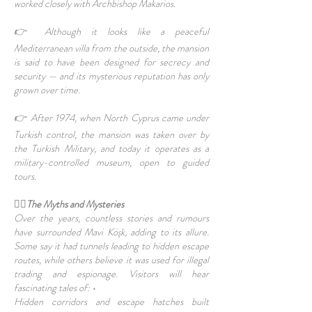
worked closely with Archbishop Makarios.
👉 Although it looks like a peaceful
Mediterranean villa from the outside, the mansion
is said to have been designed for secrecy and
security — and its mysterious reputation has only
grown over time.
👉 After 1974, when North Cyprus came under
Turkish control, the mansion was taken over by
the Turkish Military, and today it operates as a
military-controlled museum, open to guided
tours.
🧙‍♂️The Myths and Mysteries
Over the years, countless stories and rumours
have surrounded Mavi Köşk, adding to its allure.
Some say it had tunnels leading to hidden escape
routes, while others believe it was used for illegal
trading and espionage. Visitors will hear
fascinating tales of: •
Hidden corridors and escape hatches built