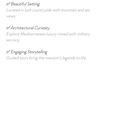
✅ Beautiful Setting
Located in lush countryside with mountain and sea
views.
✅ Architectural Curiosity
Explore Mediterranean luxury mixed with military
secrecy.
✅ Engaging Storytelling
Guided tours bring the mansion’s legends to life.
✅ Perfect Day Trip
Combine with nearby
Guzelyurt
and
Soli ruins
for
a full cultural experience.
📝 Travel Tips
Bring ID:
A passport or official identification is
required for entry.
Follow Tour Guidelines:
Photography may be
limited; respect the site’s rules.
Dress Comfortably:
Light clothing and walking
shoes are ideal for the hilly terrain.