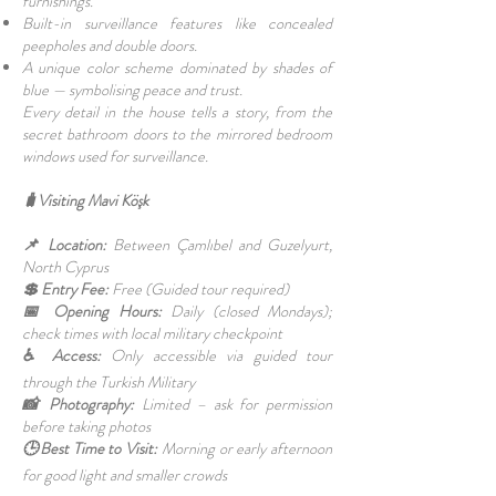
furnishings.
Built-in surveillance features like concealed
peepholes and double doors.
A unique color scheme dominated by shades of
blue — symbolising peace and trust.
Every detail in the house tells a story, from the
secret bathroom doors to the mirrored bedroom
windows used for surveillance.
🧳Visiting Mavi Köşk
📌 Location:
Between Çamlıbel and Guzelyurt,
North Cyprus
💲 Entry Fee:
Free (Guided tour required)
📅 Opening Hours:
Daily (closed Mondays);
check times with local military checkpoint
♿ Access:
Only accessible via guided tour
through the Turkish Military
📸 Photography:
Limited – ask for permission
before taking photos
🕒Best Time to Visit:
Morning or early afternoon
for good light and smaller crowds