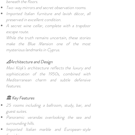
beneath the floors.
Two-way mirrors and secret observation rooms.
Imported Italian furniture and lavish décor, all
preserved in excellent condition.
A secret wine cellar, complete with a trapdoor
escape route.
While the truth remains uncertain, these stories
make the Blue Mansion one of the most
mysterious landmarks in Cyprus.
📐Architecture and Design
Mavi Köşk’s architecture reflects the luxury and
sophistication of the 1950s, combined with
Mediterranean charm and subtle defensive
features.
🏛️ Key Features
25 rooms including a ballroom, study, bar, and
guest suites.
Panoramic verandas overlooking the sea and
surrounding hills.
Imported Italian marble and European-style