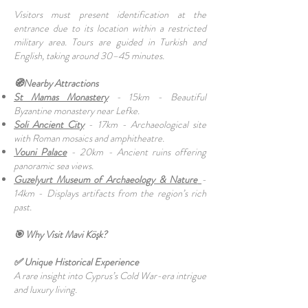
Visitors must present identification at the
entrance due to its location within a restricted
military area. Tours are guided in Turkish and
English, taking around 30–45 minutes.
🧭Nearby Attractions
St Mamas Monastery
- 15km - Beautiful
Byzantine monastery near Lefke.
Soli Ancient City
- 17km - Archaeological site
with Roman mosaics and amphitheatre.
Vouni Palace
- 20km - Ancient ruins offering
panoramic sea views.
Guzelyurt Museum of Archaeology & Nature
-
14km - Displays artifacts from the region’s rich
past.
🎯 Why Visit Mavi Köşk?
✅ Unique Historical Experience
A rare insight into Cyprus’s Cold War-era intrigue
and luxury living.