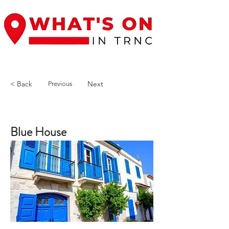
< Back
Next
Previous
Blue House