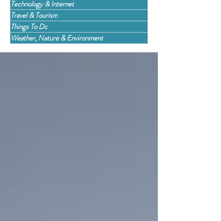
Technology & Internet
Travel & Tourism
Things To Do
Weather, Nature & Environment