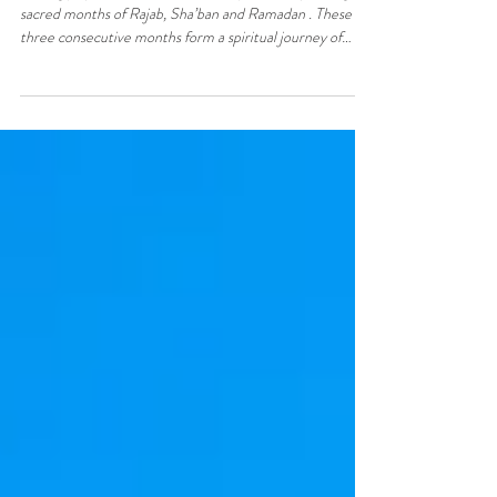
Preparation
Fasting plays a central role in Islam, particularly during the
sacred months of Rajab, Sha’ban and Ramadan . These
three consecutive months form a spiritual journey of
preparation, reflection and devotion, observed by
Muslims across the world, including here in North Cyprus
. Understanding the significance of fasting during these
months helps both Muslims and non-Muslims appreciate
their religious, cultural and spiritual importance. What Is
the Month of Rajab? Rajab is one o