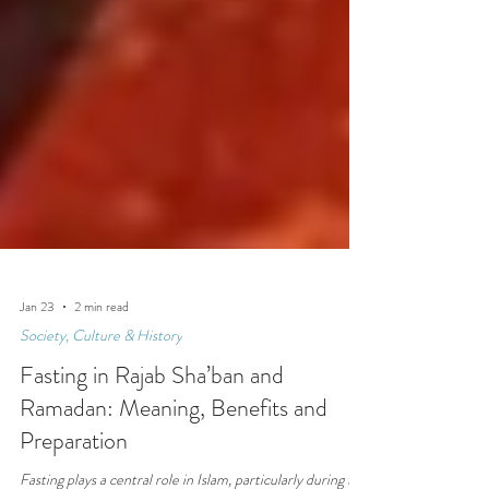
Jan 23
2 min read
Society, Culture & History
Fasting in Rajab Sha’ban and
Ramadan: Meaning, Benefits and