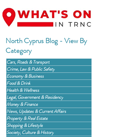
North Cyprus Blog - View By
Category
Cars, Roads & Transport
Crime, Law & Public Safety
Economy & Business
Food & Drink
Health & Wellness
Legal, Government & Residency
Money & Finance
News, Updates & Current Affairs
Property & Real Estate
Shopping & Lifestyle
Society, Culture & History