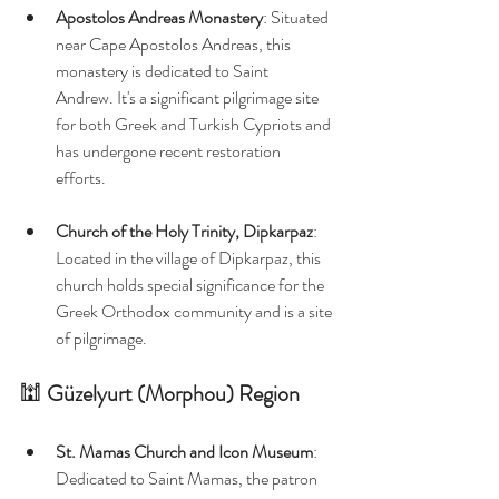
Apostolos Andreas Monastery
: Situated 
near Cape Apostolos Andreas, this 
monastery is dedicated to Saint 
Andrew. It's a significant pilgrimage site 
for both Greek and Turkish Cypriots and 
has undergone recent restoration 
efforts. 
Church of the Holy Trinity, Dipkarpaz
: 
Located in the village of Dipkarpaz, this 
church holds special significance for the 
Greek Orthodox community and is a site 
of pilgrimage. 
🕍 
Güzelyurt (Morphou) Region
St. Mamas Church and Icon Museum
: 
Dedicated to Saint Mamas, the patron 