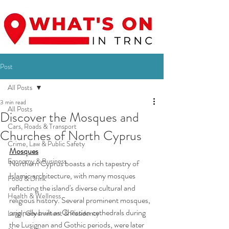
Post
All Posts
3 min read
All Posts
Discover the Mosques and
Cars, Roads & Transport
Churches of North Cyprus
Crime, Law & Public Safety
Mosques
Economy & Business
Northern Cyprus boasts a rich tapestry of 
Islamic architecture, with many mosques 
Food & Drink
reflecting the island's diverse cultural and 
Health & Wellness
religious history. Several prominent mosques, 
originally built as Christian cathedrals during 
Legal, Government & Residency
the Lusignan and Gothic periods, were later 