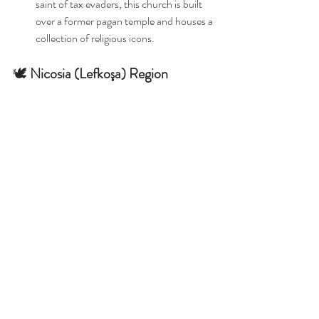
saint of tax evaders, this church is built 
over a former pagan temple and houses a 
collection of religious icons. 
🕊️ 
Nicosia (Lefkoşa) Region
Armenian Church & Nunnery
: Originally 
established in the 13th century as the 
Abbey of Our Lady of Tyre, this site 
reflects the Armenian Apostolic heritage 
in the region. 
Mosques and Churches of 
North Cyprus
These mosques and churches of North 
Cyprus offer a window into the rich religious 
and cultural history of Northern 