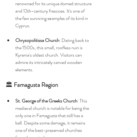
renowned for its unique domed structure 
and 12th-century frescoes. It's one of 
the few surviving examples of its kind in 
Cyprus. 
Chrysopolitissa Church
: Dating back to 
the 1500s, this small, roofless ruin is 
Kyrenia's oldest church. Visitors can 
admire its intricately carved wooden 
elements. 
🏛️ 
Famagusta Region
St. George of the Greeks Church
: This 
medieval church is notable for being the 
only one in Famagusta that still has a 
bell. Despite some damage, it remains 
one of the best-preserved churches 