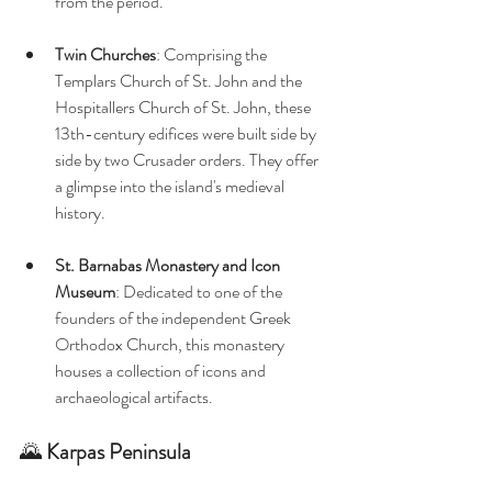
from the period. 
Twin Churches
: Comprising the 
Templars Church of St. John and the 
Hospitallers Church of St. John, these 
13th-century edifices were built side by 
side by two Crusader orders. They offer 
a glimpse into the island's medieval 
history. 
St. Barnabas Monastery and Icon 
Museum
: Dedicated to one of the 
founders of the independent Greek 
Orthodox Church, this monastery 
houses a collection of icons and 
archaeological artifacts. 
🌄 
Karpas Peninsula