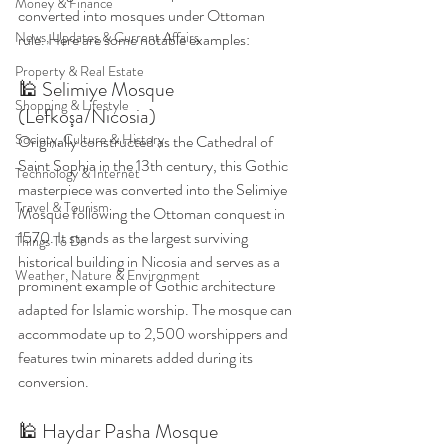
Money & Finance
converted into mosques under Ottoman 
News, Updates & Current Affairs
rule. Here are some notable examples:
Property & Real Estate
🕌 Selimiye Mosque 
Shopping & Lifestyle
(Lefkoşa/Nicosia)
Society, Culture & History
Originally constructed as the Cathedral of 
Saint Sophia in the 13th century, this Gothic 
Technology & Internet
masterpiece was converted into the Selimiye 
Travel & Tourism
Mosque following the Ottoman conquest in 
1570. It stands as the largest surviving 
Things To Do
historical building in Nicosia and serves as a 
Weather, Nature & Environment
prominent example of Gothic architecture 
adapted for Islamic worship. The mosque can 
accommodate up to 2,500 worshippers and 
features twin minarets added during its 
conversion. 
🕌 Haydar Pasha Mosque 