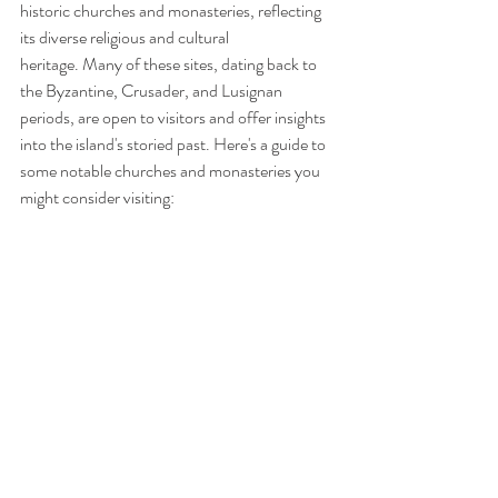
historic churches and monasteries, reflecting 
its diverse religious and cultural 
heritage. Many of these sites, dating back to 
the Byzantine, Crusader, and Lusignan 
periods, are open to visitors and offer insights 
into the island's storied past. Here's a guide to 
some notable churches and monasteries you 
might consider visiting: