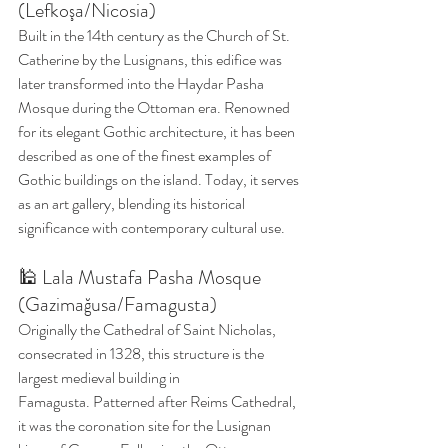
(Lefkoşa/Nicosia)
Built in the 14th century as the Church of St. 
Catherine by the Lusignans, this edifice was 
later transformed into the Haydar Pasha 
Mosque during the Ottoman era. Renowned 
for its elegant Gothic architecture, it has been 
described as one of the finest examples of 
Gothic buildings on the island. Today, it serves 
as an art gallery, blending its historical 
significance with contemporary cultural use. 
🕌 Lala Mustafa Pasha Mosque 
(Gazimağusa/Famagusta)
Originally the Cathedral of Saint Nicholas, 
consecrated in 1328, this structure is the 
largest medieval building in 
Famagusta. Patterned after Reims Cathedral, 
it was the coronation site for the Lusignan 