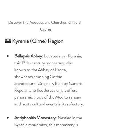
Discover the Mosques and Churches  of North 
Cyprus
🏰 
Kyrenia (Girne) Region
Bellapais Abbey
: Located near Kyrenia, 
this 13th-century monastery, also 
known as the Abbey of Peace, 
showcases stunning Gothic 
architecture. Originally built by Canons 
Regular who fled Jerusalem, it offers 
panoramic views of the Mediterranean 
and hosts cultural events in its refectory. 
Antiphonitis Monastery
: Nestled in the 
Kyrenia mountains, this monastery is 