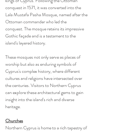
kings of Cyprus. Following the Ottoman 
conquest in 1571, it was converted into the 
Lala Mustafa Pasha Mosque, named after the 
Ottoman commander who led the 
conquest. The mosque retains its impressive 
Gothic façade and is a testament to the 
island's layered history.
These mosques not only serve as places of 
worship but also as enduring symbols of 
Cyprus's complex history, where different 
cultures and religions have intersected over 
the centuries. Visitors to Northern Cyprus 
can explore these architectural gems to gain 
insight into the island's rich and diverse 
heritage.
Churches
Northern Cyprus is home to a rich tapestry of 