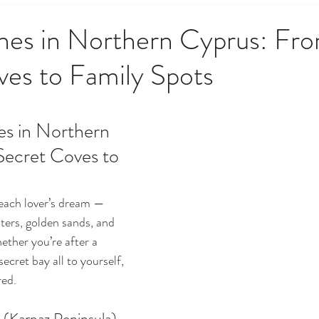
 Government & Residency
Money & Finance
News, Upd
hes in Northern Cyprus: Fr
ves to Family Spots
opping & Lifestyle
Society, Culture & History
Techno
es in Northern 
o Do
Weather, Nature & Environment
ecret Coves to 
each lover’s dream — 
ers, golden sands, and 
ther you’re after a 
ecret bay all to yourself, 
red.
 (Karpaz Peninsula)