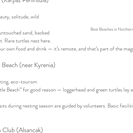
auty, solitude, wild 
Best Beaches in Norther
untouched sand, backed 
. Rare turtles nest here.
our own food and drink — it’s remote, and that’s part of the mag
le Beach (near Kyrenia)
tting, eco-tourism
le Beach” for good reason — loggerhead and green turtles lay e
sits during nesting season are guided by volunteers. Basic faciliti
 Club (Alsancak)