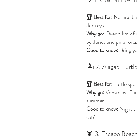
🏆 Best for:
 Natural be
donkeys
Why go:
 Over 3 km of 
by dunes and pine forest
Good to know:
 Bring y
🏝️ 2. Alagadi Turt
🏆 Best for:
 Turtle spo
Why go:
 Known as “Turt
summer.
Good to know:
 Night vi
café.
🍹 3. Escape Beach