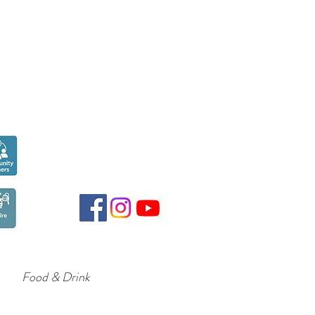
Seen over
300,000
times last month on
Google
Food & Drink