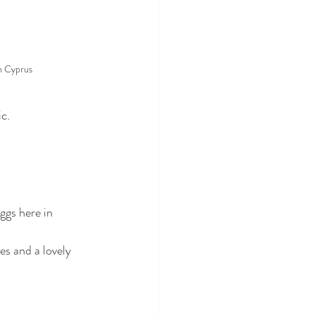
n Cyprus
ic.
ggs here in 
es and a lovely 