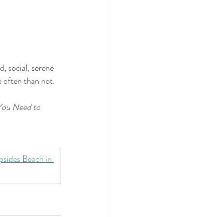
 social, serene 
 often than not.
You Need to 
sides Beach in 