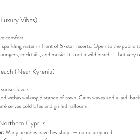
(Luxury Vibes)
ive comfort
 sparkling water in front of 5-star resorts. Open to the public t
loungers, cocktails, and music. It's not a wild beach — but very r
Beach (Near Kyrenia)
 sunset lovers
and within walking distance of town. Calm waves and a laid-back 
afé serves cold Efes and grilled halloumi.
 Northern Cyprus
er
: Many beaches have few shops — come prepared