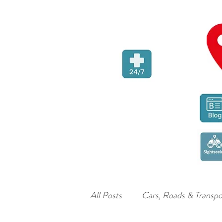
All Posts
Cars, Roads & Transpo