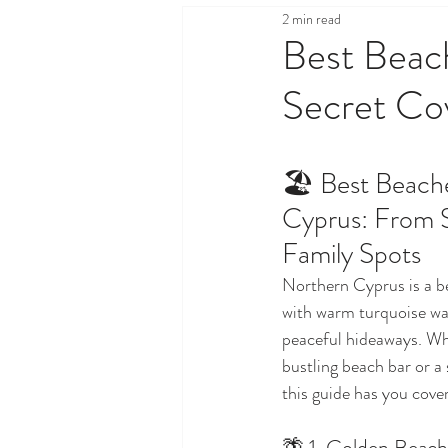
2 min read
Health & Wellness
Legal,
Best Beac
Secret Co
Property & Real Estate
Sh
🏖️ Best Beach
Travel & Tourism
Things T
Cyprus: From S
Family Spots
Northern Cyprus is a b
with warm turquoise wat
peaceful hideaways. Whe
bustling beach bar or a s
this guide has you cove
🌴 1. Golden Beach