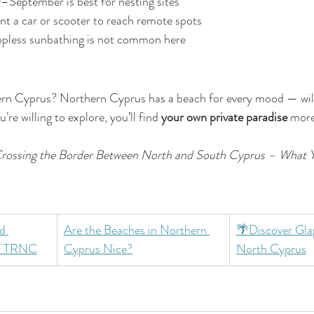
y–September is best for nesting sites
nt a car or scooter to reach remote spots
opless sunbathing is not common here
rn Cyprus? Northern Cyprus has a beach for every mood — wild,
u're willing to explore, you’ll find 
your own private paradise
 more
rossing the Border Between North and South Cyprus – What 
d 
Are the Beaches in Northern 
🌴Discover Glap
of TRNC
Cyprus Nice?
North Cyprus