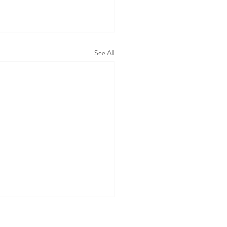
See All