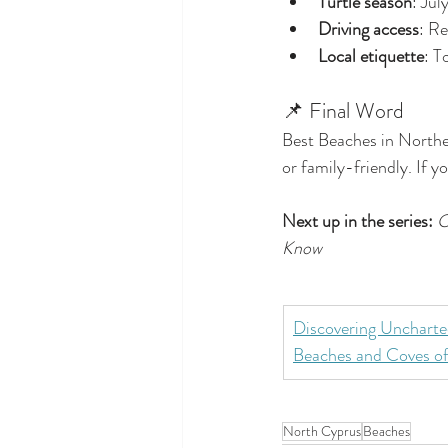
Turtle season
: Jul
Driving access
: Re
Local etiquette
: T
📌 Final Word
Best Beaches in Northe
or family-friendly. If yo
Next up in the series:
C
Know
Discovering Uncharte
Beaches and Coves 
North Cyprus
Beaches