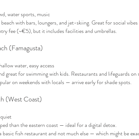
wd, water sports, music
e beach with bars, loungers, and jet-skiing. Great for social vibes
try fee (~€5), but it includes facilities and umbrellas.
ach (Famagusta)
shallow water, easy access
nd great for swimming with kids. Restaurants and lifeguards on s
pular on weekends with locals — arrive early for shade spots.
ach (West Coast)
 quiet
oped than the eastern coast — ideal for a digital detox.
 a basic fish restaurant and not much else — which might be exa