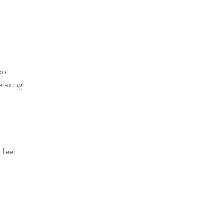
oo.
elaxing.
feel.