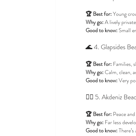
🏆 Best for:
 Young cro
Why go:
 A lively privat
Good to know:
 Small en
🌊 4. Glapsides Be
🏆 Best for:
 Families, 
Why go:
 Calm, clean, a
Good to know:
 Very po
🧘‍♀️ 5. Akdeniz Be
🏆 Best for:
 Peace and
Why go:
 Far less devel
Good to know:
 There’s