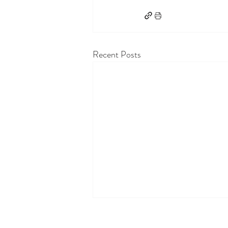
Recent Posts