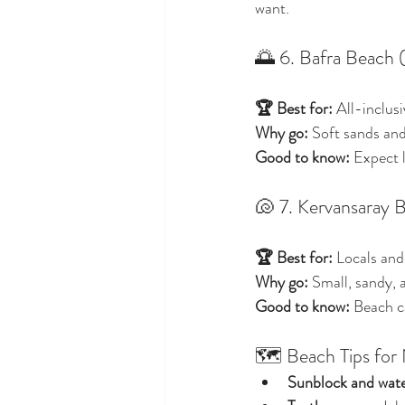
want.
🌅 6. Bafra Beach 
🏆 Best for:
 All-inclus
Why go:
 Soft sands and
Good to know:
 Expect 
🐚 7. Kervansaray 
🏆 Best for:
 Locals and
Why go:
 Small, sandy, 
Good to know:
 Beach c
🗺️ Beach Tips for
Sunblock and wat