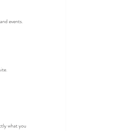
 and events.
ite.
ctly what you 