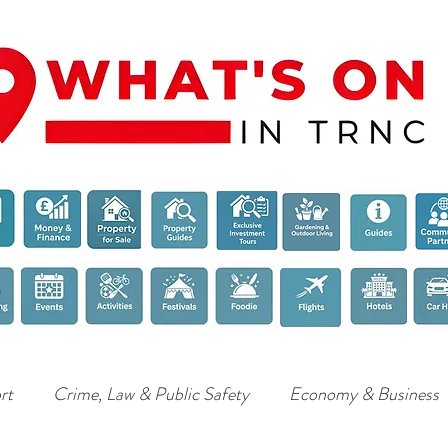
rt
Crime, Law & Public Safety
Economy & Business