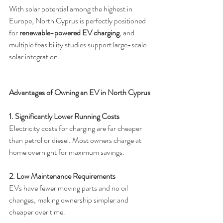
With solar potential among the highest in 
Europe, North Cyprus is perfectly positioned 
for 
renewable-powered EV charging
, and 
multiple feasibility studies support large-scale 
solar integration.
Advantages of Owning an EV in North Cyprus
1. Significantly Lower Running Costs
Electricity costs for charging are far cheaper 
than petrol or diesel. Most owners charge at 
home overnight for maximum savings.
2. Low Maintenance Requirements
EVs have fewer moving parts and no oil 
changes, making ownership simpler and 
cheaper over time.