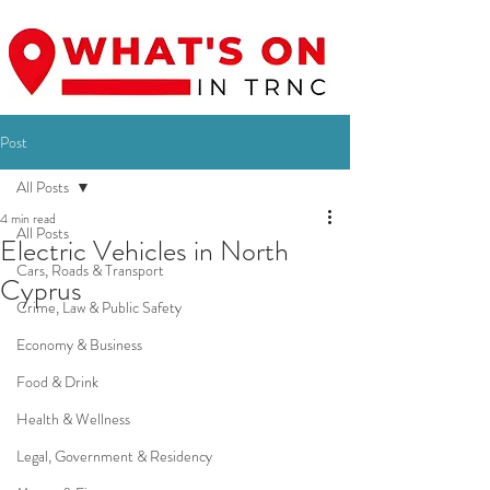
Post
All Posts
4 min read
All Posts
Electric Vehicles in North
Cars, Roads & Transport
Cyprus
Crime, Law & Public Safety
Economy & Business
Food & Drink
Health & Wellness
Legal, Government & Residency