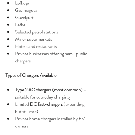
Lefkoşa
Gazimağusa
Güzelyurt
Lefke
Selected petrol stations
Major supermarkets
Hotels and restaurants
Private businesses offering semi-public 
chargers
Types of Chargers Available
Type 2 AC chargers (most common)
 – 
suitable for everyday charging
Limited 
DC fast-chargers
 (expanding, 
but still rare)
Private home chargers installed by EV 
owners