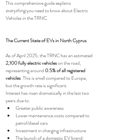
This comprehensive guide explains 
everything
 you need to know about Electric 
Vehicles in the TRNC.
The Current State of EVs in North Cyprus
As of April 2025, the TRNC has an estimated 
2,100 fully electric vehicles
 on the road, 
representing around 
0.5% of all registered 
vehicles
. This is small compared to Europe, 
but the growth rate is significant. 
Interest has risen dramatically in the last two 
years due to:
Greater public awareness
Lower maintenance costs compared to 
petrol/diesel cars
Investment in charging infrastructure
The launch of a domestic EV brand: 