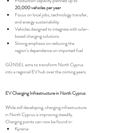
Production capacity planned up to 
20,000 vehicles per year
Focus on local jobs, technology transfer, 
and energy sustainability
Vehicles designed to integrate with solar-
based charging solutions
Strong emphasis on reducing the 
region’s dependence on imported fuel
GÜNSEL aims to transform North Cyprus 
into a regional EV hub over the coming years.
EV Charging Infrastructure in North Cyprus
While still developing, charging infrastructure 
in North Cyprus is improving steadily. 
Charging points can now be found in:
Kyrenia