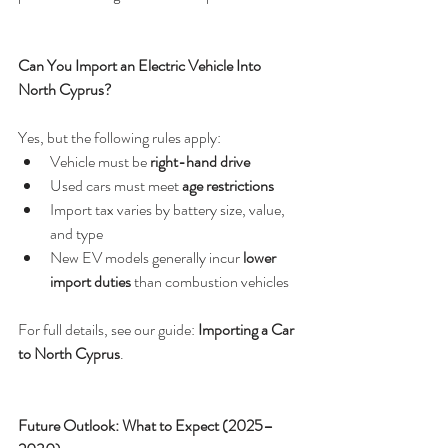
Can You Import an Electric Vehicle Into 
North Cyprus?
Yes, but the following rules apply:
Vehicle must be 
right-hand drive
Used cars must meet 
age restrictions
Import tax varies by battery size, value, 
and type
New EV models generally incur 
lower 
import duties
 than combustion vehicles
For full details, see our guide: 
Importing a Car 
to North Cyprus
.
Future Outlook: What to Expect (2025–