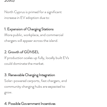
2030)
North Cyprus is primed for a significant 
increase in EV adoption due to:
1. Expansion of Charging Stations
More public, workplace, and commercial 
chargers will appear across the island.
2. Growth of GÜNSEL
If production scales up fully, locally built EVs 
could dominate the market.
3. Renewable Charging Integration
Solar-powered carports, fast chargers, and 
community charging hubs are expected to 
grow.
4. Possible Government Incentives