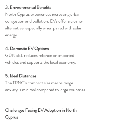
3. Environmental Benefits
North Cyprus experiences increasing urban 
congestion and pollution. EVs offer a cleaner 
alternative, especially when paired with solar 
energy.
4. Domestic EV Options
GÜNSEL reduces reliance on imported 
vehicles and supports the local economy.
5. Ideal Distances
The TRNC’s compact size means range 
anxiety is minimal compared to large countries.
Challenges Facing EV Adoption in North 
Cyprus