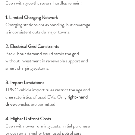
Even with growth, several hurdles remain:
1. Limited Charging Network
Charging stations are expanding, but coverage 
is inconsistent outside major towns.
2. Electrical Grid Constraints
Peak-hour demand could strain the grid 
without investment in renewable support and 
smart charging systems.
3. Import Limitations
TRNC vehicle import rules restrict the age and 
characteristics of used EVs. Only 
right-hand 
drive
 vehicles are permitted.
4. Higher Upfront Costs
Even with lower running costs, initial purchase 
prices remain higher than used petrol cars.