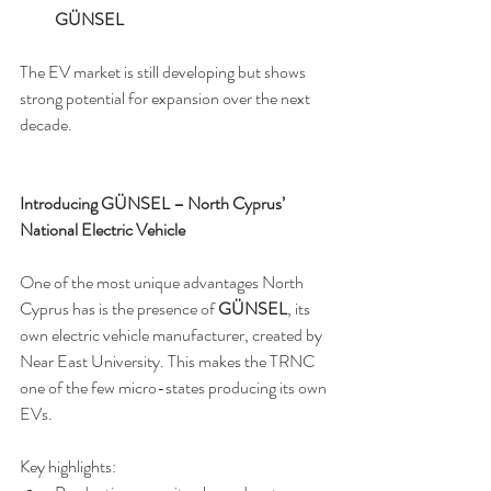
GÜNSEL
The EV market is still developing but shows 
strong potential for expansion over the next 
decade.
Introducing GÜNSEL – North Cyprus’ 
National Electric Vehicle
One of the most unique advantages North 
Cyprus has is the presence of 
GÜNSEL
, its 
own electric vehicle manufacturer, created by 
Near East University. This makes the TRNC 
one of the few micro-states producing its own 
EVs.
Key highlights: