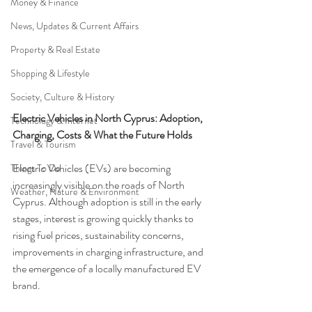
Money & Finance
News, Updates & Current Affairs
Property & Real Estate
Shopping & Lifestyle
Society, Culture & History
Electric Vehicles in North Cyprus: Adoption, 
Technology & Internet
Charging, Costs & What the Future Holds
Travel & Tourism
Electric Vehicles (EVs) are becoming 
Things To Do
increasingly visible on the roads of North 
Weather, Nature & Environment
Cyprus. Although adoption is still in the early 
stages, interest is growing quickly thanks to 
rising fuel prices, sustainability concerns, 
improvements in charging infrastructure, and 
the emergence of a locally manufactured EV 
brand.