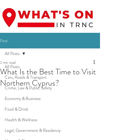
Post
All Posts
2 min read
All Posts
What Is the Best Time to Visit
Cars, Roads & Transport
Northern Cyprus?
Crime, Law & Public Safety
Economy & Business
Food & Drink
Health & Wellness
Legal, Government & Residency