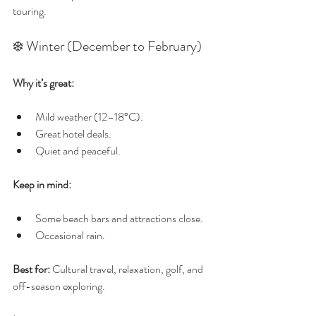
touring.
❄️ Winter (December to February)
Why it’s great:
Mild weather (12–18°C).
Great hotel deals.
Quiet and peaceful.
Keep in mind:
Some beach bars and attractions close.
Occasional rain.
Best for:
 Cultural travel, relaxation, golf, and 
off-season exploring.