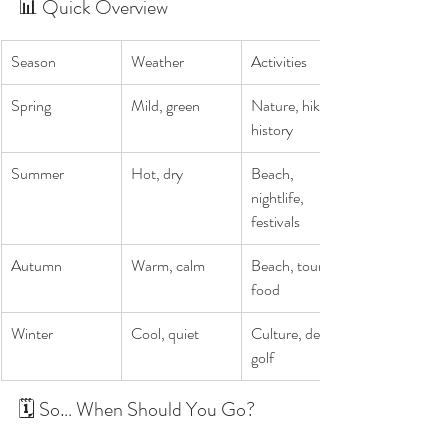
📊 Quick Overview
Season
Weather
Activities
Spring
Mild, green
Nature, hiking, 
history
Summer
Hot, dry
Beach, 
nightlife, 
festivals
Autumn
Warm, calm
Beach, touring, 
food
Winter
Cool, quiet
Culture, deals, 
golf
🗓️ So… When Should You Go?