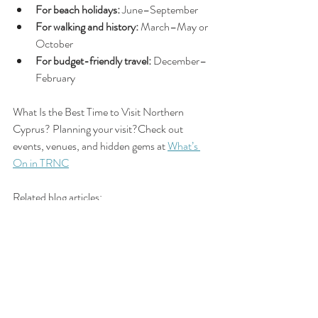
For beach holidays:
 June–September
For walking and history:
 March–May or 
October
For budget-friendly travel:
 December–
February
What Is the Best Time to Visit Northern 
Cyprus? Planning your visit?Check out 
events, venues, and hidden gems at 
What’s 
On in TRNC
Related blog articles:
Do I Need a 
🏖️ Is 
Is Northern 
Visa to Visit 
Northern 
Cyprus Safe 
Northern 
Cyprus Safe 
to Visit? 
Cyprus?
to Visit?
(Local Insight 
& Travel Tips)