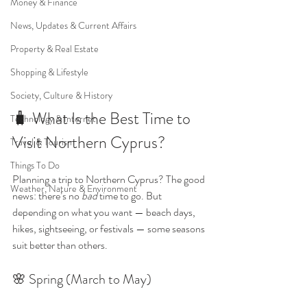
Money & Finance
News, Updates & Current Affairs
Property & Real Estate
Shopping & Lifestyle
Society, Culture & History
🧳 What Is the Best Time to 
Technology & Internet
Visit Northern Cyprus?
Travel & Tourism
Things To Do
Planning a trip to Northern Cyprus? The good 
Weather, Nature & Environment
news: there’s no 
bad
 time to go. But 
depending on what you want — beach days, 
hikes, sightseeing, or festivals — some seasons 
suit better than others.
🌸 Spring (March to May)