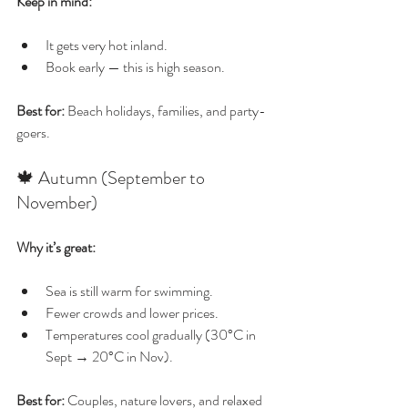
Keep in mind:
It gets very hot inland.
Book early — this is high season.
Best for:
 Beach holidays, families, and party-
goers.
🍁 Autumn (September to 
November)
Why it’s great:
Sea is still warm for swimming.
Fewer crowds and lower prices.
Temperatures cool gradually (30°C in 
Sept → 20°C in Nov).
Best for:
 Couples, nature lovers, and relaxed 