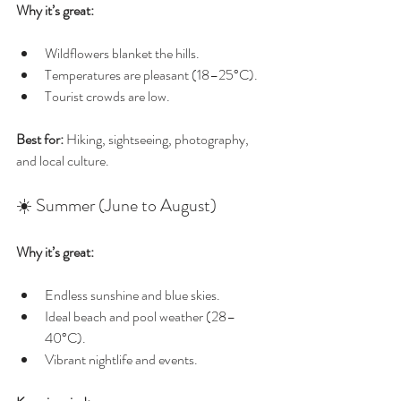
Why it’s great:
Wildflowers blanket the hills.
Temperatures are pleasant (18–25°C).
Tourist crowds are low.
Best for:
 Hiking, sightseeing, photography, 
and local culture.
☀️ Summer (June to August)
Why it’s great:
Endless sunshine and blue skies.
Ideal beach and pool weather (28–
40°C).
Vibrant nightlife and events.