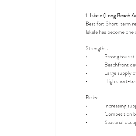
1. Iskele (Long Beach A
Best for: Short-term re
Iskele has become one 
Strengths:
•              Strong touris
•              Beachfront
•              Large supp
•              High short-
Risks:
•              Increasing su
•              Competition
•              Seasonal o