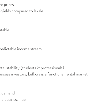
ase prices
ine yields compared to Iskele
 stable
predictable income stream.
tal stability (students & professionals)
rseas investors, Lefkoşa is a functional rental market.
ent demand
 and business hub