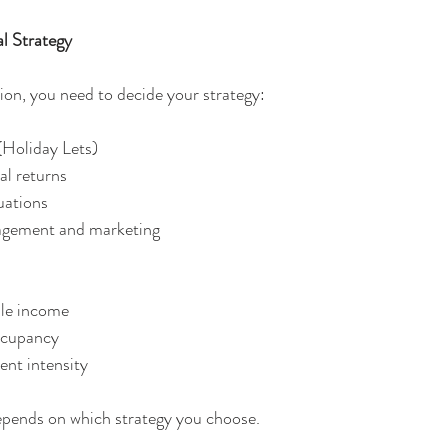
l Strategy
ion, you need to decide your strategy:
(Holiday Lets)
tial returns
ctuations
management and marketing
table income
 occupancy
ment intensity
epends on which strategy you choose.