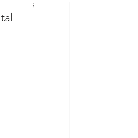
ates & Current Affairs
tal
logy & Internet