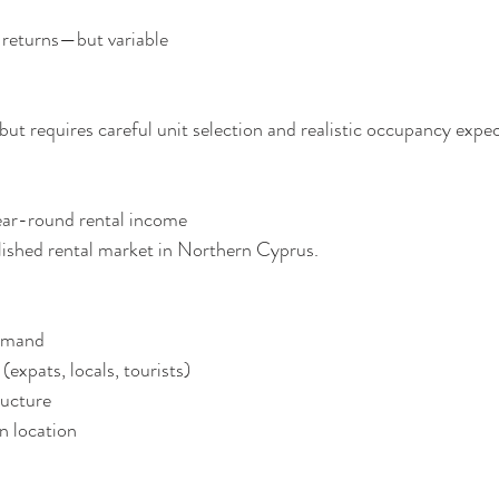
ial returns—but variable
 but requires careful unit selection and realistic occupancy expe
year-round rental income
lished rental market in Northern Cyprus.
 demand
ts (expats, locals, tourists)
tructure
ven location