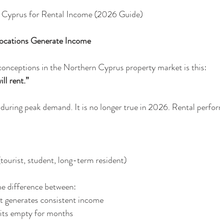
n Cyprus for Rental Income (2026 Guide)
Locations Generate Income
conceptions in the Northern Cyprus property market is this:
ll rent.”
 during peak demand. It is no longer true in 2026. Rental perf
nt (tourist, student, long-term resident)
he difference between:
 that generates consistent income
at sits empty for months