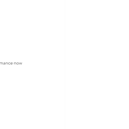
ormance now 