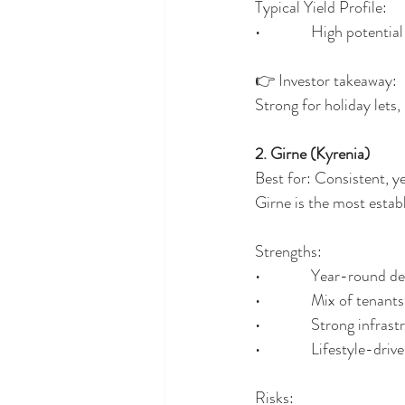
Typical Yield Profile:
•              High potent
👉 Investor takeaway:
Strong for holiday lets,
2. Girne (Kyrenia)
Best for: Consistent, 
Girne is the most estab
Strengths:
•              Year-round
•              Mix of tenan
•              Strong infras
•              Lifestyle-dri
Risks: