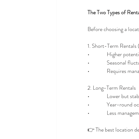
The Two Types of Renta
Before choosing a locat
1. Short-Term Rentals 
•              Higher poten
•              Seasonal flu
•              Requires 
2. Long-Term Rentals
•              Lower but s
•              Year-round
•              Less manage
👉 The best location d