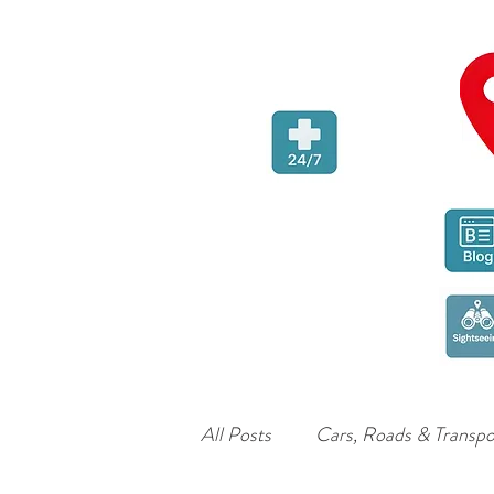
All Posts
Cars, Roads & Transpo