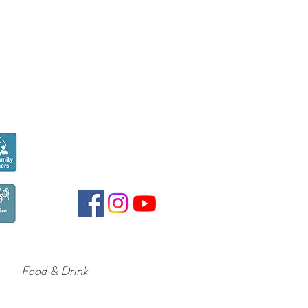
Seen over
300,000
times last month on
Google
Food & Drink