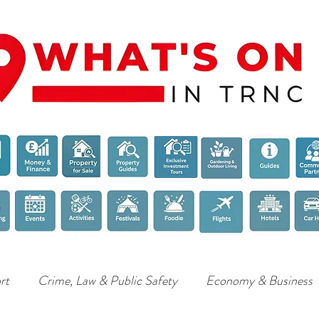
rt
Crime, Law & Public Safety
Economy & Business