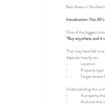
Best Areas in Norther
Introduction: Not All 
One of the biggest mis
“Buy anywhere, and it wi
That may have felt true
depends heavily on:
•              Location
•              Property type
•              Target tena
Understanding this is t
•              A property
•              And one th