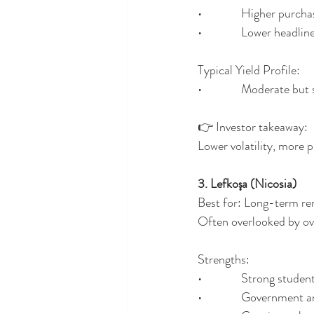
•              Higher purch
•              Lower headl
Typical Yield Profile:
•              Moderate but
👉 Investor takeaway:
Lower volatility, more 
3. Lefkoşa (Nicosia)
Best for: Long-term ren
Often overlooked by ove
Strengths:
•              Strong stud
•              Government