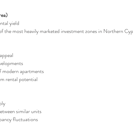
rea)
ntal yield
of the most heavily marketed investment zones in Northern Cyp
t appeal
 developments
ly of modern apartments
term rental potential
pply
 between similar units
ccupancy fluctuations