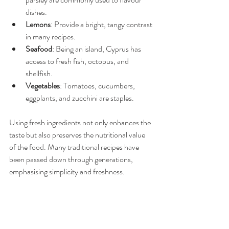
dishes.
Lemons
: Provide a bright, tangy contrast 
in many recipes.
Seafood
: Being an island, Cyprus has 
access to fresh fish, octopus, and 
shellfish.
Vegetables
: Tomatoes, cucumbers, 
eggplants, and zucchini are staples.
Using fresh ingredients not only enhances the 
taste but also preserves the nutritional value 
of the food. Many traditional recipes have 
been passed down through generations, 
emphasising simplicity and freshness.