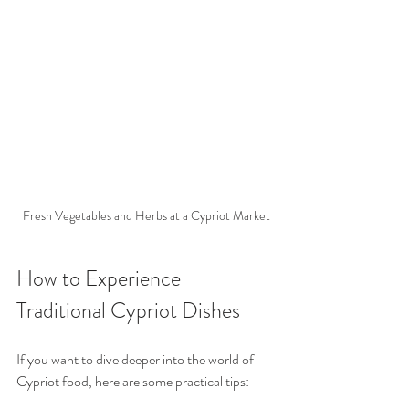
Fresh Vegetables and Herbs at a Cypriot Market
How to Experience 
Traditional Cypriot Dishes
If you want to dive deeper into the world of 
Cypriot food, here are some practical tips: