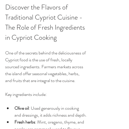
Discover the Flavors of 
Traditional Cypriot Cuisine - 
The Role of Fresh Ingredients 
in Cypriot Cooking
One of the secrets behind the deliciousness of 
Cypriot food is the use of fresh, locally 
sourced ingredients. Farmers markets across 
the island offer seasonal vegetables, herbs, 
and fruits that are integral to the cuisine.
Key ingredients include:
Olive oil
: Used generously in cooking 
and dressings, it adds richness and depth.
Fresh herbs
: Mint, oregano, thyme, and 
parsley are commonly used to flavour 