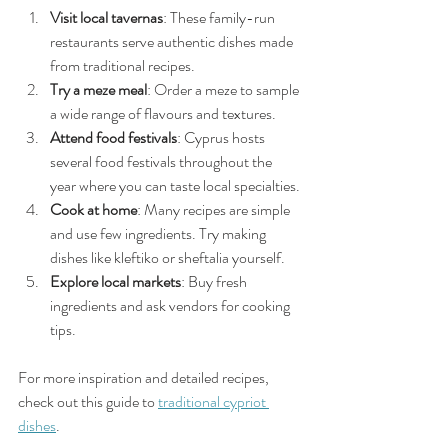
Visit local tavernas
: These family-run 
restaurants serve authentic dishes made 
from traditional recipes.
Try a meze meal
: Order a meze to sample 
a wide range of flavours and textures.
Attend food festivals
: Cyprus hosts 
several food festivals throughout the 
year where you can taste local specialties.
Cook at home
: Many recipes are simple 
and use few ingredients. Try making 
dishes like kleftiko or sheftalia yourself.
Explore local markets
: Buy fresh 
ingredients and ask vendors for cooking 
tips.
For more inspiration and detailed recipes, 
check out this guide to 
traditional cypriot 
dishes
.