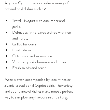
A typical Cypriot meze includes a variety of 
hot and cold dishes such as:
Tzatziki (yogurt with cucumber and 
garlic)
Dolmades (vine leaves stuffed with rice 
and herbs)
Grilled halloumi
Fried calamari
Octopus in red wine sauce
Various dips like hummus and tahini
Fresh salads and bread
Meze is often accompanied by local wines or 
zivania, a traditional Cypriot spirit. The variety 
and abundance of dishes make meze a perfect 
way to sample many flavours in one sitting.