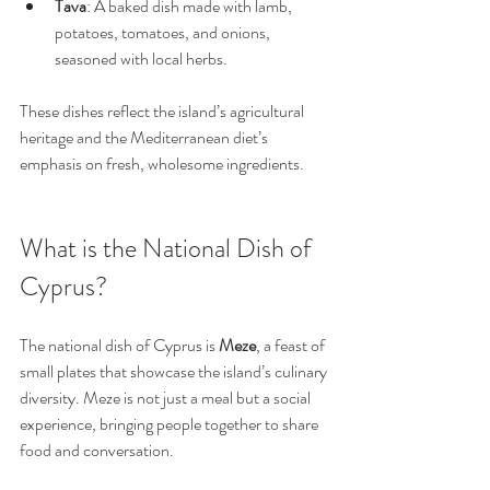
Tava
: A baked dish made with lamb, 
potatoes, tomatoes, and onions, 
seasoned with local herbs.
These dishes reflect the island’s agricultural 
heritage and the Mediterranean diet’s 
emphasis on fresh, wholesome ingredients.
What is the National Dish of 
Cyprus?
The national dish of Cyprus is 
Meze
, a feast of 
small plates that showcase the island’s culinary 
diversity. Meze is not just a meal but a social 
experience, bringing people together to share 
food and conversation.