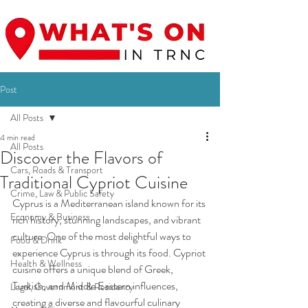
Post
All Posts
4 min read
All Posts
Discover the Flavors of
Cars, Roads & Transport
Traditional Cypriot Cuisine
Crime, Law & Public Safety
Cyprus is a Mediterranean island known for its 
Economy & Business
rich history, stunning landscapes, and vibrant 
culture. One of the most delightful ways to 
Food & Drink
experience Cyprus is through its food. Cypriot 
Health & Wellness
cuisine offers a unique blend of Greek, 
Turkish, and Middle Eastern influences, 
Legal, Government & Residency
creating a diverse and flavourful culinary 