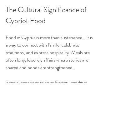
The Cultural Significance of 
Cypriot Food
Food in Cyprus is more than sustenance - it is 
a way to connect with family, celebrate 
traditions, and express hospitality. Meals are 
often long, leisurely affairs where stories are 
shared and bonds are strengthened.
Special occasions such as Easter, weddings, 
and religious festivals feature elaborate meals 
with specific dishes symbolising prosperity, 
health, and happiness. For example, during 
Easter, lamb is a central dish, symbolising 
renewal and sacrifice.
Understanding the cultural context of Cypriot 