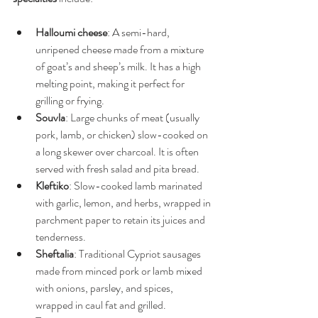
Halloumi cheese
: A semi-hard, 
unripened cheese made from a mixture 
of goat’s and sheep’s milk. It has a high 
melting point, making it perfect for 
grilling or frying.
Souvla
: Large chunks of meat (usually 
pork, lamb, or chicken) slow-cooked on 
a long skewer over charcoal. It is often 
served with fresh salad and pita bread.
Kleftiko
: Slow-cooked lamb marinated 
with garlic, lemon, and herbs, wrapped in 
parchment paper to retain its juices and 
tenderness.
Sheftalia
: Traditional Cypriot sausages 
made from minced pork or lamb mixed 
with onions, parsley, and spices, 
wrapped in caul fat and grilled.