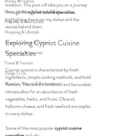
Money & Finance
tradition. This post will take you on a journey 
News, Updates & Current Affairs
through the 
cypriot cuisine specialties
, 
highlighting the must-try dishes and the 
Property & Real Estate
stories behind them.
Shopping & Lifestyle
Exploring Cypriot Cuisine 
Society, Culture & History
Specialties
Technology & Internet
Travel & Tourism
Cypriot cuisine is characterised by fresh 
Things To Do
ingredients, simple cooking methods, and bold 
Weather, Nature & Environment
flavours. The island’s fertile soil and favourable 
climate allow for an abundance of fresh 
vegetables, herbs, and fruits. Olive oil, 
halloumi cheese, and fresh seafood are staples 
in many dishes.
Some of the most popular 
cypriot cuisine 
specialties
 include: