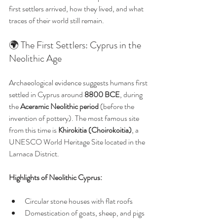
first settlers arrived, how they lived, and what 
traces of their world still remain.
🌍 The First Settlers: Cyprus in the 
Neolithic Age
Archaeological evidence suggests humans first 
settled in Cyprus around 
8800 BCE
, during 
the 
Aceramic Neolithic period
 (before the 
invention of pottery). The most famous site 
from this time is 
Khirokitia (Choirokoitia)
, a 
UNESCO World Heritage Site located in the 
Larnaca District.
Highlights of Neolithic Cyprus:
Circular stone houses with flat roofs
Domestication of goats, sheep, and pigs