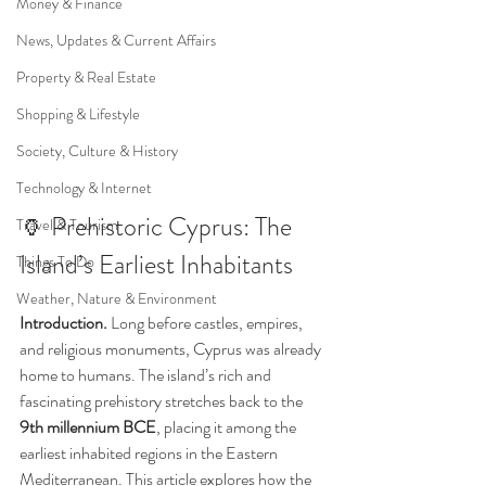
Money & Finance
News, Updates & Current Affairs
Property & Real Estate
Shopping & Lifestyle
Society, Culture & History
Technology & Internet
🏺 Prehistoric Cyprus: The 
Travel & Tourism
Island’s Earliest Inhabitants
Things To Do
Weather, Nature & Environment
Introduction. 
Long before castles, empires, 
and religious monuments, Cyprus was already 
home to humans. The island’s rich and 
fascinating prehistory stretches back to the 
9th millennium BCE
, placing it among the 
earliest inhabited regions in the Eastern 
Mediterranean. This article explores how the 