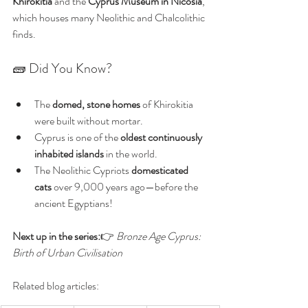
Khirokitia
 and the 
Cyprus Museum in Nicosia
, 
which houses many Neolithic and Chalcolithic 
finds.
🧱 Did You Know?
The 
domed, stone homes
 of Khirokitia 
were built without mortar.
Cyprus is one of the 
oldest continuously 
inhabited islands
 in the world.
The Neolithic Cypriots 
domesticated 
cats
 over 9,000 years ago—before the 
ancient Egyptians!
Next up in the series:
👉 
Bronze Age Cyprus: 
Birth of Urban Civilisation
Related blog articles: