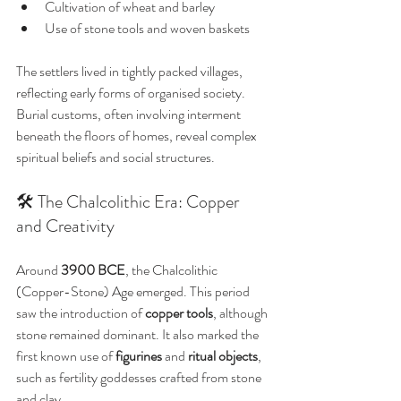
Cultivation of wheat and barley
Use of stone tools and woven baskets
The settlers lived in tightly packed villages, 
reflecting early forms of organised society. 
Burial customs, often involving interment 
beneath the floors of homes, reveal complex 
spiritual beliefs and social structures.
🛠️ The Chalcolithic Era: Copper 
and Creativity
Around 
3900 BCE
, the Chalcolithic 
(Copper-Stone) Age emerged. This period 
saw the introduction of 
copper tools
, although 
stone remained dominant. It also marked the 
first known use of 
figurines
 and 
ritual objects
, 
such as fertility goddesses crafted from stone 
and clay.