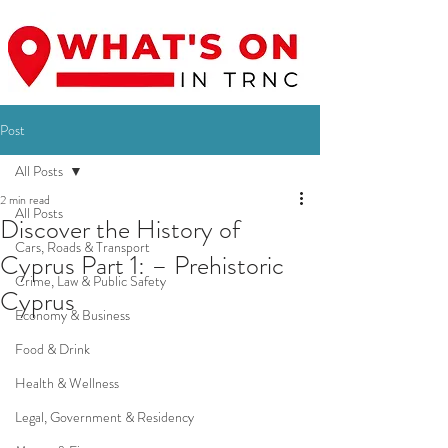
Post
All Posts
2 min read
All Posts
Discover the History of
Cars, Roads & Transport
Cyprus Part 1: – Prehistoric
Crime, Law & Public Safety
Cyprus
Economy & Business
Food & Drink
Health & Wellness
Legal, Government & Residency