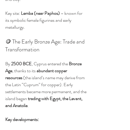
Key site: 
Lemba (near Paphos)
 – known for 
its symbolic female figurines and early 
metallurgy.
🪙 The Early Bronze Age: Trade and 
Transformation
By 
2500 BCE
, Cyprus entered the 
Bronze 
Age
, thanks to its 
abundant copper 
resources
 (the island’s name may derive from 
the Latin “Cuprum” for copper). Early 
settlements became more permanent, and the 
island began 
trading with Egypt, the Levant, 
and Anatolia
.
Key developments: