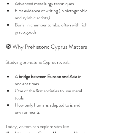
Advanced metallurgy techniques
First evidence of writing (in pictographic 
and syllabic scripts)
Burial in chamber tombs, often with rich 
grave goods
🧭 Why Prehistoric Cyprus Matters
Studying prehistoric Cyprus reveals:
A 
bridge between Europe and Asia
 in 
ancient times
One of the first societies to use metal 
tools
How early humans adapted to island 
environments
Today, visitors can explore sites like 