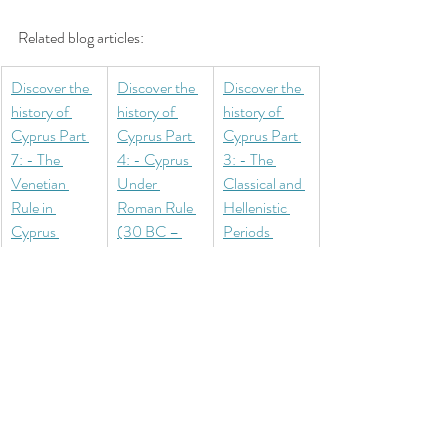
Related blog articles:
Discover the 
Discover the 
Discover the 
history of 
history of 
history of 
Cyprus Part 
Cyprus Part 
Cyprus Part 
7: - The 
4: - Cyprus 
3: - The 
Venetian 
Under 
Classical and 
Rule in 
Roman Rule 
Hellenistic 
Cyprus 
(30 BC – 
Periods 
(1489–1571) 
330 AD)
(480–30 
– Fortresses 
BC)
and the Final 
Days of 
Independenc
e
North Cyprus
History