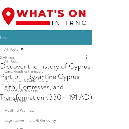
Post
All Posts
2 min read
All Posts
Discover the history of Cyprus
Cars, Roads & Transport
Part 5: - Byzantine Cyprus –
Crime, Law & Public Safety
Faith, Fortresses, and
Economy & Business
Transformation (330–1191 AD)
Food & Drink
Health & Wellness
Legal, Government & Residency