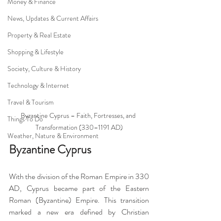
Money & Finance
News, Updates & Current Affairs
Property & Real Estate
Shopping & Lifestyle
Society, Culture & History
Technology & Internet
Travel & Tourism
Byzantine Cyprus – Faith, Fortresses, and 
Things To Do
Transformation (330–1191 AD)
Weather, Nature & Environment
Byzantine Cyprus
With the division of the Roman Empire in 330 
AD, Cyprus became part of the Eastern 
Roman (Byzantine) Empire. This transition 
marked a new era defined by Christian 