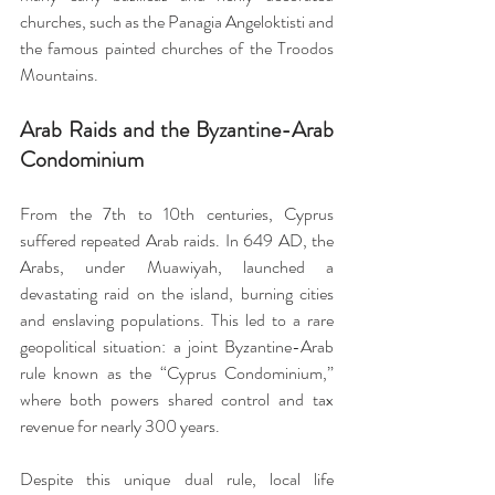
churches, such as the Panagia Angeloktisti and 
the famous painted churches of the Troodos 
Mountains.
Arab Raids and the Byzantine-Arab 
Condominium
From the 7th to 10th centuries, Cyprus 
suffered repeated Arab raids. In 649 AD, the 
Arabs, under Muawiyah, launched a 
devastating raid on the island, burning cities 
and enslaving populations. This led to a rare 
geopolitical situation: a joint Byzantine-Arab 
rule known as the “Cyprus Condominium,” 
where both powers shared control and tax 
revenue for nearly 300 years.
Despite this unique dual rule, local life 