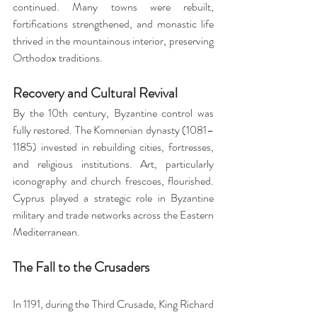
continued. Many towns were rebuilt, 
fortifications strengthened, and monastic life 
thrived in the mountainous interior, preserving 
Orthodox traditions.
Recovery and Cultural Revival
By the 10th century, Byzantine control was 
fully restored. The Komnenian dynasty (1081–
1185) invested in rebuilding cities, fortresses, 
and religious institutions. Art, particularly 
iconography and church frescoes, flourished. 
Cyprus played a strategic role in Byzantine 
military and trade networks across the Eastern 
Mediterranean.
The Fall to the Crusaders
In 1191, during the Third Crusade, King Richard 