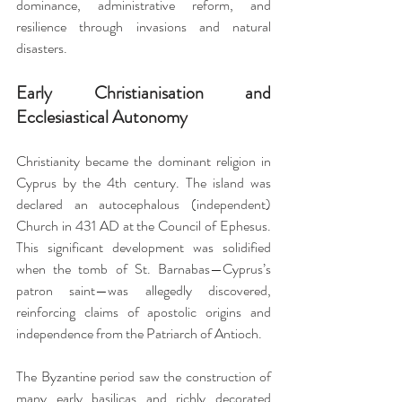
dominance, administrative reform, and 
resilience through invasions and natural 
disasters.
Early Christianisation and 
Ecclesiastical Autonomy
Christianity became the dominant religion in 
Cyprus by the 4th century. The island was 
declared an autocephalous (independent) 
Church in 431 AD at the Council of Ephesus. 
This significant development was solidified 
when the tomb of St. Barnabas—Cyprus’s 
patron saint—was allegedly discovered, 
reinforcing claims of apostolic origins and 
independence from the Patriarch of Antioch.
The Byzantine period saw the construction of 
many early basilicas and richly decorated 