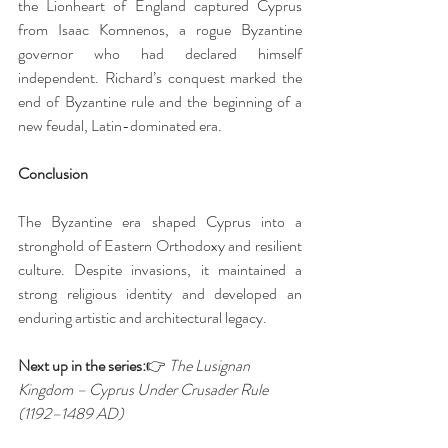
the Lionheart of England captured Cyprus 
from Isaac Komnenos, a rogue Byzantine 
governor who had declared himself 
independent. Richard’s conquest marked the 
end of Byzantine rule and the beginning of a 
new feudal, Latin-dominated era.
Conclusion
The Byzantine era shaped Cyprus into a 
stronghold of Eastern Orthodoxy and resilient 
culture. Despite invasions, it maintained a 
strong religious identity and developed an 
enduring artistic and architectural legacy.
Next up in the series:
👉 
The Lusignan 
Kingdom – Cyprus Under Crusader Rule 
(1192–1489 AD)