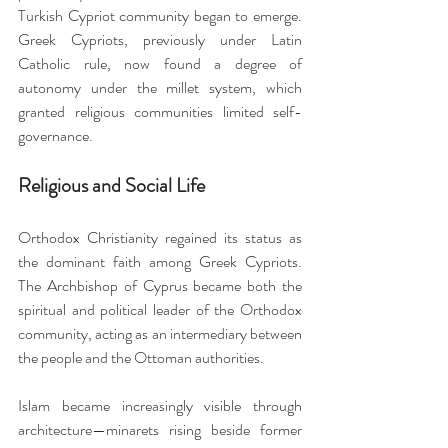
Turkish Cypriot community began to emerge. 
Greek Cypriots, previously under Latin 
Catholic rule, now found a degree of 
autonomy under the millet system, which 
granted religious communities limited self-
governance.
Religious and Social Life
Orthodox Christianity regained its status as 
the dominant faith among Greek Cypriots. 
The Archbishop of Cyprus became both the 
spiritual and political leader of the Orthodox 
community, acting as an intermediary between 
the people and the Ottoman authorities.
Islam became increasingly visible through 
architecture—minarets rising beside former 