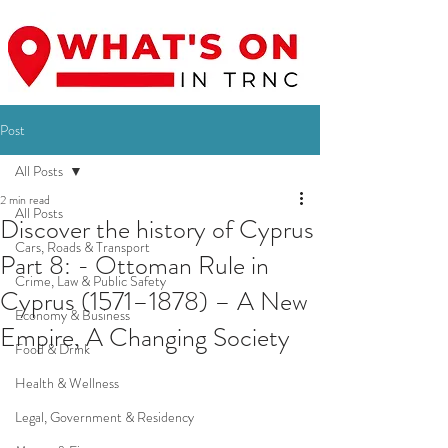
Post
All Posts
2 min read
All Posts
Discover the history of Cyprus
Cars, Roads & Transport
Part 8: - Ottoman Rule in
Crime, Law & Public Safety
Cyprus (1571–1878) – A New
Economy & Business
Empire, A Changing Society
Food & Drink
Health & Wellness
Legal, Government & Residency