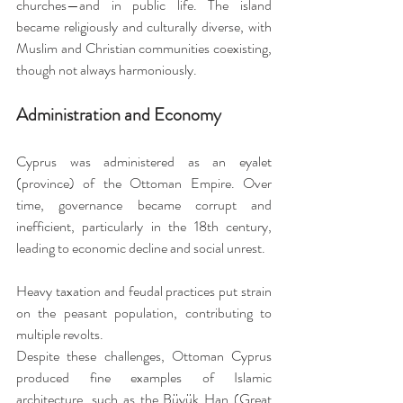
churches—and in public life. The island 
became religiously and culturally diverse, with 
Muslim and Christian communities coexisting, 
though not always harmoniously.
Administration and Economy
Cyprus was administered as an eyalet 
(province) of the Ottoman Empire. Over 
time, governance became corrupt and 
inefficient, particularly in the 18th century, 
leading to economic decline and social unrest. 
Heavy taxation and feudal practices put strain 
on the peasant population, contributing to 
multiple revolts.
Despite these challenges, Ottoman Cyprus 
produced fine examples of Islamic 
architecture, such as the Büyük Han (Great 