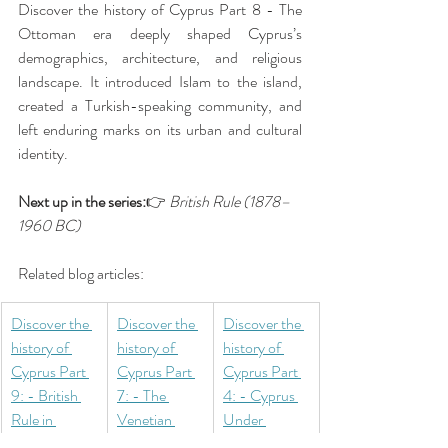
Discover the history of Cyprus Part 8 - The 
Ottoman era deeply shaped Cyprus’s 
demographics, architecture, and religious 
landscape. It introduced Islam to the island, 
created a Turkish-speaking community, and 
left enduring marks on its urban and cultural 
identity.
Next up in the series:
👉 
British Rule (1878–
1960 BC)
Related blog articles:
Discover the 
Discover the 
Discover the 
history of 
history of 
history of 
Cyprus Part 
Cyprus Part 
Cyprus Part 
9: - British 
7: - The 
4: - Cyprus 
Rule in 
Venetian 
Under 
Cyprus 
Rule in 
Roman Rule 