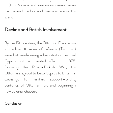
Inn) in Nicosia and numerous caravanserais 
that served traders and travelers across the 
island.
Decline and British Involvement
By the 19th century, the Ottoman Empire was 
in decline. A series of reforms (Tanzimat) 
aimed at modernising administration reached 
Cyprus but had limited effect. In 1878, 
following the Russo-Turkish War, the 
Ottomans agreed to lease Cyprus to Britain in 
exchange for military support—ending 
centuries of Ottoman rule and beginning a 
new colonial chapter.
Conclusion