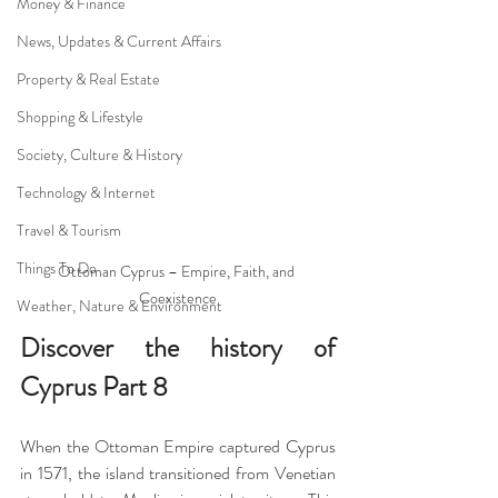
Money & Finance
News, Updates & Current Affairs
Property & Real Estate
Shopping & Lifestyle
Society, Culture & History
Technology & Internet
Travel & Tourism
Things To Do
Ottoman Cyprus – Empire, Faith, and 
Coexistence
Weather, Nature & Environment
Discover the history of 
Cyprus Part 8
When the Ottoman Empire captured Cyprus 
in 1571, the island transitioned from Venetian 