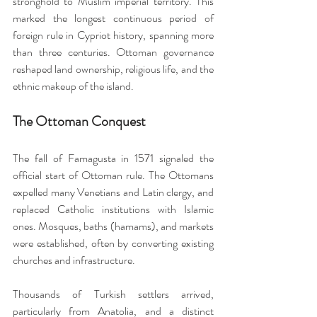
stronghold to Muslim imperial territory. This 
marked the longest continuous period of 
foreign rule in Cypriot history, spanning more 
than three centuries. Ottoman governance 
reshaped land ownership, religious life, and the 
ethnic makeup of the island.
The Ottoman Conquest
The fall of Famagusta in 1571 signaled the 
official start of Ottoman rule. The Ottomans 
expelled many Venetians and Latin clergy, and 
replaced Catholic institutions with Islamic 
ones. Mosques, baths (hamams), and markets 
were established, often by converting existing 
churches and infrastructure.
Thousands of Turkish settlers arrived, 
particularly from Anatolia, and a distinct 