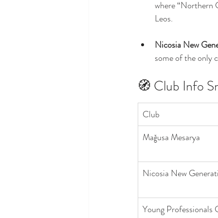
where “Northern Cy
Leos.
Nicosia New Gene
some of the only c
🧭 Club Info S
Club
Mağusa Mesarya
Nicosia New Generat
Young Professionals 