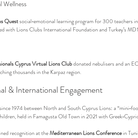
l Wellness
ns Quest
 social‑emotional learning program for 300 teachers i
ed with Lions Clubs International Foundation and Turkey’s MD 
ionals Cyprus Virtual Lions Club
 donated nebulisers and an EC
aching thousands in the Karpaz region.
l & International Engagement
 since 1974 between North and South Cyprus Lions: a “mini‑footb
 children, held in Famagusta Old Town in 2021 with Greek‑Cypri
ned recognition at the 
Mediterranean Lions Conference
 in Tun