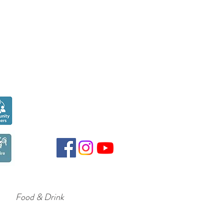
Seen over
300,000
times last month on
Google
Food & Drink