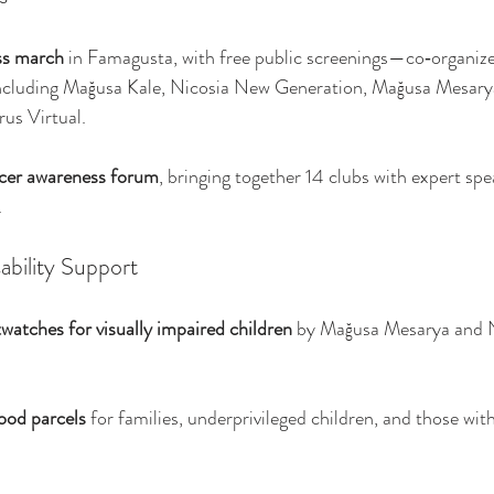
ss march
 in Famagusta, with free public screenings—co‑organize
including Mağusa Kale, Nicosia New Generation, Mağusa Mesary
us Virtual.
ncer awareness forum
, bringing together 14 clubs with expert spea
.
ability Support
watches for visually impaired children
 by Mağusa Mesarya and 
ood parcels
 for families, underprivileged children, and those with d