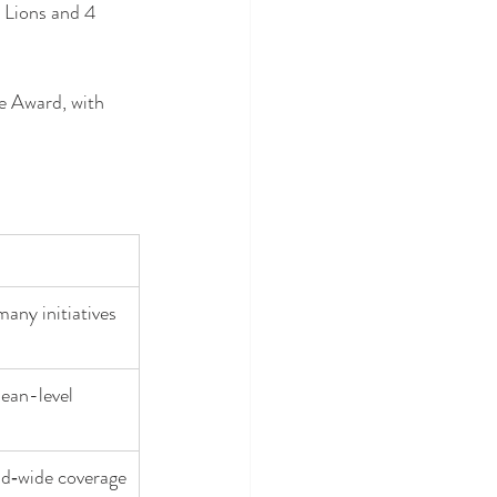
 Lions and 4 
e Award, with 
many initiatives
ean-level 
and‑wide coverage