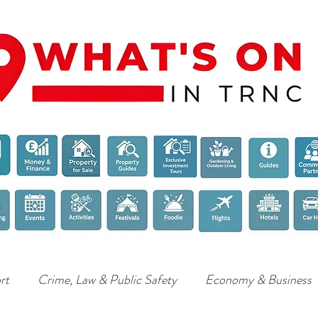
rt
Crime, Law & Public Safety
Economy & Business