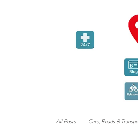
All Posts
Cars, Roads & Transpo