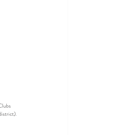
Clubs 
istrict).