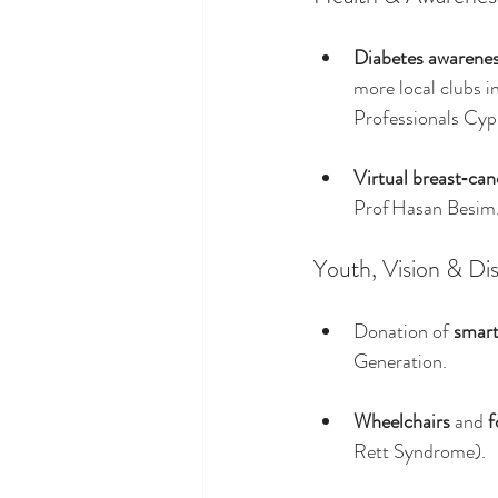
Diabetes awarene
more local clubs 
Professionals Cypr
Virtual breast‑ca
Prof Hasan Besim
Youth, Vision & Dis
Donation of 
smart
Generation.
Wheelchairs
 and 
f
Rett Syndrome).