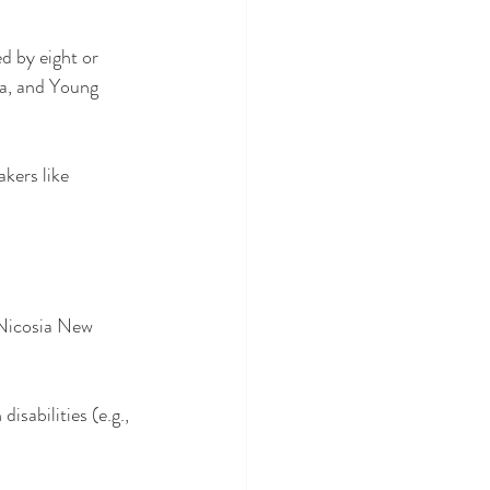
d by eight or 
a, and Young 
kers like 
Nicosia New 
isabilities (e.g., 