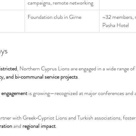
campaigns, remote networking
Foundation club in Girne
~32 members, m
Pasha Hotel
ys
stricted
, Northern Cyprus Lions are engaged in a wide range of 
ity, and bi‑communal service projects
.
l engagement
 is growing—recognized at major conferences and 
rtner with Greek‑Cypriot Lions and Turkish associations, foster
ation
 and 
regional impact
.