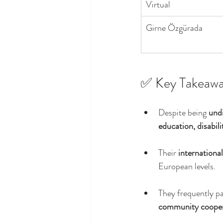
Virtual
Girne Özgürada
✅ Key Takeawa
Despite being 
undi
education, disabil
Their 
internationa
European levels.
They frequently pa
community cooper