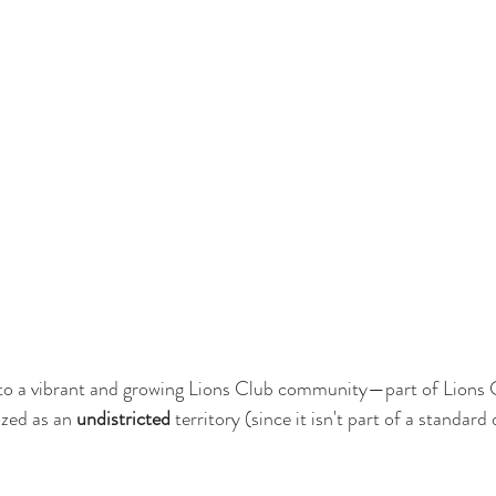
o a vibrant and growing Lions Club community—part of Lions 
zed as an 
undistricted
 territory (since it isn't part of a standard d