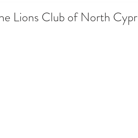
 Government & Residency
Money & Finance
News, Upd
he Lions Club of North Cypr
opping & Lifestyle
Society, Culture & History
Techno
o Do
Weather, Nature & Environment