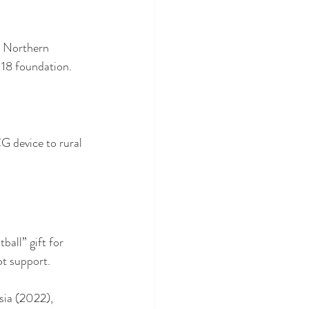
n Northern 
118 foundation.
G device to rural 
all” gift for 
ot support.
isia (2022), 