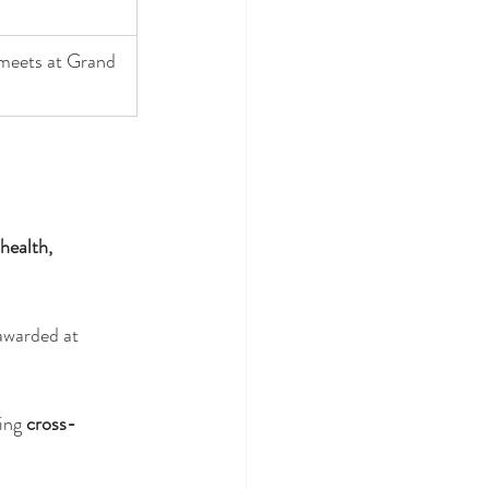
eets at Grand 
health, 
awarded at 
ing 
cross-