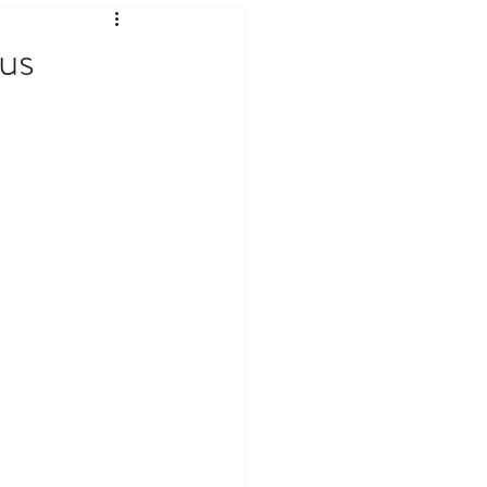
ates & Current Affairs
us
logy & Internet