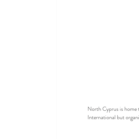
North Cyprus is home t
International but organi