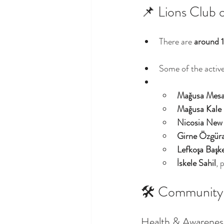
📌 Lions Club 
There are 
around 
Some of the active
Mağusa Mesa
Mağusa Kale
Nicosia New
Girne Özgür
Lefkoşa Başk
İskele Sahil
, 
🛠️ Community I
Health & Awarenes