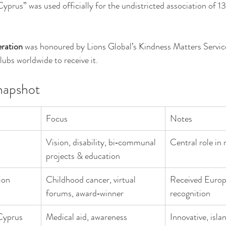
prus” was used officially for the undistricted association of 13
ration
 was honoured by Lions Global’s Kindness Matters Servic
lubs worldwide to receive it.
napshot
Focus
Notes
Vision, disability, bi‑communal 
Central role in 
projects & education
ion
Childhood cancer, virtual 
Received Europ
forums, award‑winner
recognition
Cyprus 
Medical aid, awareness 
Innovative, isl