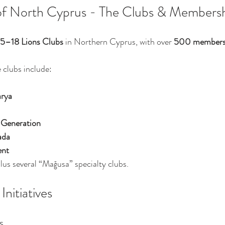
of North Cyprus - The Clubs & Members
15–18 Lions Clubs
 in Northern Cyprus, with over 
500 member
 clubs include:
rya
 Generation
ada
ent
plus several “Mağusa” specialty clubs.
nitiatives
s