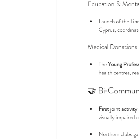
Education & Menta
Launch of the 
Lio
Cyprus, coordinat
Medical Donations
The 
Young Profess
health centres, re
🤝 Bi‑Communa
First joint activity
visually impaired
Northern clubs gai