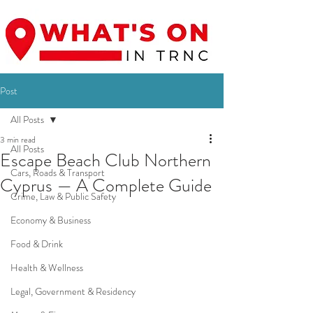
Post
All Posts
3 min read
All Posts
Escape Beach Club Northern
Cars, Roads & Transport
Cyprus — A Complete Guide
Crime, Law & Public Safety
Economy & Business
Food & Drink
Health & Wellness
Legal, Government & Residency