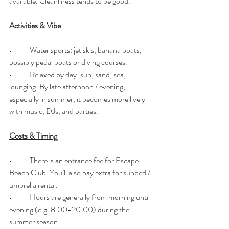
available. Cleanliness tends to be good. 
Activities & Vibe
•	Water sports: jet skis, banana boats, 
possibly pedal boats or diving courses. 
•	Relaxed by day: sun, sand, sea, 
lounging. By late afternoon / evening, 
especially in summer, it becomes more lively 
with music, DJs, and parties. 
Costs & Timing
•	There is an entrance fee for Escape 
Beach Club. You’ll also pay extra for sunbed / 
umbrella rental. 
•	Hours are generally from morning until 
evening (e.g. 8:00-20:00) during the 
summer season. 