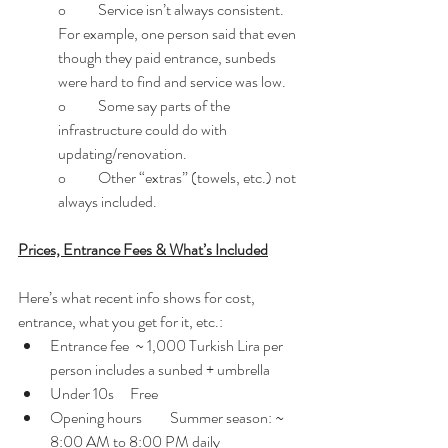
o	Service isn’t always consistent. 
For example, one person said that even 
though they paid entrance, sunbeds 
were hard to find and service was low. 
o	Some say parts of the 
infrastructure could do with 
updating/renovation. 
o	Other “extras” (towels, etc.) not 
always included. 
Prices, Entrance Fees & What’s Included
Here’s what recent info shows for cost, 
entrance, what you get for it, etc.:
Entrance fee  ~ 1,000 Turkish Lira per 
person includes a sunbed + umbrella
Under 10s	Free
Opening hours	Summer season: ~ 
8:00 AM to 8:00 PM daily