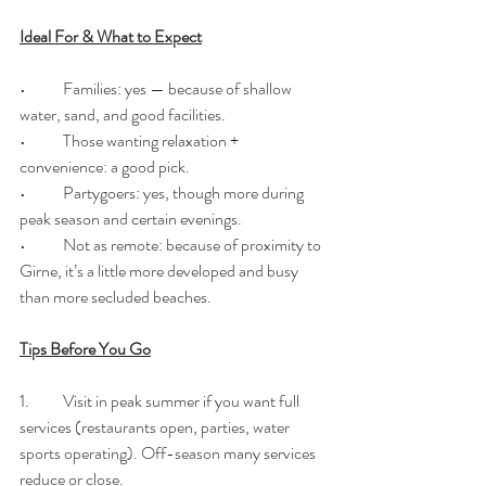
Ideal For & What to Expect
•	Families: yes — because of shallow 
water, sand, and good facilities. 
•	Those wanting relaxation + 
convenience: a good pick.
•	Partygoers: yes, though more during 
peak season and certain evenings.
•	Not as remote: because of proximity to 
Girne, it’s a little more developed and busy 
than more secluded beaches.
Tips Before You Go
1.	Visit in peak summer if you want full 
services (restaurants open, parties, water 
sports operating). Off-season many services 
reduce or close.