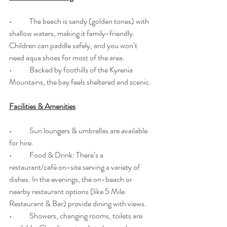
•	The beach is sandy (golden tones) with 
shallow waters, making it family-friendly. 
Children can paddle safely, and you won’t 
need aqua shoes for most of the area. 
•	Backed by foothills of the Kyrenia 
Mountains, the bay feels sheltered and scenic. 
Facilities & Amenities
•	Sun loungers & umbrellas are available 
for hire. 
•	Food & Drink: There’s a 
restaurant/café on-site serving a variety of 
dishes. In the evenings, the on-beach or 
nearby restaurant options (like 5 Mile 
Restaurant & Bar) provide dining with views. 
•	Showers, changing rooms, toilets are 