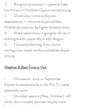
2.	Bring sun protection — parasols help, 
but the sun in Northern Cyprus can be strong.
3.	Check your currency & price 
expectations — entrance & service fees, 
food/drink costs can be higher at beach clubs.
4.	Make reservations if going for dinner or 
evening events, especially in July-August.
5.	Transport planning: If you’re not 
renting a car, check minibus schedules ahead 
of time.
Weather & Best Time to Visit
•	Hot season: June → September. 
Expect air temperatures in the 30s °C, water 
pleasantly warm. 
•	Shoulder seasons (May, October): still 
warm, less crowded, services may be more 