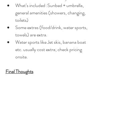
What’s included :Sunbed + umbrella, 
general amenities (showers, changing, 
toilets)	
Some extras (food/drink, water sports, 
towels) are extra. 
Water sports like Jet skis, banana boat 
etc. usually cost extra; check pricing 
onsite. 
Final Thoughts
Perfect if you love water sports and want to 
enjoy jet skiing, pedal boating, canoeing, 
volleyball, banana boats or scuba diving. The 
beach is very clean with lots of amenities, 
including showers available in restaurants, and 
the water is shallow with tiny waves. It’s very 
popular but somehow rarely overcrowded, 