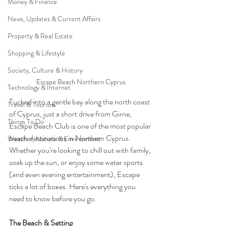
Money & Finance
News, Updates & Current Affairs
Property & Real Estate
Shopping & Lifestyle
Society, Culture & History
Escape Beach Northern Cyprus
Technology & Internet
Tucked into a gentle bay along the north coast 
Travel & Tourism
of Cyprus, just a short drive from Girne, 
Things To Do
Escape Beach Club is one of the most popular 
beach destinations in Northern Cyprus. 
Weather, Nature & Environment
Whether you're looking to chill out with family, 
soak up the sun, or enjoy some water sports 
(and even evening entertainment), Escape 
ticks a lot of boxes. Here's everything you 
need to know before you go.
The Beach & Setting