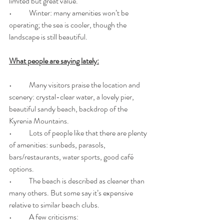
limited but great value.
•	Winter: many amenities won’t be 
operating; the sea is cooler, though the 
landscape is still beautiful.
What people are saying lately:
•	Many visitors praise the location and 
scenery: crystal-clear water, a lovely pier, 
beautiful sandy beach, backdrop of the 
Kyrenia Mountains. 
•	Lots of people like that there are plenty 
of amenities: sunbeds, parasols, 
bars/restaurants, water sports, good café 
options. 
•	The beach is described as cleaner than 
many others. But some say it’s expensive 
relative to similar beach clubs. 
•	A few criticisms: