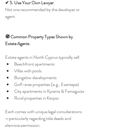
✔ 5. Use Your Own Lawyer
Not one recommended by the developer or 
agent.
🧭 Common Property Types Shown by 
Estate Agents
Estate agents in North Cyprus typically sell:
Beachfront apartments
Villas with pools
Bungalow developments
Golf-area properties (e.g., Esentepe)
City apartments in Kyrenia & Famagusta
Rural properties in Karpaz
Each comes with unique legal considerations
—particularly regarding title deeds and 
planning permission.