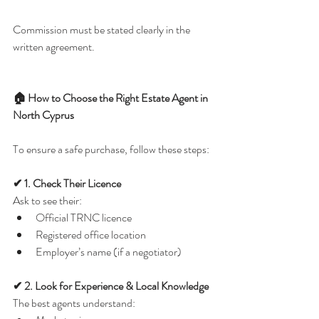
Commission must be stated clearly in the 
written agreement.
🏠 How to Choose the Right Estate Agent in 
North Cyprus
To ensure a safe purchase, follow these steps:
✔ 1. Check Their Licence
Ask to see their:
Official TRNC licence
Registered office location
Employer’s name (if a negotiator)
✔ 2. Look for Experience & Local Knowledge
The best agents understand: