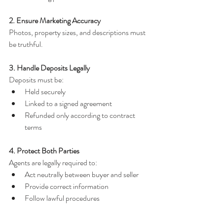
2. Ensure Marketing Accuracy
Photos, property sizes, and descriptions must 
be truthful.
3. Handle Deposits Legally
Deposits must be:
Held securely
Linked to a signed agreement
Refunded only according to contract 
terms
4. Protect Both Parties
Agents are legally required to:
Act neutrally between buyer and seller
Provide correct information
Follow lawful procedures