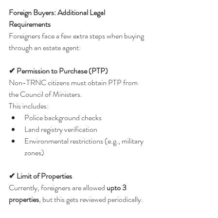
Foreign Buyers: Additional Legal 
Requirements
Foreigners face a few extra steps when buying 
through an estate agent:
✔ Permission to Purchase (PTP)
Non-TRNC citizens must obtain PTP from 
the Council of Ministers.
This includes:
Police background checks
Land registry verification
Environmental restrictions (e.g., military 
zones)
✔ Limit of Properties
Currently, foreigners are allowed 
upto 3 
properties
, but this gets reviewed periodically.