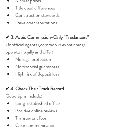
Market prices
Title deed differences
Construction standards
Developer reputations
✔ 3. Avoid Commission-Only “Freelancers”
Unofficial agents (common in expat areas) 
operate illegally and offer:
No legal protection
No financial guarantees
High risk of deposit loss
✔ 4. Check Their Track Record
Good signs include:
Long-established office
Positive online reviews
Transparent fees
Clear communication