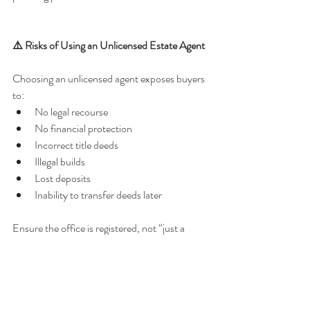
⚠️ Risks of Using an Unlicensed Estate Agent
Choosing an unlicensed agent exposes buyers 
to:
No legal recourse
No financial protection
Incorrect title deeds
Illegal builds
Lost deposits
Inability to transfer deeds later
Ensure the office is registered, not “just a 
negotiator”.
📌 Frequently Asked Questions