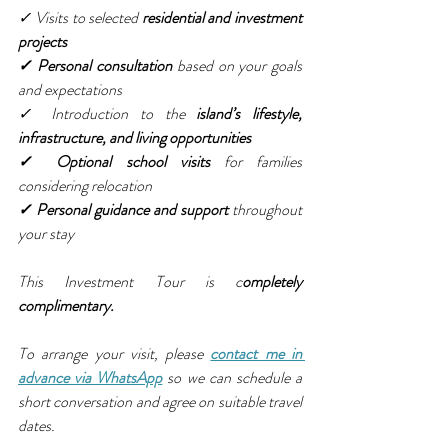
✓ Visits to selected 
residential and investment 
projects
✓ Personal consultation
 based on your goals 
and expectations
✓ Introduction to the 
island’s lifestyle, 
infrastructure, and living opportunities
✓ Optional school visits
 for families 
considering relocation
✓ Personal guidance and support 
throughout 
your stay
This Investment Tour is c
ompletely 
complimentary.
To arrange your visit, please 
contact me in 
advance via WhatsApp
 so we can schedule a 
short conversation and agree on suitable travel 
dates.