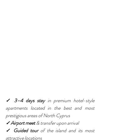
✓ 3–4 days stay
 in premium hotel-style 
apartments located in the best and most 
prestigious areas of North Cyprus
✓ Airport meet 
& transfer upon arrival
✓ Guided tour
 of the island and its most 
attractive locations