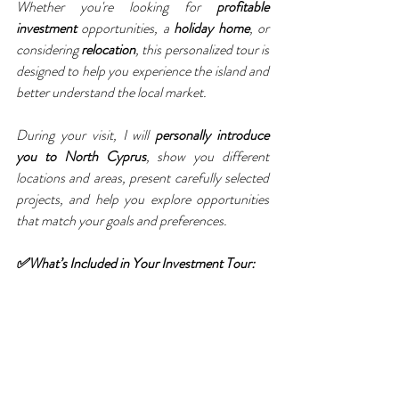
Whether you're looking for 
profitable 
investment
 opportunities, a 
holiday home
, or 
considering 
relocation
, this personalized tour is 
designed to help you experience the island and 
better understand the local market.
During your visit, I will 
personally introduce 
you to North Cyprus
, show you different 
locations and areas, present carefully selected 
projects, and help you explore opportunities 
that match your goals and preferences.
✅What’s Included in Your Investment Tour: