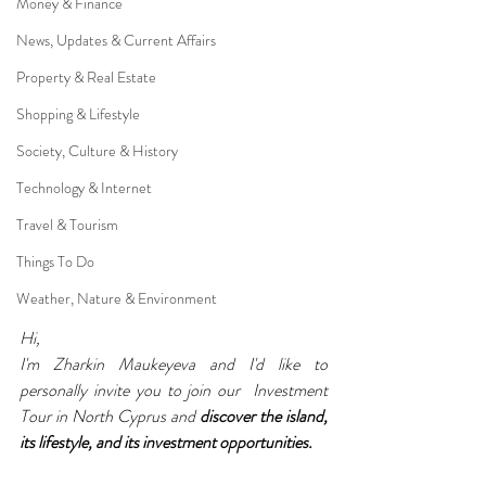
Money & Finance
News, Updates & Current Affairs
Property & Real Estate
Shopping & Lifestyle
Society, Culture & History
Technology & Internet
Travel & Tourism
Things To Do
Weather, Nature & Environment
Hi,
I'm Zharkin Maukeyeva and I'd like to 
personally invite you to join our  Investment 
Tour in North Cyprus and 
discover the island, 
its lifestyle, and its investment opportunities.