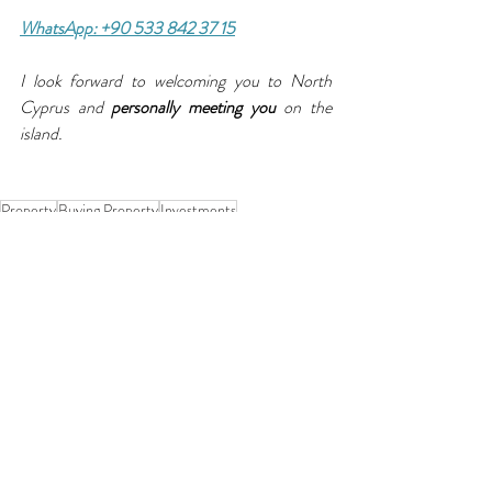
WhatsApp: +90 533 842 37 15
I look forward to welcoming you to North 
Cyprus and 
personally meeting you
 on the 
island.
Property
Buying Property
Investments
Recent Posts
See All