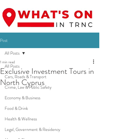
Post
All Posts
1 min read
All Posts
Exclusive Investment Tours in
Cars, Roads & Transport
North Cyprus
Crime, Law & Public Safety
Economy & Business
Food & Drink
Health & Wellness
Legal, Government & Residency