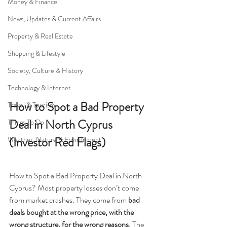
Money & Finance
News, Updates & Current Affairs
Property & Real Estate
Shopping & Lifestyle
Society, Culture & History
Technology & Internet
How to Spot a Bad Property 
Travel & Tourism
Deal in North Cyprus 
Things To Do
(Investor Red Flags)
Weather, Nature & Environment
How to Spot a Bad Property Deal in North 
Cyprus? Most property losses don’t come 
from market crashes. They come from 
bad 
deals bought at the wrong price, with the 
wrong structure, for the wrong reasons
. The 