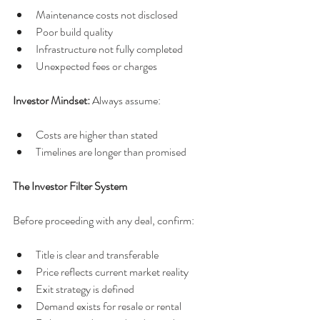
Maintenance costs not disclosed
Poor build quality
Infrastructure not fully completed
Unexpected fees or charges
Investor Mindset: 
Always assume:
Costs are higher than stated
Timelines are longer than promised
The Investor Filter System
Before proceeding with any deal, confirm:
Title is clear and transferable
Price reflects current market reality
Exit strategy is defined
Demand exists for resale or rental