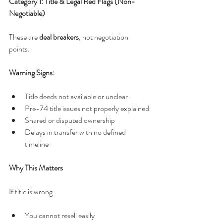
Category 1: Title & Legal Red Flags (Non-
Negotiable)
These are 
deal breakers
, not negotiation 
points.
Warning Signs:
Title deeds not available or unclear
Pre-74 title issues not properly explained
Shared or disputed ownership
Delays in transfer with no defined 
timeline
Why This Matters
If title is wrong:
You cannot resell easily