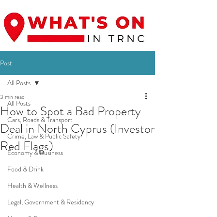
Post
All Posts
3 min read
All Posts
How to Spot a Bad Property
Cars, Roads & Transport
Deal in North Cyprus (Investor
Crime, Law & Public Safety
Red Flags)
Economy & Business
Food & Drink
Health & Wellness
Legal, Government & Residency