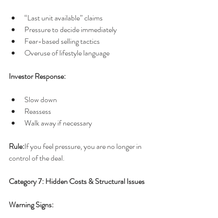
“Last unit available” claims
Pressure to decide immediately
Fear-based selling tactics
Overuse of lifestyle language
Investor Response:
Slow down
Reassess
Walk away if necessary
Rule:
If you feel pressure, you are no longer in 
control of the deal.
Category 7: Hidden Costs & Structural Issues
Warning Signs: