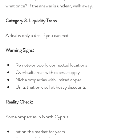
what price? If the answer is unclear, walk away.
Category 3: Liquidity Traps
A deal is only a deal if you can exit.
Warning Signs:
Remote or poorly connected locations
Overbuilt areas with excess supply
Niche properties with limited appeal
Units that only sell at heavy discounts
Reality Check:
Some properties in North Cyprus:
Sit on the market for years