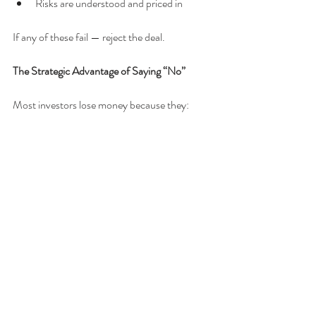
Risks are understood and priced in
If any of these fail — reject the deal.
The Strategic Advantage of Saying “No”
Most investors lose money because they:
Want to buy something
Fear missing out
Justify weak deals
Strong Investors:
Reject aggressively
Wait patiently
Act decisively only when aligned
Strategic Conclusion