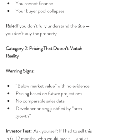
You cannot finance
Your buyer pool collapses
Rule:
If you don’t fully understand the title — 
you don’t buy the property.
Category 2: Pricing That Doesn’t Match 
Reality
Warning Signs:
“Below market value” with no evidence
Pricing based on future projections
No comparable sales data
Developer pricing justified by “area 
growth”
Investor Test:  
Ask yourself: If I had to sell this 
in 6–12 months, who would buy it — and at 