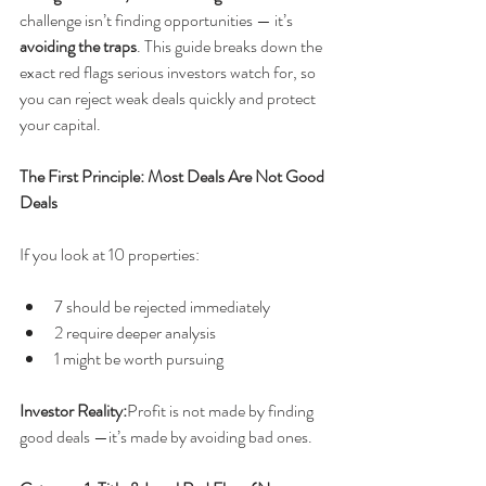
challenge isn’t finding opportunities — it’s 
avoiding the traps
. This guide breaks down the 
exact red flags serious investors watch for, so 
you can reject weak deals quickly and protect 
your capital.
The First Principle: Most Deals Are Not Good 
Deals
If you look at 10 properties:
7 should be rejected immediately
2 require deeper analysis
1 might be worth pursuing
Investor Reality:
Profit is not made by finding 
good deals —it’s made by avoiding bad ones.