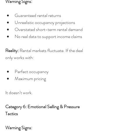
Warning Signs:
Guaranteed rental returns
Unrealistic occupancy projections
Overstated short-term rental demand
No real data to support income claims
Reality: 
Rental markets fluctuate. If the deal 
only works with:
Perfect occupancy
Maximum pricing
It doesn’t work.
Category 6: Emotional Selling & Pressure 
Tactics
Warning Signs: