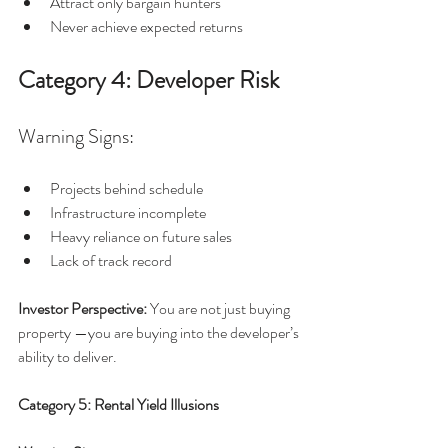
Attract only bargain hunters
Never achieve expected returns
Category 4: Developer Risk
Warning Signs:
Projects behind schedule
Infrastructure incomplete
Heavy reliance on future sales
Lack of track record
Investor Perspective: 
You are not just buying 
property —you are buying into the developer’s 
ability to deliver.
Category 5: Rental Yield Illusions