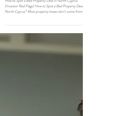
Jun 5
3 min read
Property & Real Estate
How to Spot a Bad Property Deal in
North Cyprus (Investor Red Flags)
How to Spot a Bad Property Deal in North Cyprus
(Investor Red Flags) How to Spot a Bad Property Deal in
North Cyprus? Most property losses don’t come from
market crashes. They come from bad deals bought at the
wrong price, with the wrong structure, for the wrong
reasons. The challenge isn’t finding opportunities — it’s
avoiding the traps. This guide breaks down the exact red
flags serious investors watch for, so you can reject weak
deals quickly and protect your capital. The