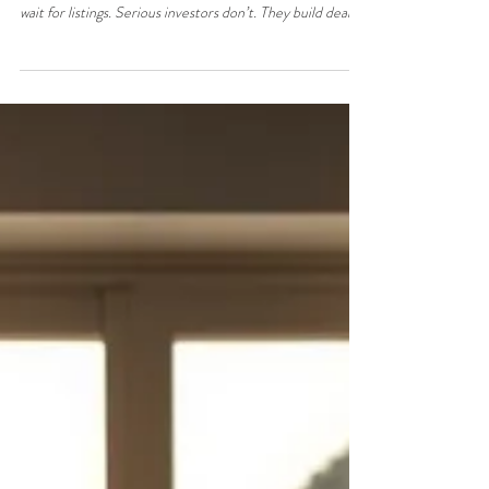
Jun 3
3 min read
How to Build a Property Deal
Pipeline in North Cyprus (Investor
System)
How to Build a Property Deal Pipeline in North Cyprus
(Investor System) Most property buyers in North Cyprus
wait for listings. Serious investors don’t. They build deal
pipelines — a consistent flow of opportunities sourced
before the public ever sees them. This is the difference
between: Hoping for a deal And controlling deal flow This
guide breaks down how to build a How to Build a Property
Deal Pipeline in North Cyprus that is repeatable and
salable pipeline — even if you