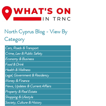
North Cyprus Blog - View By
Category
Cars, Roads & Transport
Crime, Law & Public Safety
Economy & Business
Food & Drink
Health & Wellness
Legal, Government & Residency
Money & Finance
News, Updates & Current Affairs
Property & Real Estate
Shopping & Lifestyle
Society, Culture & History