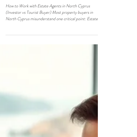
Jun 4
3 min read
Property & Real Estate
How to Work with Estate Agents in
North Cyprus (Investor vs Tourist
Buyer)
How to Work with Estate Agents in North Cyprus
(Investor vs Tourist Buyer) Most property buyers in
North Cyprus misunderstand one critical point: Estate
agents do not bring you the best deals —they bring deals
to buyers they trust will complete. If you approach agents
like a tourist, you’ll be shown: Standard listings Full-price
properties Low-priority opportunities If you approach
them like an investor, you gain access to: Off-market
deals Motivated sellers Real negotiation