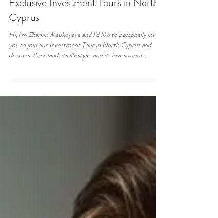
Jun 24
1 min read
Property & Real Estate
Exclusive Investment Tours in North
Cyprus
Hi, I'm Zharkin Maukeyeva and I'd like to personally invite
you to join our Investment Tour in North Cyprus and
discover the island, its lifestyle, and its investment
opportunities. ​ Whether you're looking for profitable
investment opportunities, a holiday home, or considering
relocation, this personalized tour is designed to help you
experience the island and better understand the local
market. ​ During your visit, I will personally introduce you
to North Cyprus, show you