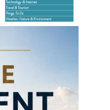
Technology & Internet
Travel & Tourism
Things To Do
Weather, Nature & Environment