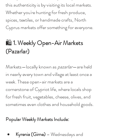
this authenticity is by visiting its local markets. 
Whether you're hunting for fresh produce, 
spices, textiles, or handmade crafts, North 
Cyprus markets offer something for everyone.
🛍️ 
1. Weekly Open-Air Markets 
(Pazarlar)
Markets—locally known as 
pazarlar
—are held 
in nearly every town and village at least once a 
week. These open-air markets are a 
cornerstone of Cypriot life, where locals shop 
for fresh fruit, vegetables, cheese, olives, and 
sometimes even clothes and household goods.
Popular Weekly Markets Include:
Kyrenia (Girne)
 – Wednesdays and 