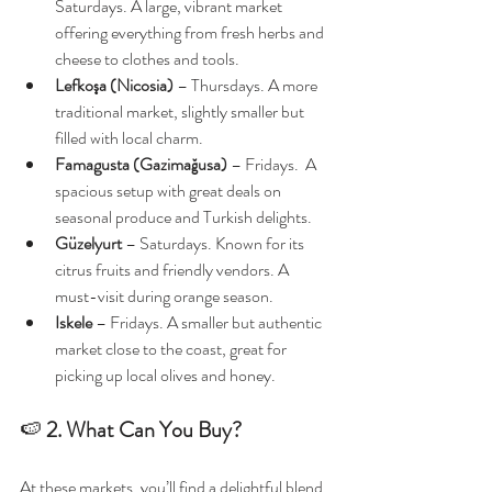
Saturdays. A large, vibrant market 
offering everything from fresh herbs and 
cheese to clothes and tools.
Lefkoşa (Nicosia)
 – Thursdays. A more 
traditional market, slightly smaller but 
filled with local charm.
Famagusta (Gazimağusa)
 – Fridays.  A 
spacious setup with great deals on 
seasonal produce and Turkish delights.
Güzelyurt
 – Saturdays. Known for its 
citrus fruits and friendly vendors. A 
must-visit during orange season.
Iskele
 – Fridays. A smaller but authentic 
market close to the coast, great for 
picking up local olives and honey.
🍉 
2. What Can You Buy?
At these markets, you’ll find a delightful blend 