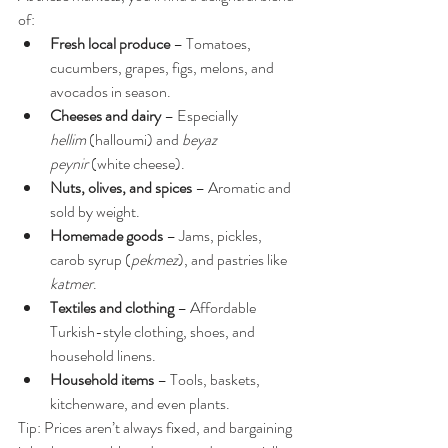
of:
Fresh local produce
 – Tomatoes, 
cucumbers, grapes, figs, melons, and 
avocados in season.
Cheeses and dairy
 – Especially 
hellim
 (halloumi) and 
beyaz 
peynir
 (white cheese).
Nuts, olives, and spices
 – Aromatic and 
sold by weight.
Homemade goods
 – Jams, pickles, 
carob syrup (
pekmez
), and pastries like 
katmer
.
Textiles and clothing
 – Affordable 
Turkish-style clothing, shoes, and 
household linens.
Household items
 – Tools, baskets, 
kitchenware, and even plants.
Tip: Prices aren’t always fixed, and bargaining 