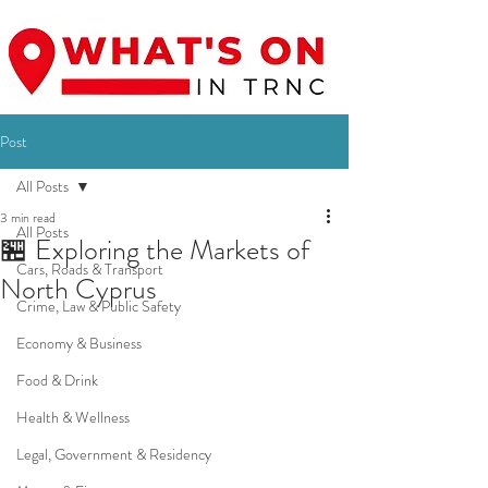
Post
All Posts
3 min read
All Posts
🏪 Exploring the Markets of
Cars, Roads & Transport
North Cyprus
Crime, Law & Public Safety
Economy & Business
Food & Drink
Health & Wellness
Legal, Government & Residency