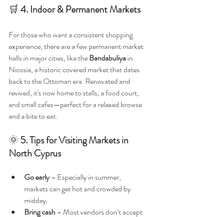
🛒 
4. Indoor & Permanent Markets
For those who want a consistent shopping 
experience, there are a few permanent market 
halls in major cities, like the 
Bandabuliya
 in 
Nicosia, a historic covered market that dates 
back to the Ottoman era. Renovated and 
revived, it's now home to stalls, a food court, 
and small cafes—perfect for a relaxed browse 
and a bite to eat.
🌞 
5. Tips for Visiting Markets in 
North Cyprus
Go early
 – Especially in summer, 
markets can get hot and crowded by 
midday.
Bring cash
 – Most vendors don’t accept 