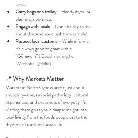
cards.
Carry bags or a trolley
 – Handy if you’re 
planning a big shop.
Engage with locals
 – Don’t be shy to ask 
about the produce or ask for a sample!
Respect local customs
 – While informal, 
it’s always good to greet with a 
“Günaydın” (Good morning) or 
“Merhaba” (Hello).
📍 
Why Markets Matter
Markets in North Cyprus aren’t just about 
shopping—they're social gatherings, cultural 
experiences, and snapshots of everyday life. 
Visiting them gives you a deeper insight into 
local living, from the foods people eat to the 
rhythms of rural and urban life.