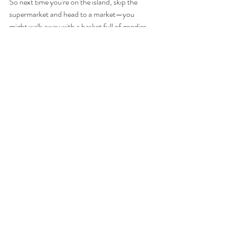
So next time you're on the island, skip the 
supermarket and head to a market—you 
might walk away with a basket full of goodies 
and a story to tell.
Exploring the Markets of North Cyprus - 
Related blog articles:
Uncover the 
Uncovering 
Exploring the 
Hidden 
the Hidden 
Rich Flavors 
Culinary 
Gems: 
of North 
Treasures: 
Exploring the 
Cyprus 
Exploring 
Authentic 
Cuisine
Northern 
Flavors of 
Cyprus 
Northern 
Street 
Cyprus
Markets with 
a Food 
Lover's 