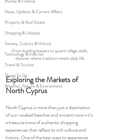
Money & Finance
News, Updates & Current Affairs
Property & Real Estate
Shopping & Lifestyle
Society, Culture & History
From bustling bazaars to quaint village stalls, 
Technology & Internet
discover where tradition meets daily life.
Travel & Tourism
Things To Do
Exploring the Markets of 
Weather, Nature & Environment
North Cyprus
North Cyprus is more than just a destination 
of sun-soaked beaches and ancient ruins—it’s 
a treasure trove of authentic shopping 
experiences that reflect its rich culture and 
history. One of the best ways to experience 