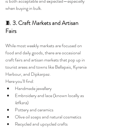
is both acceptable and expected—especially 
when buying in bulk.
🧵 
3. Craft Markets and Artisan 
Fairs
While most weekly markets are focused on 
food and daily goods, there are occasional 
craft fairs and artisan markets that pop up in 
tourist areas and towns like Bellapais, Kyrenia 
Harbour, and Dipkarpaz.
Here you’ll find:
Handmade jewellery
Embroidery and lace (known locally as 
lefkara
)
Pottery and ceramics
Olive oil soaps and natural cosmetics
Recycled and upcycled crafts