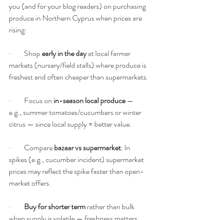
you (and for your blog readers) on purchasing 
produce in Northern Cyprus when prices are 
rising:
·         Shop 
early in the day
 at local farmer 
markets (nursery/field stalls) where produce is 
freshest and often cheaper than supermarkets.
·         Focus on 
in-season local produce
 — 
e.g., summer tomatoes/cucumbers or winter 
citrus — since local supply = better value.
·         Compare 
bazaar vs supermarket
: In 
spikes (e.g., cucumber incident) supermarket 
prices may reflect the spike faster than open-
market offers.
·         
Buy for shorter term
 rather than bulk 
when supply is volatile — freshness matters 