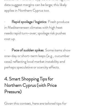
data suggest margins can be large; this likely 
applies in Northern Cyprus too.
·         
Rapid spoilage / logistics
: Fresh produce 
in Mediterranean climates with high heat 
needs rapid turn-over; spoilage risk pushes 
cost up.
·         
Pace of sudden spikes
: Some items show 
one-day or short-term leaps (e.g., cucumber 
case) reflecting local market instability and 
perhaps speculative or scarcity effects.
4. Smart Shopping Tips for 
Northern Cyprus (with Price 
Pressure)
Given this context, here are tailored tips for 