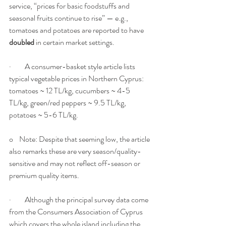
service, “prices for basic foodstuffs and 
seasonal fruits continue to rise” — e.g., 
tomatoes and potatoes are reported to have 
doubled
 in certain market settings.
·         A consumer-basket style article lists 
typical vegetable prices in Northern Cyprus: 
tomatoes ~ 12 TL/kg, cucumbers ~ 4-5 
TL/kg, green/red peppers ~ 9.5 TL/kg, 
potatoes ~ 5-6 TL/kg.
o    Note: Despite that seeming low, the article 
also remarks these are very season/quality-
sensitive and may not reflect off-season or 
premium quality items.
·         Although the principal survey data come 
from the Consumers Association of Cyprus 
which covers the whole island including the 