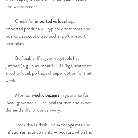
and waste is cost.
·         Check for 
imported vs local
 tags: 
Imported produce will typically cost more and 
be more susceptible to exchange/transport 
cost hikes.
·         Be flexible: If a given vegetable has 
jumped (e.g., cucumber 120 TL/kg), switch to 
another local, perhaps cheaper option for that 
week.
·         Monitor 
weekly bazaars
 in your area for 
local-grow deals — as local tourism and expat 
demand shift, prices can vary.
·         Track the Turkish Lira exchange rate and 
inflation announcements — because when the 