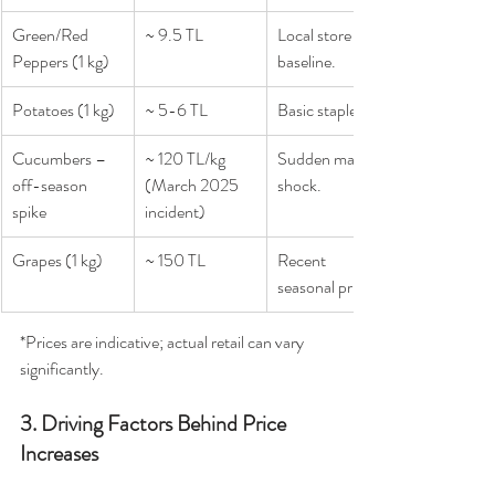
Green/Red 
~ 9.5 TL
Local store 
Peppers (1 kg)
baseline.
Potatoes (1 kg)
~ 5-6 TL
Basic staple.
Cucumbers – 
~ 120 TL/kg 
Sudden market 
off-season 
(March 2025 
shock.
spike
incident)
Grapes (1 kg)
~ 150 TL
Recent 
seasonal pricing.
*Prices are indicative; actual retail can vary 
significantly.
3. Driving Factors Behind Price 
Increases