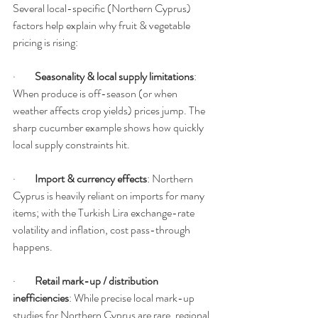
Several local-specific (Northern Cyprus) 
factors help explain why fruit & vegetable 
pricing is rising:
·         
Seasonality & local supply limitations
: 
When produce is off-season (or when 
weather affects crop yields) prices jump. The 
sharp cucumber example shows how quickly 
local supply constraints hit.
·         
Import & currency effects
: Northern 
Cyprus is heavily reliant on imports for many 
items; with the Turkish Lira exchange-rate 
volatility and inflation, cost pass-through 
happens. 
·         
Retail mark-up / distribution 
inefficiencies
: While precise local mark-up 
studies for Northern Cyprus are rare, regional 