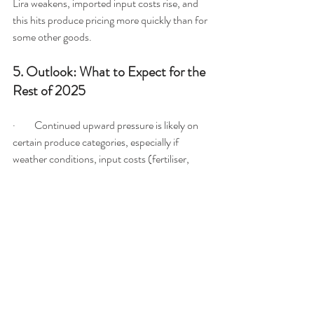
Lira weakens, imported input costs rise, and 
this hits produce pricing more quickly than for 
some other goods.
5. Outlook: What to Expect for the 
Rest of 2025
·         Continued upward pressure is likely on 
certain produce categories, especially if 
weather conditions, input costs (fertiliser, 
fuel), or currency instability worsen.
·         However, if local production is strong in 
season and import logistics stabilise, there 
may be 
temporary price relief
 — e.g., local 
field-harvested vegetables may come cheaper 
for a short window.
·         Spikes (such as the cucumber example) 