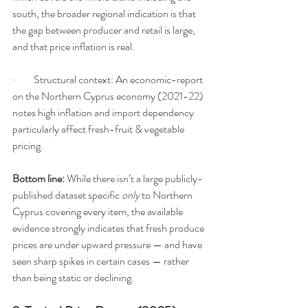
south, the broader regional indication is that 
the gap between producer and retail is large, 
and that price inflation is real.
·         Structural context: An economic-report 
on the Northern Cyprus economy (2021-22) 
notes high inflation and import dependency 
particularly affect fresh-fruit & vegetable 
pricing.
Bottom line:
 While there isn’t a large publicly-
published dataset specific 
only
 to Northern 
Cyprus covering every item, the available 
evidence strongly indicates that fresh produce 
prices are under upward pressure — and have 
seen sharp spikes in certain cases — rather 
than being static or declining.