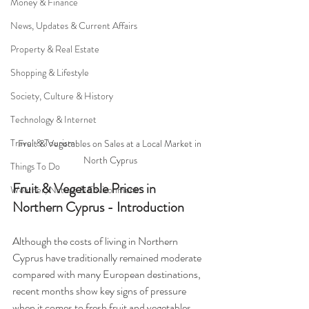
Money & Finance
News, Updates & Current Affairs
Property & Real Estate
Shopping & Lifestyle
Society, Culture & History
Technology & Internet
Travel & Tourism
Fruit & Vegetables on Sales at a Local Market in 
North Cyprus
Things To Do
Fruit & Vegetable Prices in 
Weather, Nature & Environment
Northern Cyprus - Introduction
Although the costs of living in Northern 
Cyprus have traditionally remained moderate 
compared with many European destinations, 
recent months show key signs of pressure 
when it comes to fresh fruit and vegetables. 