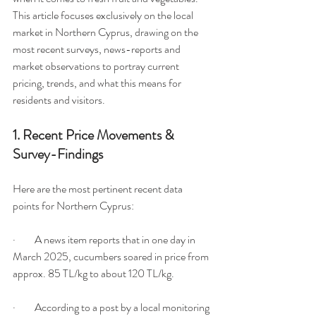
This article focuses exclusively on the local 
market in Northern Cyprus, drawing on the 
most recent surveys, news-reports and 
market observations to portray current 
pricing, trends, and what this means for 
residents and visitors.
1. Recent Price Movements & 
Survey-Findings
Here are the most pertinent recent data 
points for Northern Cyprus:
·         A news item reports that in one day in 
March 2025, cucumbers soared in price from 
approx. 85 TL/kg to about 120 TL/kg.
·         According to a post by a local monitoring 