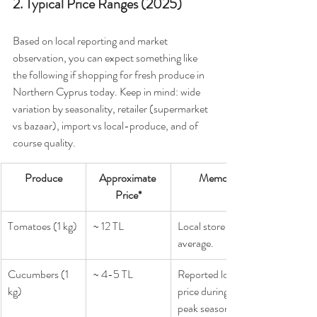
2. Typical Price Ranges (2025)
Based on local reporting and market 
observation, you can expect something like 
the following if shopping for fresh produce in 
Northern Cyprus today. Keep in mind: wide 
variation by seasonality, retailer (supermarket 
vs bazaar), import vs local-produce, and of 
course quality.
Produce
Approximate 
Memo
Price*
Tomatoes (1 kg)
~ 12 TL
Local store 
average.
Cucumbers (1 
~ 4-5 TL
Reported low 
kg)
price during 
peak season.