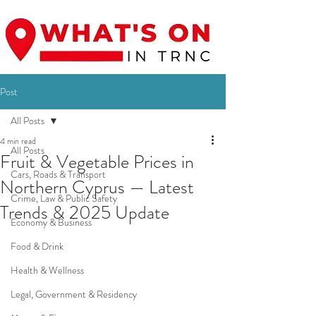
Post
All Posts
4 min read
All Posts
Fruit & Vegetable Prices in
Cars, Roads & Transport
Northern Cyprus — Latest
Crime, Law & Public Safety
Trends & 2025 Update
Economy & Business
Food & Drink
Health & Wellness
Legal, Government & Residency