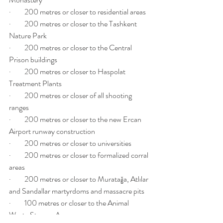
·         200 metres or closer to residential areas
·         200 metres or closer to the Tashkent 
Nature Park
·         200 metres or closer to the Central 
Prison buildings
·         200 metres or closer to Haspolat 
Treatment Plants
·         200 metres or closer of all shooting 
ranges
·         200 metres or closer to the new Ercan 
Airport runway construction
·         200 metres or closer to universities
·         200 metres or closer to formalized corral 
areas
·         200 metres or closer to Muratağa, Atlılar 
and Sandallar martyrdoms and massacre pits
·         100 metres or closer to the Animal 
Waste Storage Area