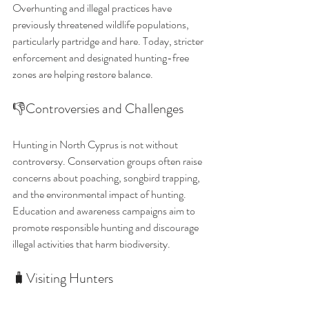
Overhunting and illegal practices have 
previously threatened wildlife populations, 
particularly partridge and hare. Today, stricter 
enforcement and designated hunting-free 
zones are helping restore balance.
👎Controversies and Challenges
Hunting in North Cyprus is not without 
controversy. Conservation groups often raise 
concerns about poaching, songbird trapping, 
and the environmental impact of hunting. 
Education and awareness campaigns aim to 
promote responsible hunting and discourage 
illegal activities that harm biodiversity.
🧳Visiting Hunters