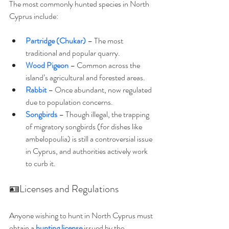
The most commonly hunted species in North 
Cyprus include:
Partridge (Chukar)
 – The most 
traditional and popular quarry.
Wood Pigeon
 – Common across the 
island’s agricultural and forested areas.
Rabbit
– Once abundant, now regulated 
due to population concerns.
Songbirds
– Though illegal, the trapping 
of migratory songbirds (for dishes like 
ambelopoulia) is still a controversial issue 
in Cyprus, and authorities actively work 
to curb it.
🪪Licenses and Regulations
Anyone wishing to hunt in North Cyprus must 
obtain a 
hunting license
 issued by the 