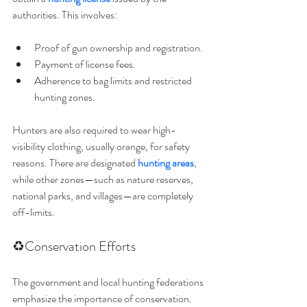
authorities. This involves:
Proof of gun ownership and registration.
Payment of license fees.
Adherence to bag limits and restricted 
hunting zones.
Hunters are also required to wear high-
visibility clothing, usually orange, for safety 
reasons. There are designated 
hunting areas
, 
while other zones—such as nature reserves, 
national parks, and villages—are completely 
off-limits.
♻️Conservation Efforts
The government and local hunting federations 
emphasize the importance of conservation. 