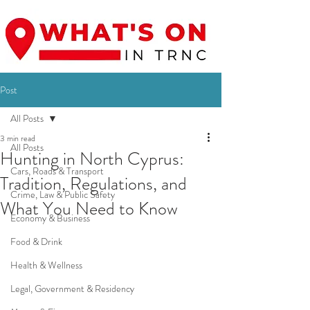
Post
All Posts
3 min read
All Posts
Hunting in North Cyprus:
Cars, Roads & Transport
Tradition, Regulations, and
Crime, Law & Public Safety
What You Need to Know
Economy & Business
Food & Drink
Health & Wellness
Legal, Government & Residency