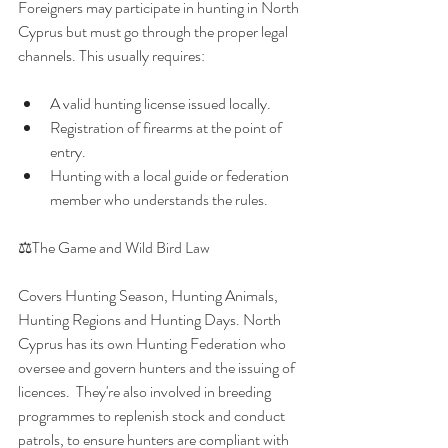
Foreigners may participate in hunting in North 
Cyprus but must go through the proper legal 
channels. This usually requires:
A valid hunting license issued locally.
Registration of firearms at the point of 
entry.
Hunting with a local guide or federation 
member who understands the rules.
⚖️The Game and Wild Bird Law
Covers Hunting Season, Hunting Animals, 
Hunting Regions and Hunting Days. North 
Cyprus has its own Hunting Federation who 
oversee and govern hunters and the issuing of 
licences.  They're also involved in breeding 
programmes to replenish stock and conduct 
patrols, to ensure hunters are compliant with 