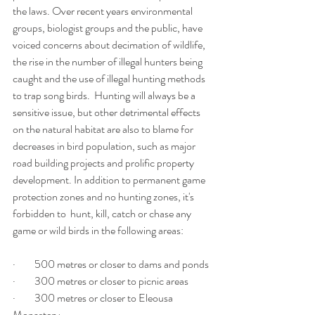
the laws. Over recent years environmental 
groups, biologist groups and the public, have 
voiced concerns about decimation of wildlife, 
the rise in the number of illegal hunters being 
caught and the use of illegal hunting methods 
to trap song birds.  Hunting will always be a 
sensitive issue, but other detrimental effects 
on the natural habitat are also to blame for 
decreases in bird population, such as major 
road building projects and prolific property 
development. In addition to permanent game 
protection zones and no hunting zones, it's 
forbidden to  hunt, kill, catch or chase any 
game or wild birds in the following areas:
·         500 metres or closer to dams and ponds
·         300 metres or closer to picnic areas
·         300 metres or closer to Eleousa 
Monastery