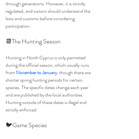
through generations. However, it is strictly 
regulated, and visitors should understand the 
laws and customs before considering 
participation.
📆The Hunting Season
Hunting in North Cyprus is only permitted 
during the official season, which usually runs 
from 
November to January
,
 though there are 
shorter spring hunting periods for certain 
species. The specific dates change each year 
and are published by the local authorities. 
Hunting outside of these dates is illegal and 
strictly enforced.
🐦Game Species