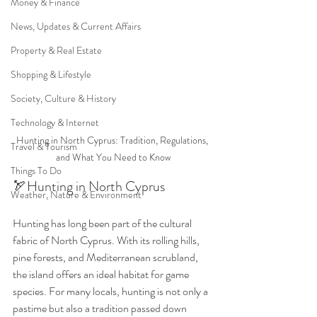
Money & Finance
News, Updates & Current Affairs
Property & Real Estate
Shopping & Lifestyle
Society, Culture & History
Technology & Internet
Hunting in North Cyprus: Tradition, Regulations, 
Travel & Tourism
and What You Need to Know
Things To Do
🏹Hunting in North Cyprus
Weather, Nature & Environment
Hunting has long been part of the cultural 
fabric of North Cyprus. With its rolling hills, 
pine forests, and Mediterranean scrubland, 
the island offers an ideal habitat for game 
species. For many locals, hunting is not only a 
pastime but also a tradition passed down 