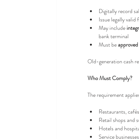
Digitally record s
Issue legally valid 
May include 
integ
bank terminal
Must be 
approved 
Old-generation cash reg
Who Must Comply?
The requirement applies
Restaurants, cafés
Retail shops and 
Hotels and hospita
Service businesse