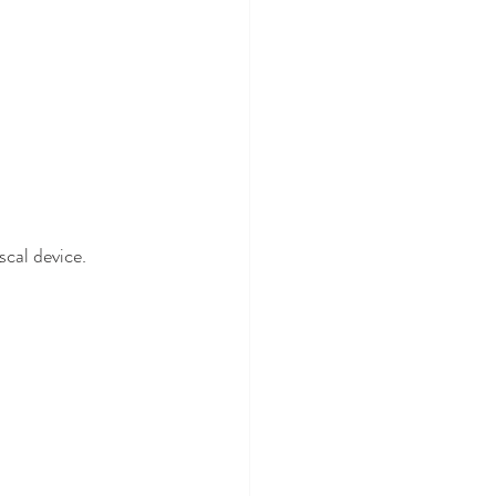
scal device.