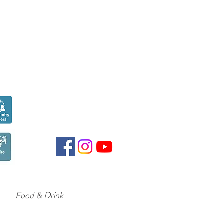
Seen over
300,000
times last month on
Google
Food & Drink