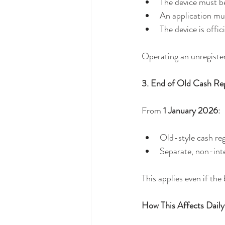
The device must b
An application mu
The device is offici
Operating an unregister
3. End of Old Cash Reg
From 
1 January 2026
:
Old-style cash reg
Separate, non-inte
This applies even if th
How This Affects Daily