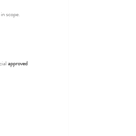
 in scope.
ial 
approved 