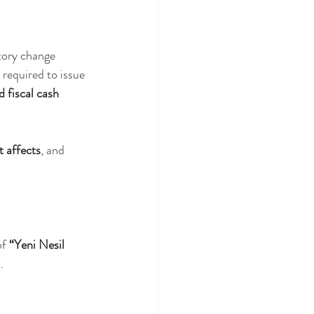
atory change 
 required to issue 
fiscal cash 
t affects
, and 
f 
“Yeni Nesil 
.