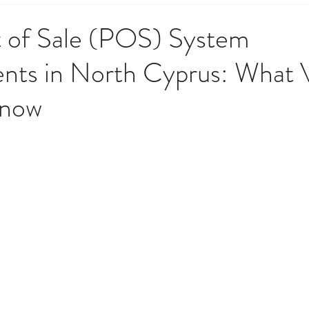
 Government & Residency
Money & Finance
News, Upd
 of Sale (POS) System
nts in North Cyprus: What 
opping & Lifestyle
Society, Culture & History
Techno
Know
o Do
Weather, Nature & Environment