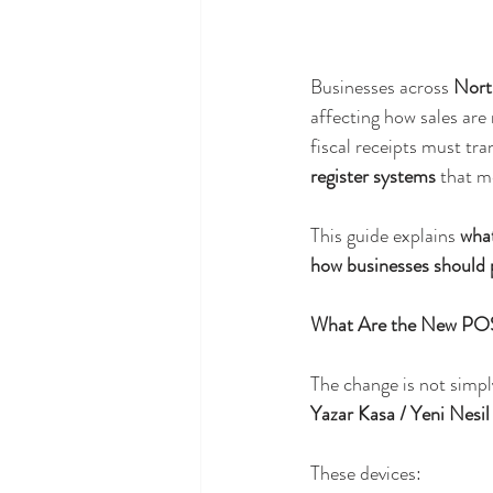
Businesses across 
Nort
affecting how sales are
fiscal receipts must tra
register systems
 that m
This guide explains 
wha
how businesses should 
What Are the New PO
The change is not simpl
Yazar Kasa / Yeni Nesi
These devices: