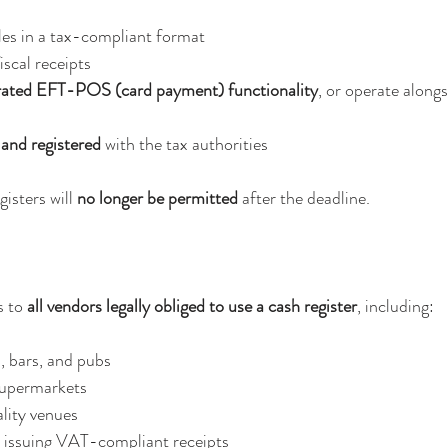
ales in a tax-compliant format
fiscal receipts
rated EFT-POS (card payment) functionality
, or operate alongs
and registered
 with the tax authorities
isters will 
no longer be permitted
 after the deadline.
 to 
all vendors legally obliged to use a cash register
, including:
, bars, and pubs
supermarkets
lity venues
s issuing VAT-compliant receipts