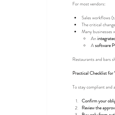
For most vendors:
Sales workflows (t
The critical change
Many businesses wi
An 
integrate
A 
software P
Restaurants and bars sh
Practical Checklist for
To stay compliant and a
Confirm your obli
Review the approve
Buy only from aut