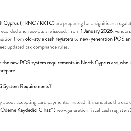
h Cyprus (TRNC / KKTC)
 are preparing for a significant regul
 recorded and receipts are issued. From 
1 January 2026
, vendors
nsition from 
old-style cash registers
 to 
new-generation POS and 
eet updated tax compliance rules.
t the new POS system requirements in North Cyprus are
, 
who i
prepare
.
S System Requirements?
y about accepting card payments. Instead, it mandates the use o
l Ödeme Kaydedici Cihaz”
 (new-generation fiscal cash registers)