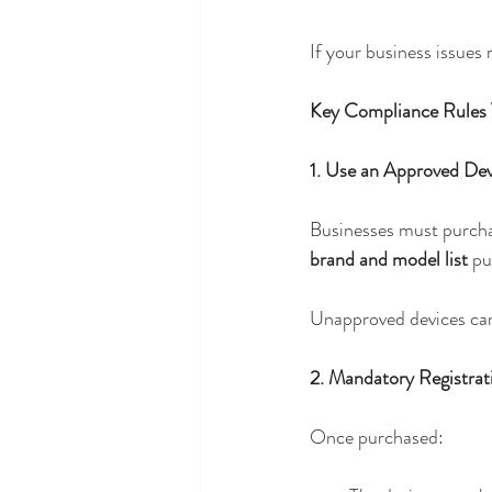
If your business issues
Key Compliance Rules
1. Use an Approved De
Businesses must purcha
brand and model list
 pu
Unapproved devices cann
2. Mandatory Registrat
Once purchased: