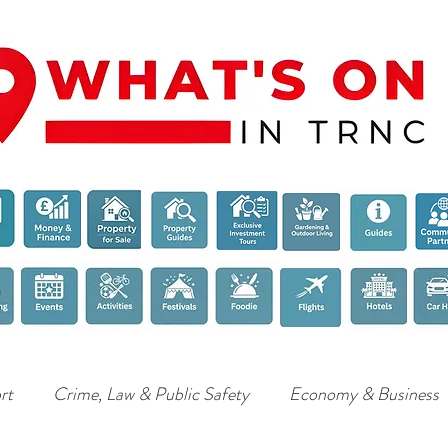
rt
Crime, Law & Public Safety
Economy & Business