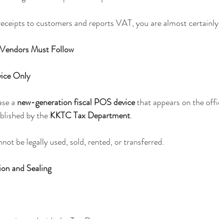
 receipts to customers and reports VAT, you are almost certainly
 Vendors Must Follow
vice Only
se a 
new-generation fiscal POS device
 that appears on the offic
blished by the 
KKTC Tax Department
.
ot be legally used, sold, rented, or transferred.
ion and Sealing