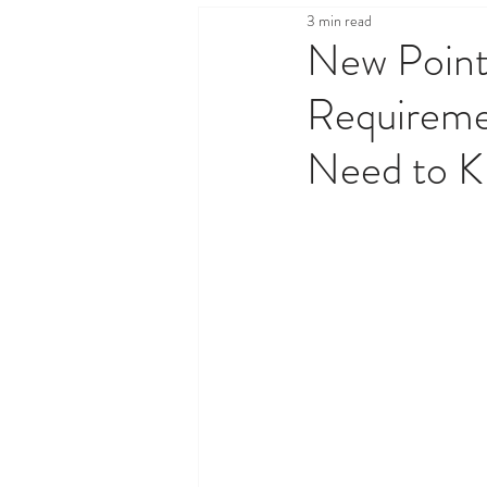
3 min read
Health & Wellness
Legal,
New Point
Requireme
Property & Real Estate
Sh
Need to 
Travel & Tourism
Things T