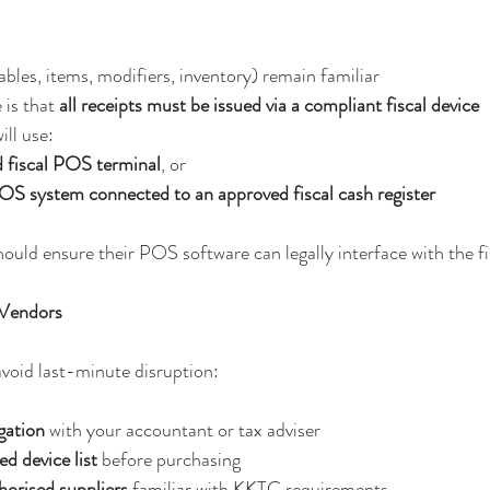
ables, items, modifiers, inventory) remain familiar
 is that 
all receipts must be issued via a compliant fiscal device
ll use:
d fiscal POS terminal
, or
OS system connected to an approved fiscal cash register
ould ensure their POS software can legally interface with the fi
 Vendors
void last-minute disruption:
gation
 with your accountant or tax adviser
d device list
 before purchasing
horised suppliers
 familiar with KKTC requirements