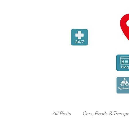
All Posts
Cars, Roads & Transpo