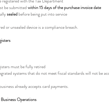
e registered with the Tax Department
st be submitted 
within 15 days of the purchase invoice date
ally 
sealed
 before being put into service
ed or unsealed device is a compliance breach.
isters
isters must be fully retired
grated systems that do not meet fiscal standards will not be a
e business already accepts card payments.
 Business Operations