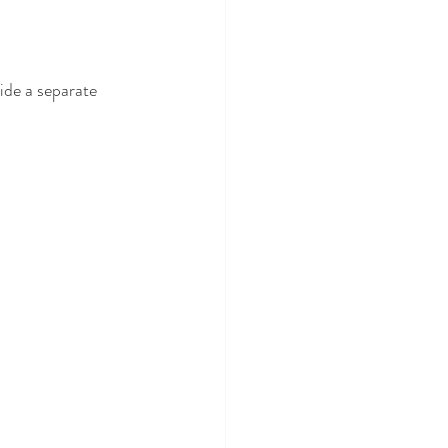
ide a separate 