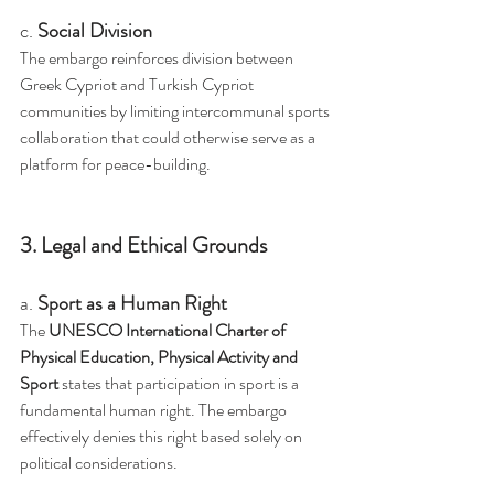
c. 
Social Division
The embargo reinforces division between 
Greek Cypriot and Turkish Cypriot 
communities by limiting intercommunal sports 
collaboration that could otherwise serve as a 
platform for peace-building.
3. Legal and Ethical Grounds
a. 
Sport as a Human Right
The 
UNESCO International Charter of 
Physical Education, Physical Activity and 
Sport
 states that participation in sport is a 
fundamental human right. The embargo 
effectively denies this right based solely on 
political considerations.