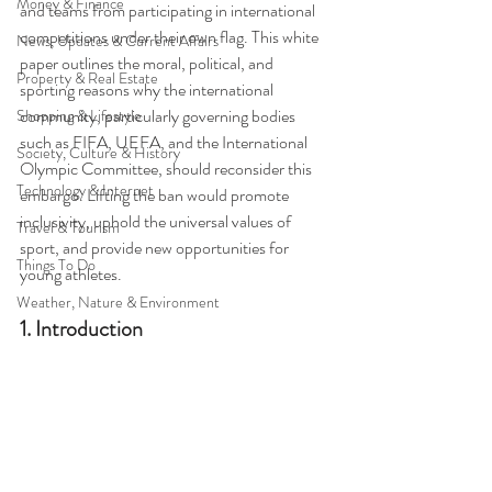
Money & Finance
and teams from participating in international 
competitions under their own flag. This white 
News, Updates & Current Affairs
paper outlines the moral, political, and 
Property & Real Estate
sporting reasons why the international 
community, particularly governing bodies 
Shopping & Lifestyle
such as FIFA, UEFA, and the International 
Society, Culture & History
Olympic Committee, should reconsider this 
Technology & Internet
embargo. Lifting the ban would promote 
inclusivity, uphold the universal values of 
Travel & Tourism
sport, and provide new opportunities for 
Things To Do
young athletes.
Weather, Nature & Environment
1. Introduction