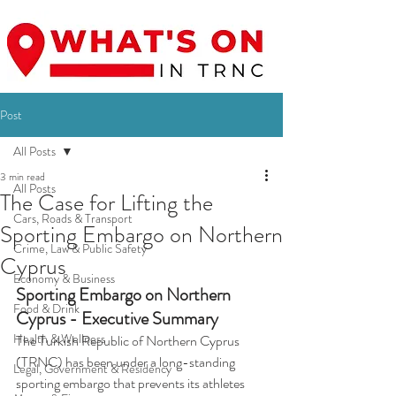
Post
All Posts
3 min read
All Posts
The Case for Lifting the
Cars, Roads & Transport
Sporting Embargo on Northern
Crime, Law & Public Safety
Cyprus
Economy & Business
Sporting Embargo on Northern 
Food & Drink
Cyprus - Executive Summary
Health & Wellness
The Turkish Republic of Northern Cyprus 
(TRNC) has been under a long-standing 
Legal, Government & Residency
sporting embargo that prevents its athletes 