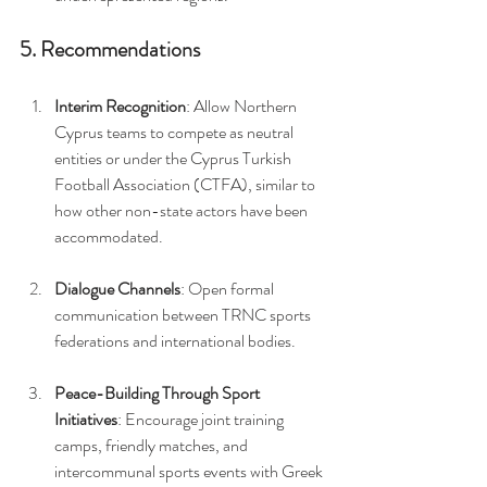
5. Recommendations
Interim Recognition
: Allow Northern 
Cyprus teams to compete as neutral 
entities or under the Cyprus Turkish 
Football Association (CTFA), similar to 
how other non-state actors have been 
accommodated.
Dialogue Channels
: Open formal 
communication between TRNC sports 
federations and international bodies.
Peace-Building Through Sport 
Initiatives
: Encourage joint training 
camps, friendly matches, and 
intercommunal sports events with Greek 