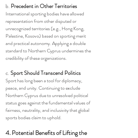
b. 
Precedent in Other Territories
International sporting bodies have allowed 
representation from other disputed or 
unrecognized territories (e.g., Hong Kong, 
Palestine, Kosovo) based on sporting merit 
and practical autonomy. Applying a double 
standard to Northern Cyprus undermines the 
credibility of these organizations.
c. 
Sport Should Transcend Politics
Sport has long been a tool for diplomacy, 
peace, and unity. Continuing to exclude 
Northern Cyprus due to unresolved political 
status goes against the fundamental values of 
fairness, neutrality, and inclusivity that global 
sports bodies claim to uphold.
4. Potential Benefits of Lifting the 