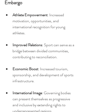
Embargo
Athlete Empowerment
: Increased 
motivation, opportunities, and 
international recognition for young 
athletes.
Improved Relations
: Sport can serve as a 
bridge between divided communities, 
contributing to reconciliation.
Economic Boost
: Increased tourism, 
sponsorship, and development of sports 
infrastructure.
International Image
: Governing bodies 
can present themselves as progressive 
and inclusive by extending rights to 
underrepresented regions.