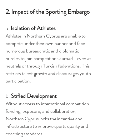
2. Impact of the Sporting Embargo
a. 
Isolation of Athletes
Athletes in Northern Cyprus are unable to 
compete under their own banner and face 
numerous bureaucratic and diplomatic 
hurdles to join competitions abroad—even as 
neutrals or through Turkish federations. This 
restricts talent growth and discourages youth 
participation.
b. 
Stifled Development
Without access to international competition, 
funding, exposure, and collaboration, 
Northern Cyprus lacks the incentive and 
infrastructure to improve sports quality and 
coaching standards.