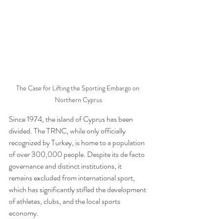
The Case for Lifting the Sporting Embargo on 
Northern Cyprus
Since 1974, the island of Cyprus has been 
divided. The TRNC, while only officially 
recognized by Turkey, is home to a population 
of over 300,000 people. Despite its de facto 
governance and distinct institutions, it 
remains excluded from international sport, 
which has significantly stifled the development 
of athletes, clubs, and the local sports 
economy.