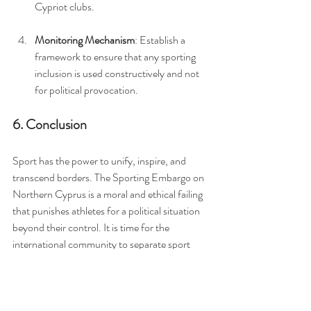
Cypriot clubs.
Monitoring Mechanism
: Establish a 
framework to ensure that any sporting 
inclusion is used constructively and not 
for political provocation.
6. Conclusion
Sport has the power to unify, inspire, and 
transcend borders. The Sporting Embargo on 
Northern Cyprus is a moral and ethical failing 
that punishes athletes for a political situation 
beyond their control. It is time for the 
international community to separate sport 
from politics and give all athletes an equal 
chance to compete, connect, and grow.