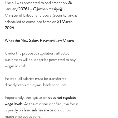
The bill was presented to parliament on 
26 
January 2026
 by 
Oğuzhan Hasipoğlu
, 
Minister of Labour and Social Security, and is 
scheduled to come into force on 
31 March 
2026
.
What the New Salary Payment Law Means
Under the proposed regulation, affected 
businesses will no longer be permitted to pay 
wages in cash. 
Instead, all salaries must be transferred 
directly into employees’ bank accounts.
Importantly, the legislation 
does not regulate 
wage levels
. As the minister clarified, the focus 
is purely on 
how salaries are paid
, not how 
much employees earn.