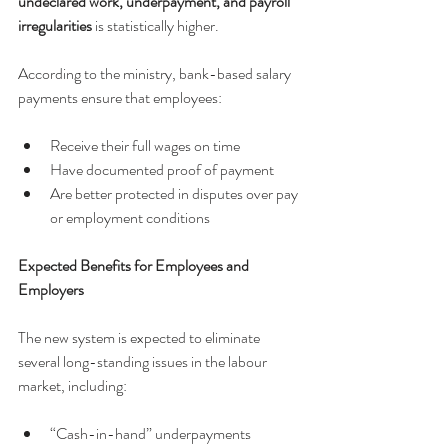
undeclared work, underpayment, and payroll 
irregularities
 is statistically higher.
According to the ministry, bank-based salary 
payments ensure that employees:
Receive their full wages on time
Have documented proof of payment
Are better protected in disputes over pay 
or employment conditions
Expected Benefits for Employees and 
Employers
The new system is expected to eliminate 
several long-standing issues in the labour 
market, including:
“Cash-in-hand” underpayments