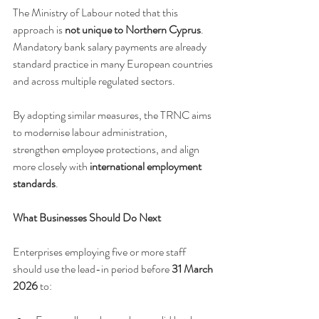
The Ministry of Labour noted that this 
approach is 
not unique to Northern Cyprus
. 
Mandatory bank salary payments are already 
standard practice in many European countries 
and across multiple regulated sectors.
By adopting similar measures, the TRNC aims 
to modernise labour administration, 
strengthen employee protections, and align 
more closely with 
international employment 
standards
.
What Businesses Should Do Next
Enterprises employing five or more staff 
should use the lead-in period before 
31 March 
2026
 to: