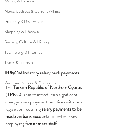
Money & Finance
News, Updates & Current Affairs
Property & Real Estate
Shopping & Lifestyle
Society, Culture & History
Technology & Internet
Travel & Tourism
TRNC mandatory salary bank payments
Things To Do
Weather, Nature & Environment
The 
Turkish Republic of Northern Cyprus 
(TRNC)
 is set to introduce a significant 
change to employment practices with new 
legislation requiring 
salary payments to be 
made via bank accounts
 for enterprises 
employing 
five or more staff
.