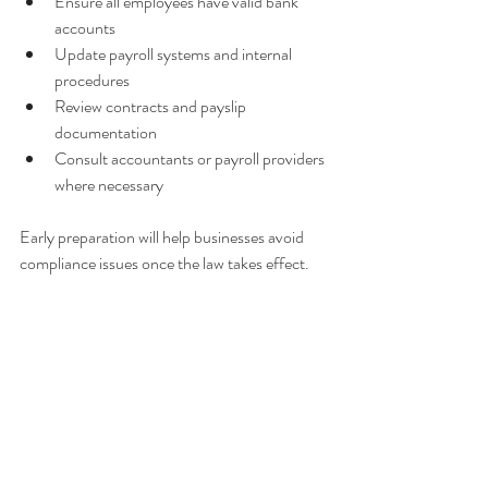
Ensure all employees have valid bank 
accounts
Update payroll systems and internal 
procedures
Review contracts and payslip 
documentation
Consult accountants or payroll providers 
where necessary
Early preparation will help businesses avoid 
compliance issues once the law takes effect.
Related blog articles:
TRNC 
How 
The Future 
Introduces 
Turkey’s 
Value of the 
Mandatory 
Interest Rate 
Turkish Lira
Bank 
Cut to 
Payments for 
39.5% 