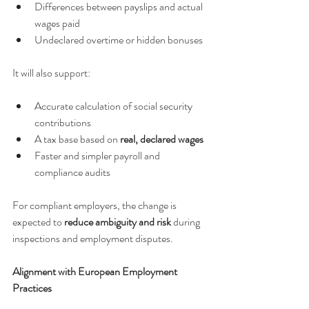
Differences between payslips and actual 
wages paid
Undeclared overtime or hidden bonuses
It will also support:
Accurate calculation of social security 
contributions
A tax base based on 
real, declared wages
Faster and simpler payroll and 
compliance audits
For compliant employers, the change is 
expected to 
reduce ambiguity and risk
 during 
inspections and employment disputes.
Alignment with European Employment 
Practices