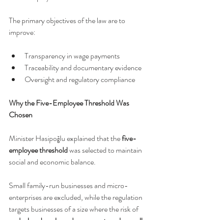
The primary objectives of the law are to 
improve:
Transparency in wage payments
Traceability and documentary evidence
Oversight and regulatory compliance
Why the Five-Employee Threshold Was 
Chosen
Minister Hasipoğlu explained that the 
five-
employee threshold
 was selected to maintain 
social and economic balance.
Small family-run businesses and micro-
enterprises are excluded, while the regulation 
targets businesses of a size where the risk of 