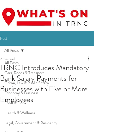
Post
All Posts
2 min read
All Posts
TRNC Introduces Mandatory
Cars, Roads & Transport
Bank Salary Payments for
Crime, Law & Public Safety
Businesses with Five or More
Economy & Business
Employees
Food & Drink
Health & Wellness
Legal, Government & Residency