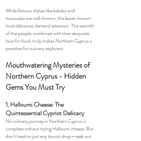
While famous dishes like kebabs and 
moussaka are well-known, the lesser-known 
local delicacies demand attention. The warmth 
of the people, combined with their exquisite 
love for food, truly makes Northern Cyprus a 
paradise for culinary explorers.
Mouthwatering Mysteries of 
Northern Cyprus - Hidden 
Gems You Must Try
1. Halloumi Cheese: The 
Quintessential Cypriot Delicacy
No culinary journey in Northern Cyprus is 
complete without trying Halloumi cheese. But 
don’t head to just any tourist shop—seek out 