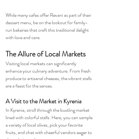
While many cafes offer Revani as part of their 
dessert menu, be on the lookout for family-
run bakeries that craft this traditional delight 
with love and care.
The Allure of Local Markets
Visiting local markets can significantly 
enhance your culinary adventure. From fresh 
produce to artisanal cheeses, the vibrant stalls 
are a feast for the senses. 
A Visit to the Market in Kyrenia
In Kyrenia, stroll through the bustling market 
lined with colorful stalls. Here, you can sample 
a variety of local olives, pick your favorite 
fruits, and chat with cheerful vendors eager to 