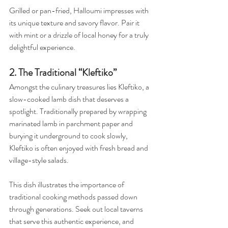
Grilled or pan-fried, Halloumi impresses with 
its unique texture and savory flavor. Pair it 
with mint or a drizzle of local honey for a truly 
delightful experience.
2. The Traditional “Kleftiko”
Amongst the culinary treasures lies Kleftiko, a 
slow-cooked lamb dish that deserves a 
spotlight. Traditionally prepared by wrapping 
marinated lamb in parchment paper and 
burying it underground to cook slowly, 
Kleftiko is often enjoyed with fresh bread and 
village-style salads. 
This dish illustrates the importance of 
traditional cooking methods passed down 
through generations. Seek out local taverns 
that serve this authentic experience, and 