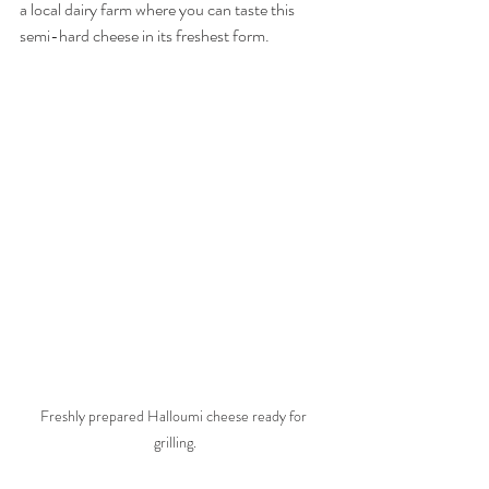
a local dairy farm where you can taste this 
semi-hard cheese in its freshest form. 
Freshly prepared Halloumi cheese ready for 
grilling.