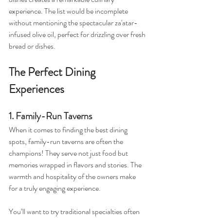
experience. The list would be incomplete 
without mentioning the spectacular za'atar-
infused olive oil, perfect for drizzling over fresh 
bread or dishes.
The Perfect Dining 
Experiences
1. Family-Run Taverns
When it comes to finding the best dining 
spots, family-run taverns are often the 
champions! They serve not just food but 
memories wrapped in flavors and stories. The 
warmth and hospitality of the owners make 
for a truly engaging experience. 
You’ll want to try traditional specialties often 