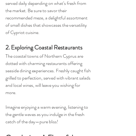
served daily depending on what’s fresh from 
the market. Be sure to savor their 
recommended meze, a delightful assortment 
of small dishes that showcases the versatility 
of Cypriot cuisine.
2. Exploring Coastal Restaurants
The coastal towns of Northern Cyprus are 
dotted with charming restaurants offering 
seaside dining experiences. Freshly caught fish 
grilled to perfection, served with vibrant salads 
and local wines, will leave you wishing for 
more. 
Imagine enjoying a warm evening, listening to 
the gentle waves as you indulge in the fresh 
catch of the day—pure bliss!