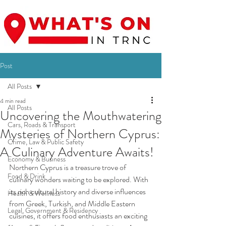
Post
All Posts
4 min read
All Posts
Uncovering the Mouthwatering
Cars, Roads & Transport
Mysteries of Northern Cyprus:
Crime, Law & Public Safety
A Culinary Adventure Awaits!
Economy & Business
Northern Cyprus is a treasure trove of 
Food & Drink
culinary wonders waiting to be explored. With 
its rich cultural history and diverse influences 
Health & Wellness
from Greek, Turkish, and Middle Eastern 
Legal, Government & Residency
cuisines, it offers food enthusiasts an exciting 