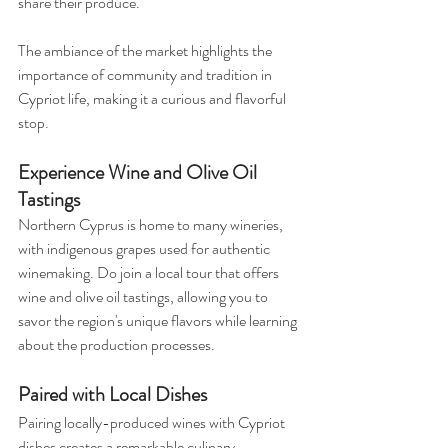
share their produce. 
The ambiance of the market highlights the 
importance of community and tradition in 
Cypriot life, making it a curious and flavorful 
stop.
Experience Wine and Olive Oil 
Tastings
Northern Cyprus is home to many wineries, 
with indigenous grapes used for authentic 
winemaking. Do join a local tour that offers 
wine and olive oil tastings, allowing you to 
savor the region's unique flavors while learning 
about the production processes. 
Paired with Local Dishes
Pairing locally-produced wines with Cypriot 
dishes creates a remarkable culinary 