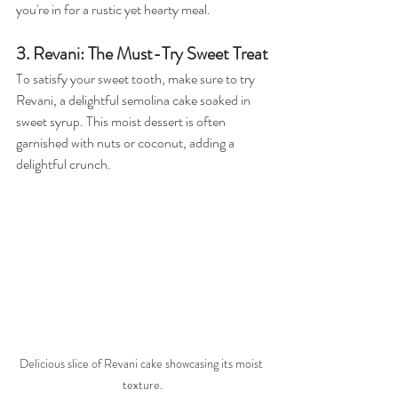
you're in for a rustic yet hearty meal.
3. Revani: The Must-Try Sweet Treat
To satisfy your sweet tooth, make sure to try 
Revani, a delightful semolina cake soaked in 
sweet syrup. This moist dessert is often 
garnished with nuts or coconut, adding a 
delightful crunch. 
Delicious slice of Revani cake showcasing its moist 
texture.