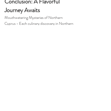
Conclusion: A Flavorful 
Journey Awaits
Mouthwatering Mysteries of Northern 
Cyprus - Each culinary discovery in Northern 
Cyprus is a step toward understanding its rich 
culture and history. From charming taverns to 
bustling markets and stunning coastal views, 
the food scene here is bursting with 
authenticity and passion. 
As you explore the hidden culinary gems, 
you'll not only satisfy your taste buds but also 
forge lasting connections with the local people 
and their traditions. It’s an adventure for the 
senses, full of aromas, flavors, and heartfelt 
stories. 
So, pack your bags, grab your fork, and 