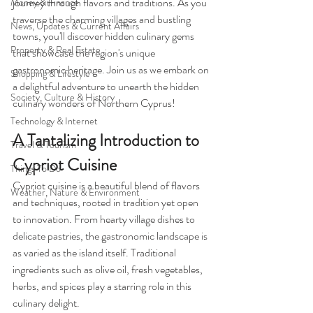
journey through flavors and traditions. As you 
Money & Finance
traverse the charming villages and bustling 
News, Updates & Current Affairs
towns, you'll discover hidden culinary gems 
Property & Real Estate
that showcase the region's unique 
gastronomic heritage. Join us as we embark on 
Shopping & Lifestyle
a delightful adventure to unearth the hidden 
Society, Culture & History
culinary wonders of Northern Cyprus!
Technology & Internet
A Tantalizing Introduction to 
Travel & Tourism
Cypriot Cuisine
Things To Do
Cypriot cuisine is a beautiful blend of flavors 
Weather, Nature & Environment
and techniques, rooted in tradition yet open 
to innovation. From hearty village dishes to 
delicate pastries, the gastronomic landscape is 
as varied as the island itself. Traditional 
ingredients such as olive oil, fresh vegetables, 
herbs, and spices play a starring role in this 
culinary delight. 