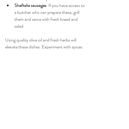
Sheftalia sausages
: If you have access to 
a butcher who can prepare these, grill 
them and serve with fresh bread and 
salad.
Using quality olive oil and fresh herbs will 
elevate these dishes. Experiment with spices 
like cinnamon and allspice to add depth to 
your cooking.