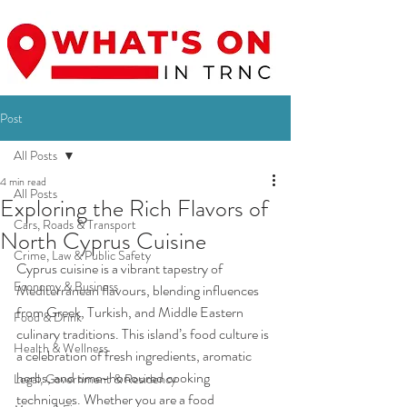
Post
All Posts
4 min read
All Posts
Exploring the Rich Flavors of
Cars, Roads & Transport
North Cyprus Cuisine
Crime, Law & Public Safety
Cyprus cuisine is a vibrant tapestry of 
Economy & Business
Mediterranean flavours, blending influences 
from Greek, Turkish, and Middle Eastern 
Food & Drink
culinary traditions. This island’s food culture is 
Health & Wellness
a celebration of fresh ingredients, aromatic 
herbs, and time-honoured cooking 
Legal, Government & Residency
techniques. Whether you are a food 