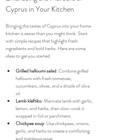
Cyprus in Your Kitchen
Bringing the tastes of Cyprus into your home 
kitchen is easier than you might think. Start 
with simple recipes that highlight fresh 
ingredients and bold herbs. Here are some 
ideas to get you started:
Grilled halloumi salad
: Combine grilled 
halloumi with fresh tomatoes, 
cucumbers, olives, and a drizzle of olive 
oil.
Lamb kleftiko
: Marinate lamb with garlic, 
lemon, and herbs, then slow-cook it 
wrapped in foil or parchment.
Chickpea soup
: Use chickpeas, onions, 
garlic, and herbs to create a comforting 
and nutritious soup.