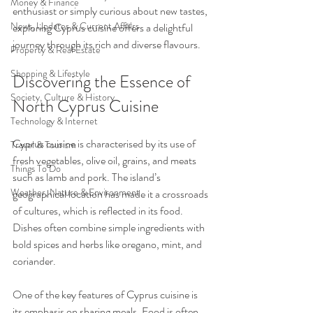
Money & Finance
enthusiast or simply curious about new tastes, 
News, Updates & Current Affairs
exploring Cyprus cuisine offers a delightful 
journey through its rich and diverse flavours.
Property & Real Estate
Shopping & Lifestyle
Discovering the Essence of 
Society, Culture & History
North Cyprus Cuisine
Technology & Internet
Cyprus cuisine is characterised by its use of 
Travel & Tourism
fresh vegetables, olive oil, grains, and meats 
Things To Do
such as lamb and pork. The island’s 
Weather, Nature & Environment
geographical location has made it a crossroads 
of cultures, which is reflected in its food. 
Dishes often combine simple ingredients with 
bold spices and herbs like oregano, mint, and 
coriander.
One of the key features of Cyprus cuisine is 
its emphasis on sharing meals. Food is often 