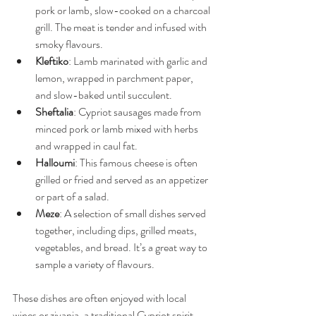
pork or lamb, slow-cooked on a charcoal 
grill. The meat is tender and infused with 
smoky flavours.
Kleftiko
: Lamb marinated with garlic and 
lemon, wrapped in parchment paper, 
and slow-baked until succulent.
Sheftalia
: Cypriot sausages made from 
minced pork or lamb mixed with herbs 
and wrapped in caul fat.
Halloumi
: This famous cheese is often 
grilled or fried and served as an appetizer 
or part of a salad.
Meze
: A selection of small dishes served 
together, including dips, grilled meats, 
vegetables, and bread. It’s a great way to 
sample a variety of flavours.
These dishes are often enjoyed with local 
wines or zivania, a traditional Cypriot spirit. 