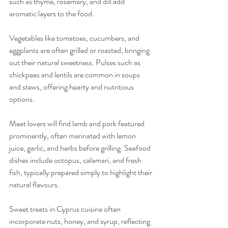
such as thyme, rosemary, and dill add 
aromatic layers to the food.
Vegetables like tomatoes, cucumbers, and 
eggplants are often grilled or roasted, bringing 
out their natural sweetness. Pulses such as 
chickpeas and lentils are common in soups 
and stews, offering hearty and nutritious 
options.
Meat lovers will find lamb and pork featured 
prominently, often marinated with lemon 
juice, garlic, and herbs before grilling. Seafood 
dishes include octopus, calamari, and fresh 
fish, typically prepared simply to highlight their 
natural flavours.
Sweet treats in Cyprus cuisine often 
incorporate nuts, honey, and syrup, reflecting 