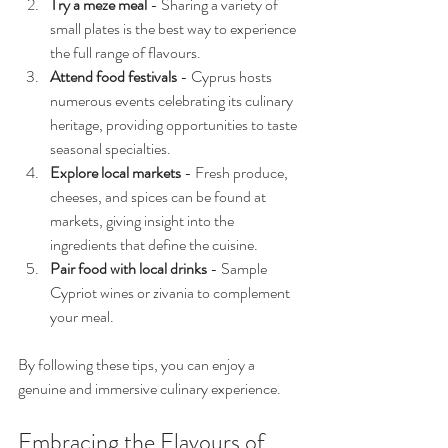
Try a meze meal
 - Sharing a variety of 
small plates is the best way to experience 
the full range of flavours.
Attend food festivals
 - Cyprus hosts 
numerous events celebrating its culinary 
heritage, providing opportunities to taste 
seasonal specialties.
Explore local markets
 - Fresh produce, 
cheeses, and spices can be found at 
markets, giving insight into the 
ingredients that define the cuisine.
Pair food with local drinks
 - Sample 
Cypriot wines or zivania to complement 
your meal.
By following these tips, you can enjoy a 
genuine and immersive culinary experience.
Embracing the Flavours of 