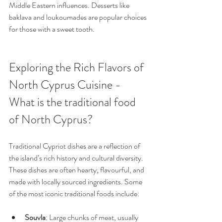
Middle Eastern influences. Desserts like 
baklava and loukoumades are popular choices 
for those with a sweet tooth.
Exploring the Rich Flavors of 
North Cyprus Cuisine - 
What is the traditional food 
of North Cyprus?
Traditional Cypriot dishes are a reflection of 
the island’s rich history and cultural diversity. 
These dishes are often hearty, flavourful, and 
made with locally sourced ingredients. Some 
of the most iconic traditional foods include:
Souvla
: Large chunks of meat, usually 