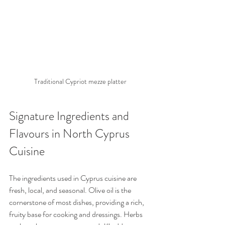
Traditional Cypriot mezze platter
Signature Ingredients and 
Flavours in North Cyprus 
Cuisine
The ingredients used in Cyprus cuisine are 
fresh, local, and seasonal. Olive oil is the 
cornerstone of most dishes, providing a rich, 
fruity base for cooking and dressings. Herbs 