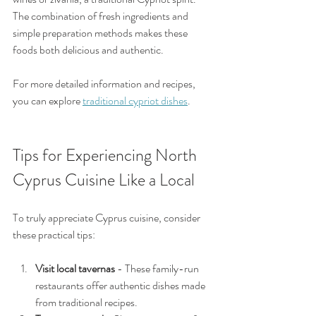
The combination of fresh ingredients and 
simple preparation methods makes these 
foods both delicious and authentic.
For more detailed information and recipes, 
you can explore 
traditional cypriot dishes
.
Tips for Experiencing North 
Cyprus Cuisine Like a Local
To truly appreciate Cyprus cuisine, consider 
these practical tips:
Visit local tavernas
 - These family-run 
restaurants offer authentic dishes made 
from traditional recipes.