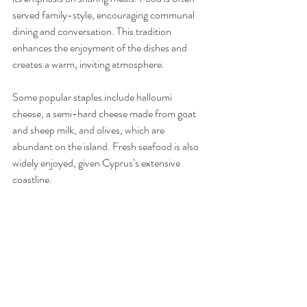
served family-style, encouraging communal 
dining and conversation. This tradition 
enhances the enjoyment of the dishes and 
creates a warm, inviting atmosphere.
Some popular staples include halloumi 
cheese, a semi-hard cheese made from goat 
and sheep milk, and olives, which are 
abundant on the island. Fresh seafood is also 
widely enjoyed, given Cyprus’s extensive 
coastline.