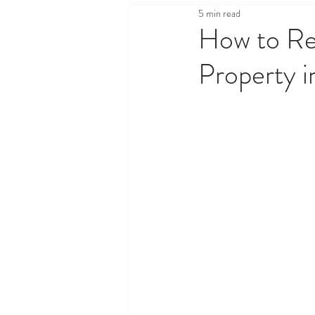
5 min read
Health & Wellness
Legal,
How to Re
Property 
Property & Real Estate
Sh
Travel & Tourism
Things T