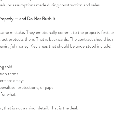
als, or assumptions made during construction and sales.
Properly — and Do Not Rush It
me mistake: They emotionally commit to the property first, and
ract protects them. That is backwards. The contract should be r
eaningful money. Key areas that should be understood include:
ing sold
tion terms
ere are delays
penalties, protections, or gaps
 for what
r, that is not a minor detail. That is the deal.