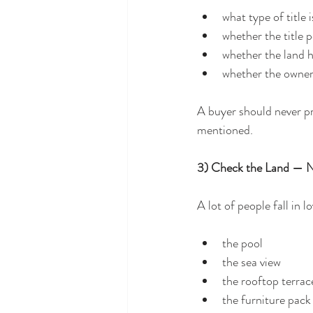
what type of title 
whether the title p
whether the land h
whether the owner
A buyer should never pr
mentioned.
3) Check the Land — No
A lot of people fall in 
the pool
the sea view
the rooftop terrac
the furniture pack