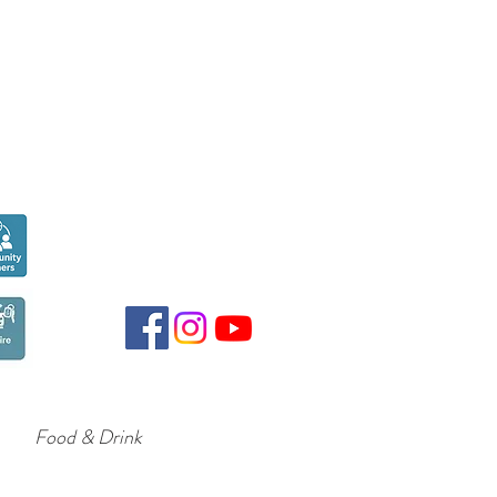
Seen over
300,000
times last month on
Google
Food & Drink