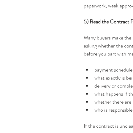
paperwork, weak approv
5) Read the Contract 
Many buyers make the sa
asking whether the cont
before you part with m
payment schedule
what exactly is be
delivery or comple
what happens if th
whether there are 
who is responsible
If the contract is unclea