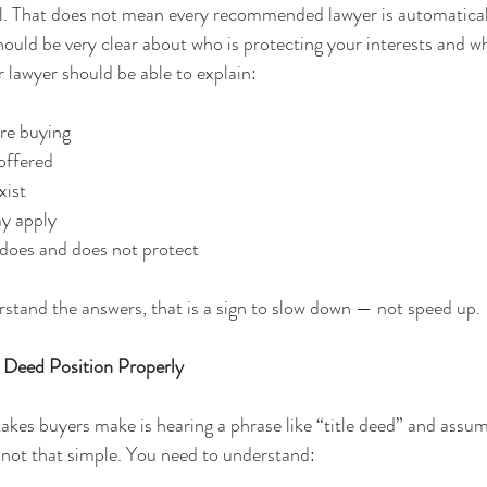
eal. That does not mean every recommended lawyer is automatical
ould be very clear about who is protecting your interests and wh
 lawyer should be able to explain:
re buying
 offered
xist
ay apply
 does and does not protect
erstand the answers, that is a sign to slow down — not speed up.
e Deed Position Properly
akes buyers make is hearing a phrase like “title deed” and assu
 is not that simple. You need to understand: