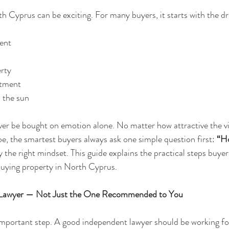
h Cyprus can be exciting. For many buyers, it starts with the d
ent
erty
stment
n the sun
er be bought on emotion alone. No matter how attractive the vie
, the smartest buyers always ask one simple question first: 
“Ho
y the right mindset. This guide explains the practical steps buyer
buying property in North Cyprus.
t Lawyer — Not Just the One Recommended to You
 important step. A good independent lawyer should be working fo