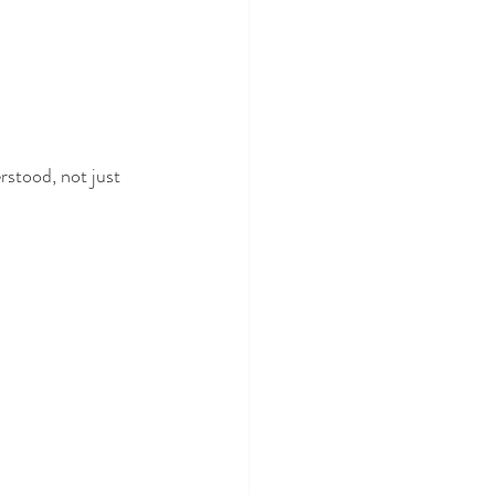
rstood, not just 