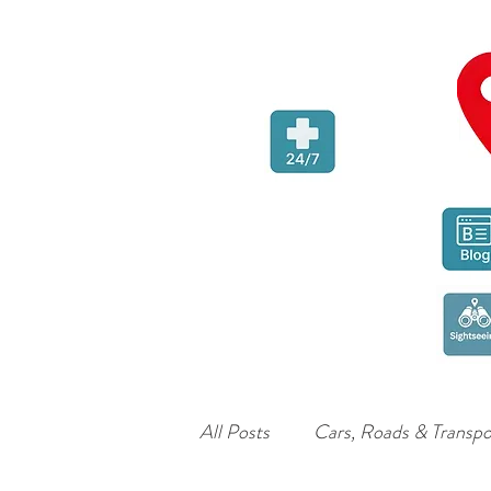
All Posts
Cars, Roads & Transpo