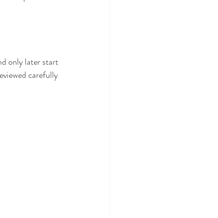
 only later start 
eviewed carefully 