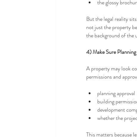
the glossy brochu
But the legal reality si
not just the property b
the background of the u
4) Make Sure Planning
A property may look com
permissions and approval
planning approval
building permissio
development comp
whether the proje
This matters because lega