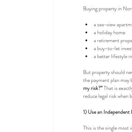
Buying property in Nort
a sea-view apartm
a holiday home
a retirement prop
a buy-to-let inve
a better lifestyle i
But property should nev
the payment plan may be
my risk?” 
That is exactl
reduce legal risk when 
1) Use an Independen
This is the single most