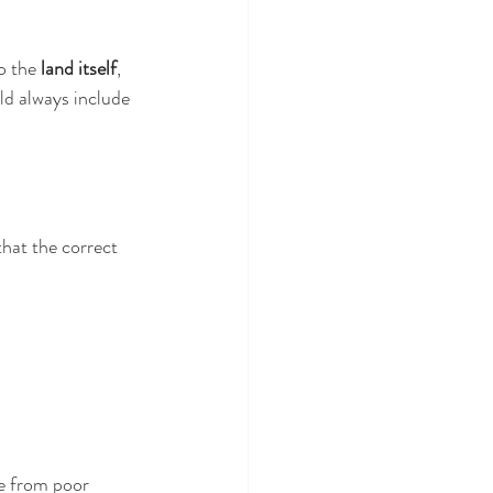
o the 
land itself
, 
ld always include 
hat the correct 
se from poor 