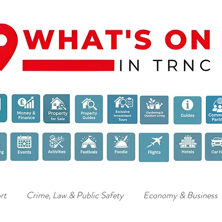
rt
Crime, Law & Public Safety
Economy & Business