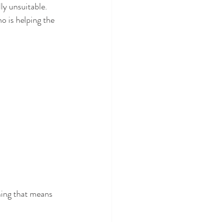
ly unsuitable. 
o is helping the 
ming that means 