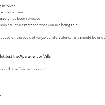
is involved
osition is clear
istory has been reviewed
ship structure matches what you are being told
oceed on the basis of vague comfort alone. Title should be unde
t Just the Apartment or Villa
love with the finished product:
e