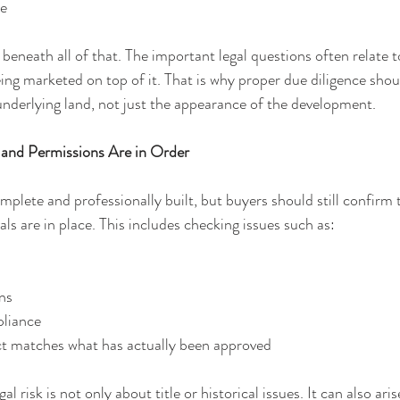
re
ts beneath all of that. The important legal questions often relate t
eing marketed on top of it. That is why proper due diligence shou
nderlying land, not just the appearance of the development.
 and Permissions Are in Order
plete and professionally built, but buyers should still confirm t
s are in place. This includes checking issues such as: 
ns
liance
ct matches what has actually been approved
l risk is not only about title or historical issues. It can also ari