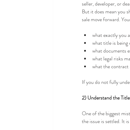
seller, developer, or d
But it does mean you sh
sale move forward. Your
what exactly you a
what title is being
what documents e
what legal risks m
what the contract
If you do not fully und
2) Understand the Titl
One of the biggest mist
the issue is settled. It