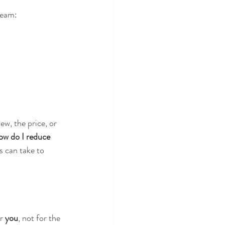
ream:
w, the price, or 
w do I reduce 
s can take to 
r 
you
, not for the 