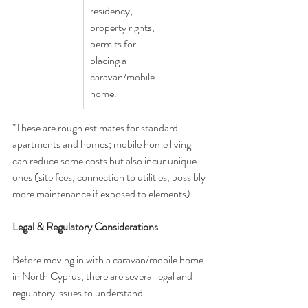
residency, 
property rights, 
permits for 
placing a 
caravan/mobile 
home.
*These are rough estimates for standard 
apartments and homes; mobile home living 
can reduce some costs but also incur unique 
ones (site fees, connection to utilities, possibly 
more maintenance if exposed to elements).
Legal & Regulatory Considerations
Before moving in with a caravan/mobile home 
in North Cyprus, there are several legal and 
regulatory issues to understand: