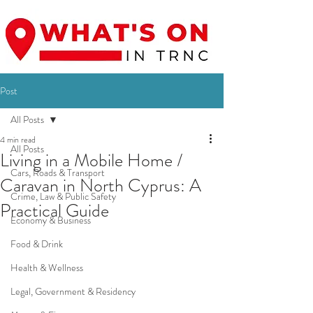
Post
All Posts
4 min read
All Posts
Living in a Mobile Home /
Cars, Roads & Transport
Caravan in North Cyprus: A
Crime, Law & Public Safety
Practical Guide
Economy & Business
Food & Drink
Health & Wellness
Legal, Government & Residency