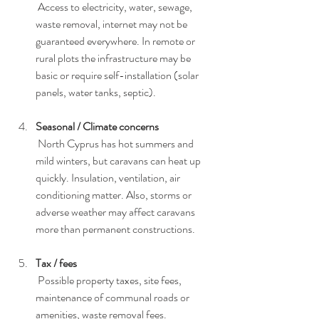
 Access to electricity, water, sewage, 
waste removal, internet may not be 
guaranteed everywhere. In remote or 
rural plots the infrastructure may be 
basic or require self-installation (solar 
panels, water tanks, septic).
Seasonal / Climate concerns
 North Cyprus has hot summers and 
mild winters, but caravans can heat up 
quickly. Insulation, ventilation, air 
conditioning matter. Also, storms or 
adverse weather may affect caravans 
more than permanent constructions.
Tax / fees
 Possible property taxes, site fees, 
maintenance of communal roads or 
amenities, waste removal fees.