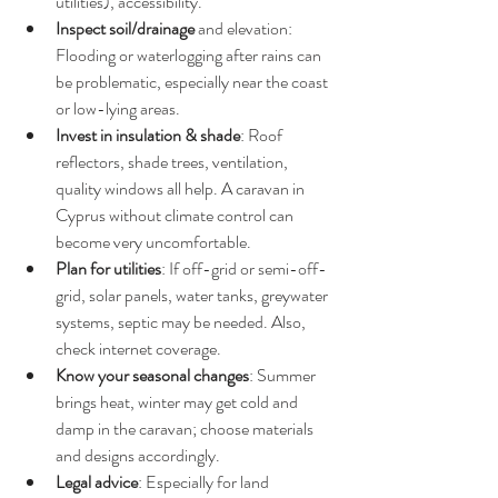
utilities), accessibility.
Inspect soil/drainage
 and elevation: 
Flooding or waterlogging after rains can 
be problematic, especially near the coast 
or low-lying areas.
Invest in insulation & shade
: Roof 
reflectors, shade trees, ventilation, 
quality windows all help. A caravan in 
Cyprus without climate control can 
become very uncomfortable.
Plan for utilities
: If off-grid or semi-off-
grid, solar panels, water tanks, greywater 
systems, septic may be needed. Also, 
check internet coverage.
Know your seasonal changes
: Summer 
brings heat, winter may get cold and 
damp in the caravan; choose materials 
and designs accordingly.
Legal advice
: Especially for land 