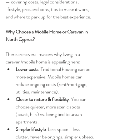
— covering costs, legal considerations, 
lifestyle, pros and cons, tips to make it work, 
and where to park up for the best experience.
Why Choose a Mobile Home or Caravan in 
North Cyprus?
There are several reasons why living in a 
caravan/mobile home is appealing here:
Lower costs
: Traditional housing can be 
more expensive. Mobile homes can 
reduce ongoing costs (rent/mortgage, 
utilities, maintenance).
Closer to nature & flexibility
: You can 
choose quieter, more scenic spots 
(coast, hills) vs. being tied to urban 
apartments.
Simpler lifestyle
: Less space = less 
clutter, fewer belongings, simpler upkeep.