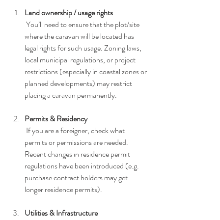
Land ownership / usage rights
 You’ll need to ensure that the plot/site 
where the caravan will be located has 
legal rights for such usage. Zoning laws, 
local municipal regulations, or project 
restrictions (especially in coastal zones or 
planned developments) may restrict 
placing a caravan permanently.
Permits & Residency
 If you are a foreigner, check what 
permits or permissions are needed. 
Recent changes in residence permit 
regulations have been introduced (e.g. 
purchase contract holders may get 
longer residence permits).
Utilities & Infrastructure