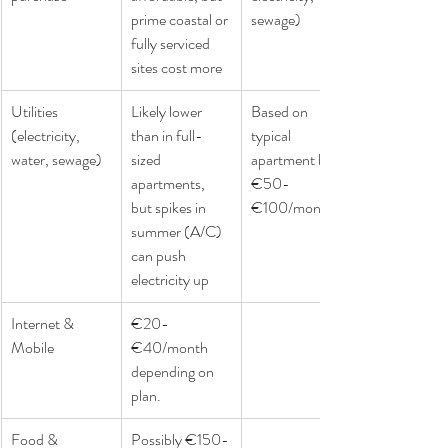
prime coastal or 
sewage)
fully serviced 
sites cost more
Utilities 
Likely lower 
Based on 
(electricity, 
than in full-
typical 
water, sewage)
sized 
apartment bills: 
apartments, 
€50-
but spikes in 
€100/month.
summer (A/C) 
can push 
electricity up
Internet & 
€20-
Mobile
€40/month 
depending on 
plan.
Food & 
Possibly €150-