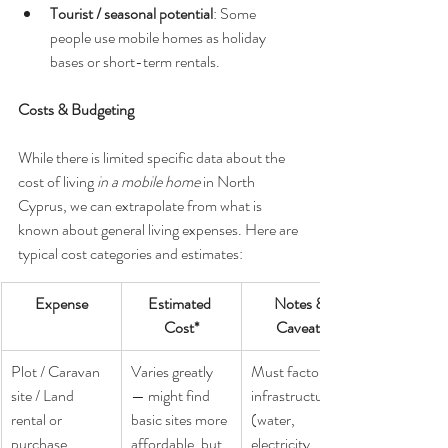
Tourist / seasonal potential
: Some 
people use mobile homes as holiday 
bases or short-term rentals.
Costs & Budgeting
While there is limited specific data about the 
cost of living 
in a mobile home
 in North 
Cyprus, we can extrapolate from what is 
known about general living expenses. Here are 
typical cost categories and estimates:
Expense
Estimated 
Notes & 
Cost*
Caveats
Plot / Caravan 
Varies greatly 
Must factor in 
site / Land 
— might find 
infrastructure 
rental or 
basic sites more 
(water, 
purchase
affordable, but 
electricity, 