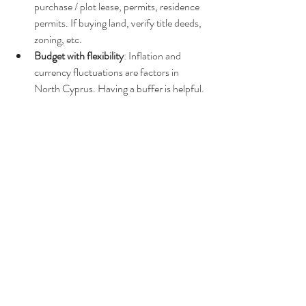
purchase / plot lease, permits, residence 
permits. If buying land, verify title deeds, 
zoning, etc.
Budget with flexibility
: Inflation and 
currency fluctuations are factors in 
North Cyprus. Having a buffer is helpful.
Sample Monthly Budget (Caravan Lifestyle 
Estimate)
Here’s a rough example for a single person 
living in a mobile home/caravan in a semi-rural 
location with moderate amenities:
Category
Estimated Monthly 
Cost (Euros)
Plot/site rental or land 
~ €150-€350
amortised cost