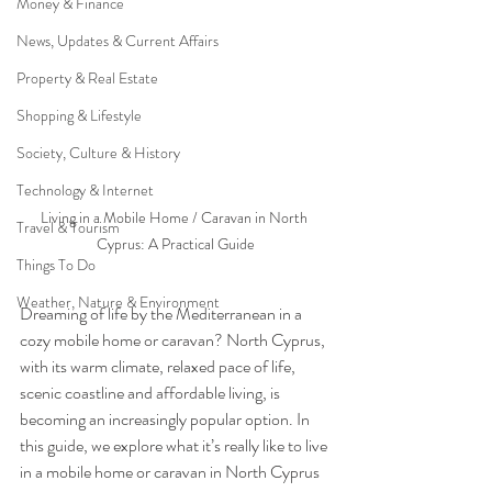
Money & Finance
News, Updates & Current Affairs
Property & Real Estate
Shopping & Lifestyle
Society, Culture & History
Technology & Internet
Living in a Mobile Home / Caravan in North 
Travel & Tourism
Cyprus: A Practical Guide
Things To Do
Weather, Nature & Environment
Dreaming of life by the Mediterranean in a 
cozy mobile home or caravan? North Cyprus, 
with its warm climate, relaxed pace of life, 
scenic coastline and affordable living, is 
becoming an increasingly popular option. In 
this guide, we explore what it’s really like to live 
in a mobile home or caravan in North Cyprus 