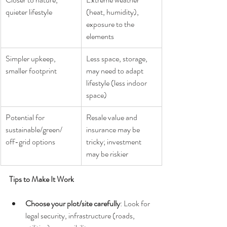
quieter lifestyle
(heat, humidity), 
exposure to the 
elements
Simpler upkeep, 
Less space, storage, 
smaller footprint
may need to adapt 
lifestyle (less indoor 
space)
Potential for 
Resale value and 
sustainable/green/ 
insurance may be 
off-grid options
tricky; investment 
may be riskier
Tips to Make It Work
Choose your plot/site carefully
: Look for 
legal security, infrastructure (roads, 