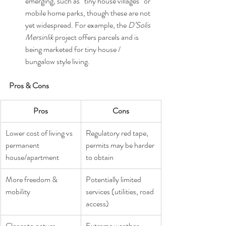
emerging, such as “tiny house villages” or 
mobile home parks, though these are not 
yet widespread. For example, the 
D’Solis 
Mersinlik
 project offers parcels and is 
being marketed for tiny house / 
bungalow style living.
Pros & Cons
Pros
Cons
Lower cost of living vs 
Regulatory red tape, 
permanent 
permits may be harder 
house/apartment
to obtain
More freedom & 
Potentially limited 
mobility
services (utilities, road 
access)
Closer to nature, 
Extreme weather 