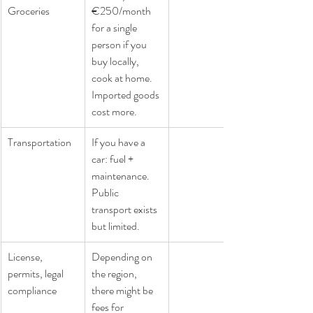
Groceries
€250/month 
for a single 
person if you 
buy locally, 
cook at home. 
Imported goods 
cost more.
Transportation
If you have a 
car: fuel + 
maintenance. 
Public 
transport exists 
but limited.
License, 
Depending on 
permits, legal 
the region, 
compliance
there might be 
fees for 