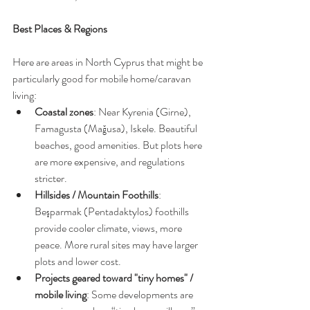
Best Places & Regions
Here are areas in North Cyprus that might be 
particularly good for mobile home/caravan 
living:
Coastal zones
: Near Kyrenia (Girne), 
Famagusta (Mağusa), Iskele. Beautiful 
beaches, good amenities. But plots here 
are more expensive, and regulations 
stricter.
Hillsides / Mountain Foothills
: 
Beşparmak (Pentadaktylos) foothills 
provide cooler climate, views, more 
peace. More rural sites may have larger 
plots and lower cost.
Projects geared toward "tiny homes" / 
mobile living
: Some developments are 