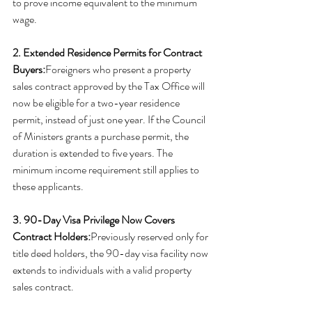
to prove income equivalent to the minimum 
wage.
2. Extended Residence Permits for Contract 
Buyers:
Foreigners who present a property 
sales contract approved by the Tax Office will 
now be eligible for a two-year residence 
permit, instead of just one year. If the Council 
of Ministers grants a purchase permit, the 
duration is extended to five years. The 
minimum income requirement still applies to 
these applicants.
3. 90-Day Visa Privilege Now Covers 
Contract Holders:
Previously reserved only for 
title deed holders, the 90-day visa facility now 
extends to individuals with a valid property 
sales contract.