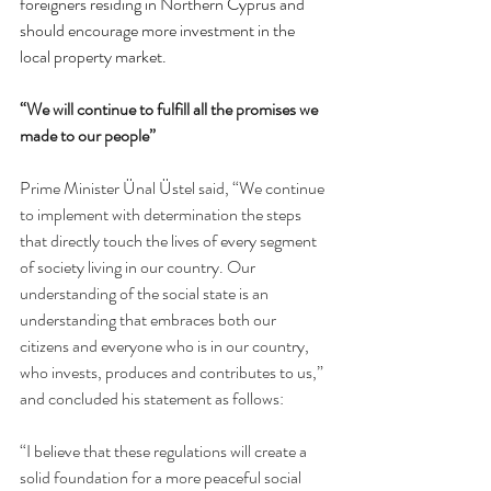
foreigners residing in Northern Cyprus and 
should encourage more investment in the 
local property market.
“We will continue to fulfill all the promises we 
made to our people”
Prime Minister Ünal Üstel said, “We continue 
to implement with determination the steps 
that directly touch the lives of every segment 
of society living in our country. Our 
understanding of the social state is an 
understanding that embraces both our 
citizens and everyone who is in our country, 
who invests, produces and contributes to us,” 
and concluded his statement as follows:
“I believe that these regulations will create a 
solid foundation for a more peaceful social 