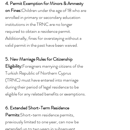
4. Permit Exemption for Minors & Amnesty 
on Fines:
Children under the age of 18 who are 
enrolled in primary or secondary education 
institutions in the TRNC are no longer 
required to obtain a residence permit. 
Additionally, fines for overstaying without a 
valid permit in the past have been waived.
5. New Marriage Rules for Citizenship 
Eligibility:
Foreigners marrying citizens of the 
Turkish Republic of Northern Cyprus 
(TRNC) must have entered into marriage 
during their period of legal residence to be 
eligible for any related benefits or exemptions.
6. Extended Short-Term Residence 
Permits:
Short-term residence permits, 
previously limited to one year, can now be 
extended up to two years in subsequent 