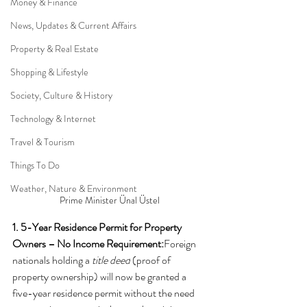
Money & Finance
News, Updates & Current Affairs
Property & Real Estate
Shopping & Lifestyle
Society, Culture & History
Technology & Internet
Travel & Tourism
Things To Do
Weather, Nature & Environment
Prime Minister Ünal Üstel
1. 5-Year Residence Permit for Property 
Owners – No Income Requirement:
Foreign 
nationals holding a 
title deed
 (proof of 
property ownership) will now be granted a 
five-year residence permit without the need 