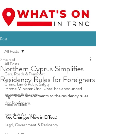
Post
All Posts
2 min read
All Posts
Northern Cyprus Simplifies
Cars, Roads & Transport
Residency Rules for Foreigners
Crime, Law & Public Safety
Prime Minister Ünal Üstel has announced 
Economy & Business
significant amendments to the residency rules 
for foreigners.
Food & Drink
Health & Wellness
Key Changes Now in Effect:
Legal, Government & Residency