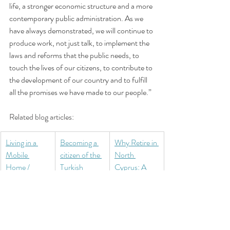
life, a stronger economic structure and a more 
contemporary public administration. As we 
have always demonstrated, we will continue to 
produce work, not just talk, to implement the 
laws and reforms that the public needs, to 
touch the lives of our citizens, to contribute to 
the development of our country and to fulfill 
all the promises we have made to our people.”
Related blog articles:
Living in a 
Becoming a 
Why Retire in 
Mobile 
citizen of the 
North 
Home / 
Turkish 
Cyprus: A 
Caravan in 
Republic of 
Mediterranea
North 
Northern 
n Haven for 
Cyprus: A 
Cyprus 
Expats
Practical 
(TRNC)
Guide