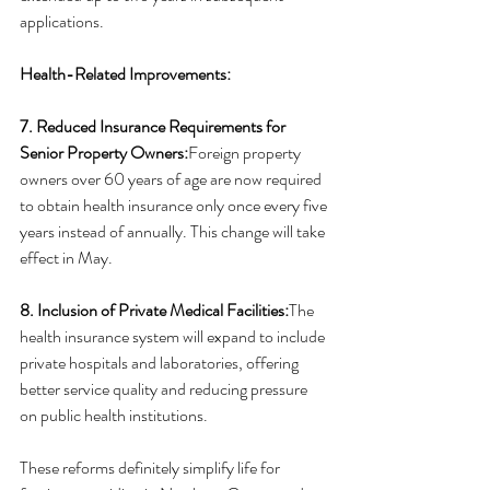
applications.
Health-Related Improvements:
7. Reduced Insurance Requirements for 
Senior Property Owners:
Foreign property 
owners over 60 years of age are now required 
to obtain health insurance only once every five 
years instead of annually. This change will take 
effect in May.
8. Inclusion of Private Medical Facilities:
The 
health insurance system will expand to include 
private hospitals and laboratories, offering 
better service quality and reducing pressure 
on public health institutions.
These reforms definitely simplify life for 