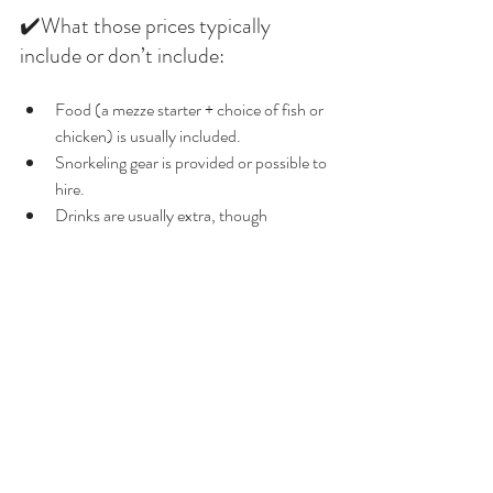
✔️What those prices typically 
include or don’t include:
Food (a mezze starter + choice of fish or 
chicken) is usually included. 
Snorkeling gear is provided or possible to 
hire. 
Drinks are usually extra, though 
refreshments may be included 
depending on the trip. 
Private / charter options cost more 
(because you pay for the whole 
boat/trip).
🌸Final Thoughts
If you’re in or around Girne and want a truly 
memorable sea experience that balances 