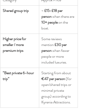
Shared group trip
~ 
£15-£18 per 
person
 when there are 
10+ people
 on the 
boat. 
Higher price for 
Some reviews 
smaller / more 
mention 
£30 per 
premium trips
person
 when fewer 
people or more 
included luxuries. 
“Best private 6-hour 
Starting from about 
trip”
€47 per person
 (for 
open/shared trips or 
minimal private 
group) according to 
Kyrenia Attractions. 