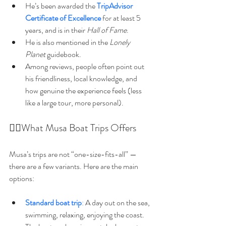
He’s been awarded the 
TripAdvisor 
Certificate of Excellence
 for at least 5 
years, and is in their 
Hall of Fame
. 
He is also mentioned in the 
Lonely 
Planet
 guidebook. 
Among reviews, people often point out 
his friendliness, local knowledge, and 
how genuine the experience feels (less 
like a large tour, more personal). 
🚵‍♂️What Musa Boat Trips Offers
Musa’s trips are not “one-size-fits-all” — 
there are a few variants. Here are the main 
options:
Standard boat trip
:
 A day out on the sea, 
swimming, relaxing, enjoying the coast. 