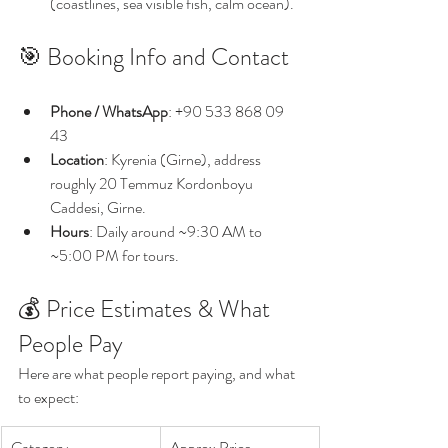
(coastlines, sea visible fish, calm ocean).
🎯 Booking Info and Contact
Phone / WhatsApp
: +90 533 868 09 
43 
Location
: Kyrenia (Girne), address 
roughly 20 Temmuz Kordonboyu 
Caddesi, Girne. 
Hours
: Daily around ~9:30 AM to 
~5:00 PM for tours. 
💰 Price Estimates & What 
People Pay
Here are what people report paying, and what 
to expect:
Category
Approx Price