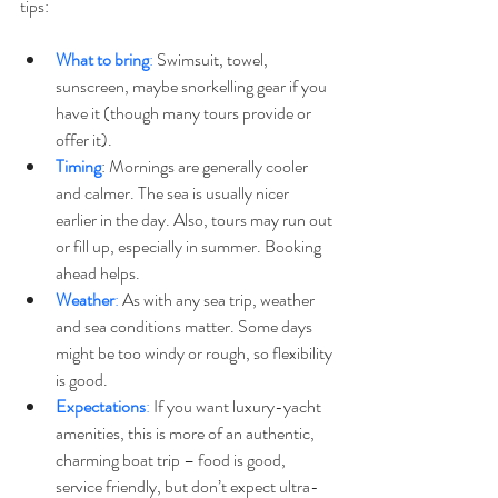
tips:
What to bring
:
 Swimsuit, towel, 
sunscreen, maybe snorkelling gear if you 
have it (though many tours provide or 
offer it). 
Timing
: Mornings are generally cooler 
and calmer. The sea is usually nicer 
earlier in the day. Also, tours may run out 
or fill up, especially in summer. Booking 
ahead helps. 
Weather
:
 As with any sea trip, weather 
and sea conditions matter. Some days 
might be too windy or rough, so flexibility 
is good.
Expectations
: 
If you want luxury-yacht 
amenities, this is more of an authentic, 
charming boat trip – food is good, 
service friendly, but don’t expect ultra-