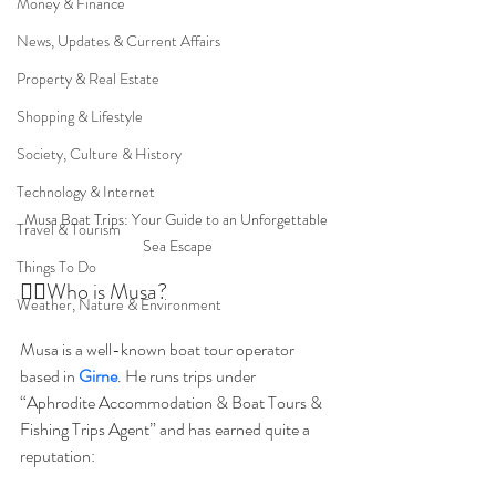
Money & Finance
News, Updates & Current Affairs
Property & Real Estate
Shopping & Lifestyle
Society, Culture & History
Technology & Internet
Musa Boat Trips: Your Guide to an Unforgettable 
Travel & Tourism
Sea Escape
Things To Do
👩‍⚕️Who is Musa?
Weather, Nature & Environment
Musa is a well-known boat tour operator 
based in 
Girne
. He runs trips under 
“Aphrodite Accommodation & Boat Tours & 
Fishing Trips Agent” and has earned quite a 
reputation: