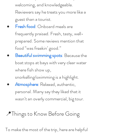
welcoming, and knowledgeable. 
Reviewers say he treats you more like a 
guest than a tourist. 
Fresh food
:
 Onboard meals are 
frequently praised. Fresh, tasty, well-
prepared. Some reviews mention that 
food “was freakin’ good.” 
Beautiful swimming spots
:
 Because the 
boat stops at bays with very clear water 
where fish show up, 
snorkelling/swimming is a highlight.
Atmosphere
:
 Relaxed, authentic, 
personal. Many say they liked that it 
wasn’t an overly commercial, big tour. 
📍Things to Know Before Going
To make the most of the trip, here are helpful 