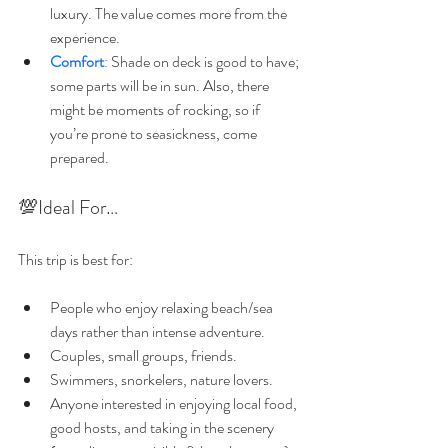
luxury. The value comes more from the 
experience.
Comfort
:
 Shade on deck is good to have; 
some parts will be in sun. Also, there 
might be moments of rocking, so if 
you’re prone to seasickness, come 
prepared.
💯Ideal For…
This trip is best for:
People who enjoy relaxing beach/sea 
days rather than intense adventure.
Couples, small groups, friends.
Swimmers, snorkelers, nature lovers.
Anyone interested in enjoying local food, 
good hosts, and taking in the scenery 