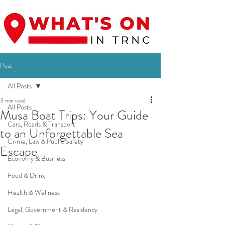
Post
All Posts
3 min read
All Posts
Musa Boat Trips: Your Guide
Cars, Roads & Transport
to an Unforgettable Sea
Crime, Law & Public Safety
Escape
Economy & Business
Food & Drink
Health & Wellness
Legal, Government & Residency