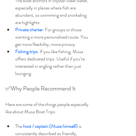
The boat anchors in crystal-clear water, 
especially in places where fish are 
abundant, so swimming and snorkeling 
are highlights. 
Private charter
:
 For groups or those 
wanting a more personalized route. You 
get more flexibility, more privacy. 
Fishing trips
:
 If you like fishing, Musa 
offers dedicated trips. Useful if you’re 
interested in angling rather than just 
lounging. 
✅Why People Recommend It
Here are some of the things people especially 
like about Musa Boat Trips:
The 
host / captain (Musa himself)
 is 
consistently described as friendly, 