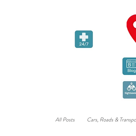
All Posts
Cars, Roads & Transpo