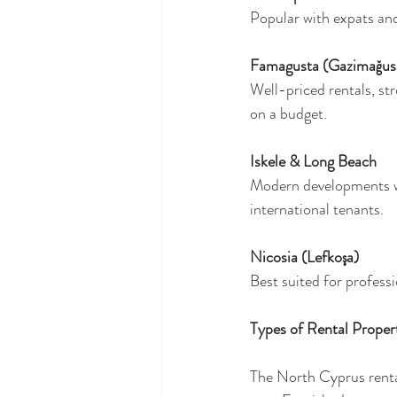
Popular with expats and 
Famagusta (Gazimağus
Well-priced rentals, st
on a budget.
Iskele & Long Beach
Modern developments wi
international tenants.
Nicosia (Lefkoşa)
Best suited for professi
Types of Rental Propert
The North Cyprus renta