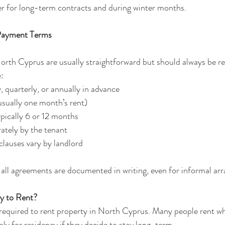
wer for long-term contracts and during winter months.
 Payment Terms
rth Cyprus are usually straightforward but should always be re
:
 quarterly, or annually in advance
usually one month’s rent)
pically 6 or 12 months
rately by the tenant
clauses vary by landlord
re all agreements are documented in writing, even for informal a
y to Rent?
required to rent property in North Cyprus. Many people rent whil
pply for residency if they decide to stay long-term.