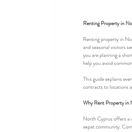
Renting Property in N
Renting property in Nor
and seasonal visitors se
you are planning a shor
help you avoid common p
This guide explains eve
contracts to locations a
Why Rent Property in 
North Cyprus offers a u
expat community. Compa