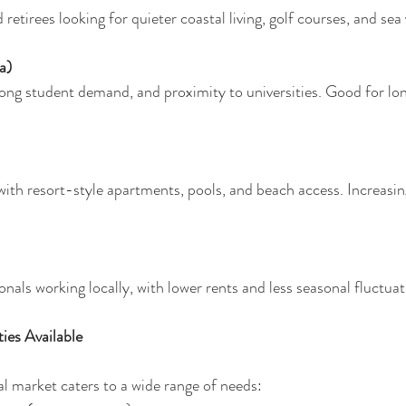
retirees looking for quieter coastal living, golf courses, and sea 
a)
rong student demand, and proximity to universities. Good for lo
th resort-style apartments, pools, and beach access. Increasing
onals working locally, with lower rents and less seasonal fluctuat
ies Available
l market caters to a wide range of needs: