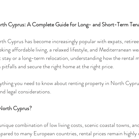
orth Cyprus: A Complete Guide for Long- and Short-Term Ten
th Cyprus has become increasingly popular with expats, retirees
eking affordable living, a relaxed lifestyle, and Mediterranean w
t stay or a long-term relocation, understanding how the rental m
itfalls and secure the right home at the right price.
rything you need to know about renting property in North Cypru
nd legal considerations.
North Cyprus?
nique combination of low living costs, scenic coastal towns, an
red to many European countries, rental prices remain highly c