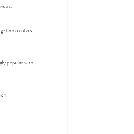
views.
ng-term renters 
ly popular with 
ion.