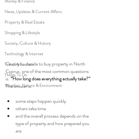
Money & Finance
News, Updates & Current Affairs
Property & Real Estate
Shopping & Lifestyle
Society, Culture & History
Technology & Internet
Once you decide to buy property in North 
Travel & Tourism
Cyprus, one of the most common questions 
Things To Do
is: 
“How long does everything actually take?” 
Weather, Nature & Environment
The answer is:
some steps happen quickly
others take time
and the overall process depends on the 
type of property and how prepared you 
are