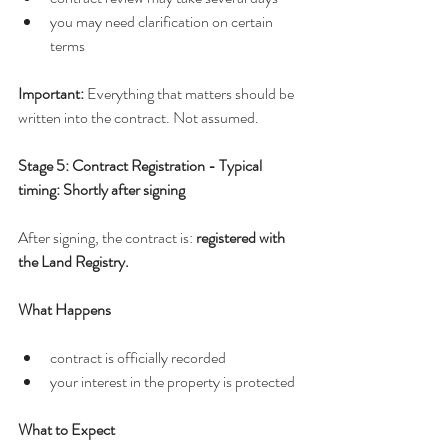
you may need clarification on certain 
terms
Important: 
Everything that matters should be 
written into the contract. Not assumed.
Stage 5: Contract Registration - Typical 
timing: Shortly after signing
After signing, the contract is: 
registered with 
the Land Registry.
What Happens
contract is officially recorded
your interest in the property is protected
What to Expect