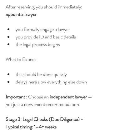
After reserving, you should immediately:  
appoint a lawyer
you formally engage a lawyer
you provide ID and basic details
the legal process begins
What to Expect
this should be done quickly
delays here slow everything else down
Important : 
Choose an 
independent lawyer
 — 
not just a convenient recommendation.
Stage 3: Legal Checks (Due Diligence) - 
Typical timing: 1–4+ weeks