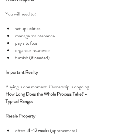
You will need to:
set up utilities
manage maintenance
pay site fees
organise insurance
furnish (if needed)
Important Reality
Buying is one moment. Ownership is ongoing.
How Long Does the Whole Process Take? - 
Typical Ranges
Resale Property
often: 
4–12 weeks
 (approximate)