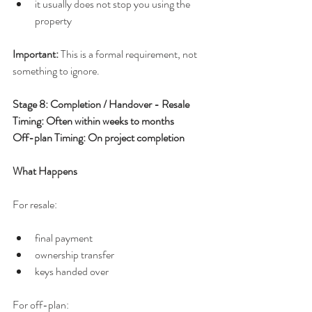
it usually does not stop you using the 
property
Important: 
This is a formal requirement, not 
something to ignore.
Stage 8: Completion / Handover - Resale 
Timing: Often within weeks to months
Off-plan Timing: On project completion
What Happens
For resale:
final payment
ownership transfer
keys handed over
For off-plan: