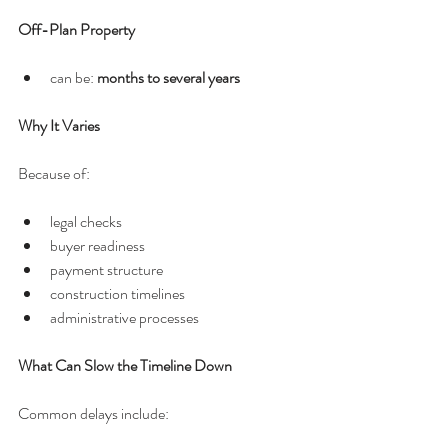
Off-Plan Property
can be: 
months to several years
Why It Varies
Because of:
legal checks
buyer readiness
payment structure
construction timelines
administrative processes
What Can Slow the Timeline Down
Common delays include: