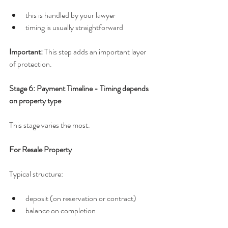
this is handled by your lawyer
timing is usually straightforward
Important: 
This step adds an important layer 
of protection.
Stage 6: Payment Timeline - Timing depends 
on property type
This stage varies the most.
For Resale Property
Typical structure:
deposit (on reservation or contract)
balance on completion