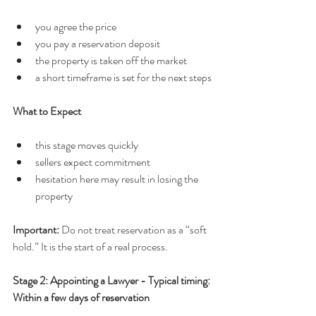
you agree the price
you pay a reservation deposit
the property is taken off the market
a short timeframe is set for the next steps
What to Expect
this stage moves quickly
sellers expect commitment
hesitation here may result in losing the 
property
Important: 
Do not treat reservation as a “soft 
hold.” It is the start of a real process.
Stage 2: Appointing a Lawyer - Typical timing: 
Within a few days of reservation