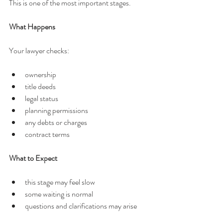
This is one of the most important stages.
What Happens
Your lawyer checks:
ownership
title deeds
legal status
planning permissions
any debts or charges
contract terms
What to Expect
this stage may feel slow
some waiting is normal
questions and clarifications may arise