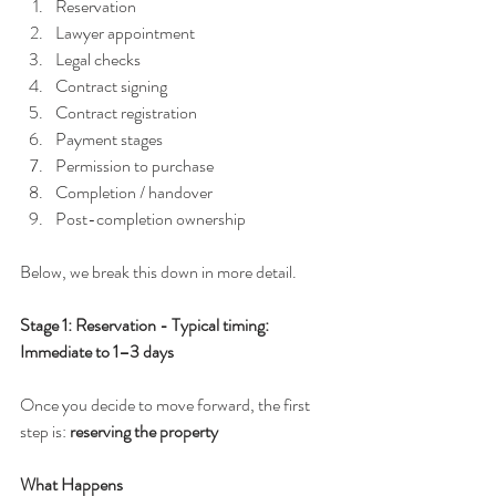
Reservation
Lawyer appointment
Legal checks
Contract signing
Contract registration
Payment stages
Permission to purchase
Completion / handover
Post-completion ownership
Below, we break this down in more detail.
Stage 1: Reservation - Typical timing: 
Immediate to 1–3 days
Once you decide to move forward, the first 
step is: 
reserving the property
What Happens