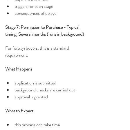
triggers for each stage
consequences of delays
Stage 7: Permission to Purchase - Typical 
timing: Several months (runs in background)
For foreign buyers, this is a standard 
requirement.
What Happens
application is submitted
background checks are carried out
approval is granted
What to Expect
this process can take time