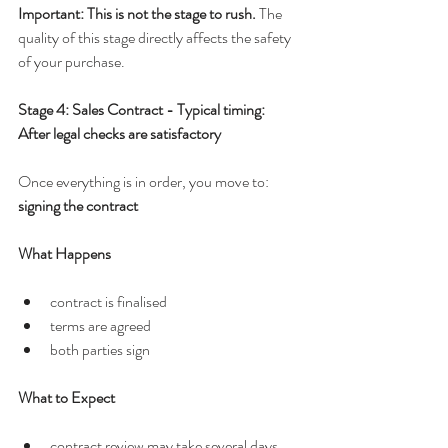
Important: This is not the stage to rush. 
The 
quality of this stage directly affects the safety 
of your purchase.
Stage 4: Sales Contract - Typical timing: 
After legal checks are satisfactory
Once everything is in order, you move to: 
signing the contract
What Happens
contract is finalised
terms are agreed
both parties sign
What to Expect
contract review may take several days