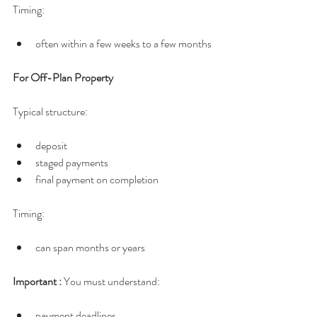
Timing:
often within a few weeks to a few months
For Off-Plan Property
Typical structure:
deposit
staged payments
final payment on completion
Timing:
can span months or years
Important : 
You must understand:
payment deadlines