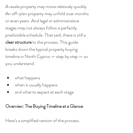
A resale property may move relatively quickly. 
An off-plan property may unfold over months 
or even years. And legal or administrative 
stages may not always follow a perfectly 
predictable schedule. That said, there is still a 
clear structure
 to the process. This guide 
breaks down the typical property buying 
timeline in North Cyprus — step by step — so 
you understand:
what happens
when it usually happens
and what to expect at each stage
Overview: The Buying Timeline at a Glance
Here’s a simplified version of the process: