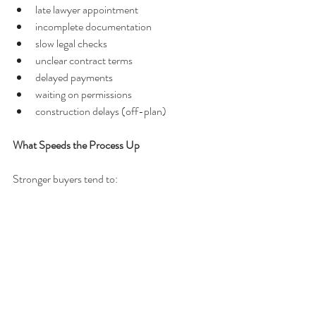
late lawyer appointment
incomplete documentation
slow legal checks
unclear contract terms
delayed payments
waiting on permissions
construction delays (off-plan)
What Speeds the Process Up
Stronger buyers tend to:
prepare documents early
appoint a lawyer quickly
understand the process
respond promptly
avoid unnecessary hesitation
What This Timeline Really Means