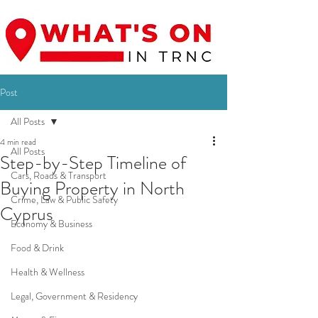
Post
All Posts
4 min read
All Posts
Step-by-Step Timeline of
Cars, Roads & Transport
Buying Property in North
Crime, Law & Public Safety
Cyprus
Economy & Business
Food & Drink
Health & Wellness
Legal, Government & Residency