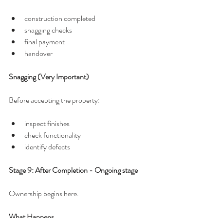
construction completed
snagging checks
final payment
handover
Snagging (Very Important)
Before accepting the property:
inspect finishes
check functionality
identify defects
Stage 9: After Completion - Ongoing stage
Ownership begins here.
What Happens