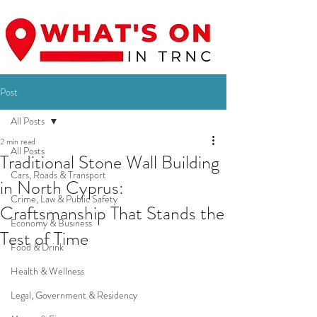
Post
All Posts
2 min read
All Posts
Traditional Stone Wall Building
Cars, Roads & Transport
in North Cyprus:
Crime, Law & Public Safety
Craftsmanship That Stands the
Economy & Business
Test of Time
Food & Drink
Health & Wellness
Legal, Government & Residency