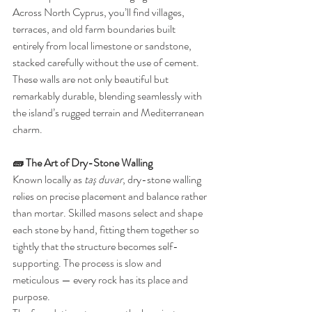
Across North Cyprus, you’ll find villages, 
terraces, and old farm boundaries built 
entirely from local limestone or sandstone, 
stacked carefully without the use of cement. 
These walls are not only beautiful but 
remarkably durable, blending seamlessly with 
the island’s rugged terrain and Mediterranean 
charm.
🧱 The Art of Dry-Stone Walling
Known locally as 
taş duvar
, dry-stone walling 
relies on precise placement and balance rather 
than mortar. Skilled masons select and shape 
each stone by hand, fitting them together so 
tightly that the structure becomes self-
supporting. The process is slow and 
meticulous — every rock has its place and 
purpose.