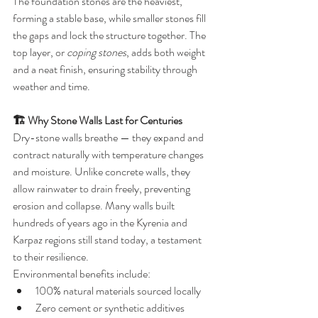
The foundation stones are the heaviest, 
forming a stable base, while smaller stones fill 
the gaps and lock the structure together. The 
top layer, or 
coping stones
, adds both weight 
and a neat finish, ensuring stability through 
weather and time.
🏗️ Why Stone Walls Last for Centuries
Dry-stone walls breathe — they expand and 
contract naturally with temperature changes 
and moisture. Unlike concrete walls, they 
allow rainwater to drain freely, preventing 
erosion and collapse. Many walls built 
hundreds of years ago in the Kyrenia and 
Karpaz regions still stand today, a testament 
to their resilience.
Environmental benefits include:
100% natural materials sourced locally
Zero cement or synthetic additives