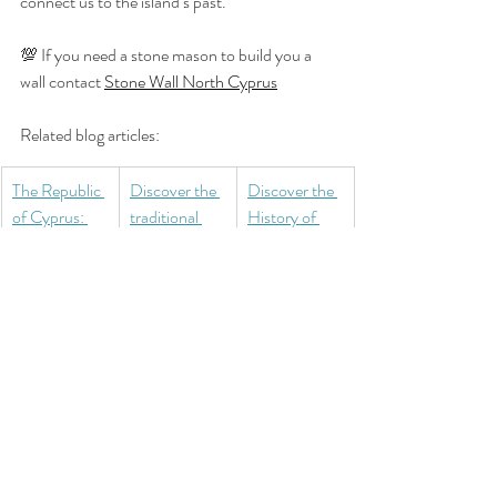
connect us to the island’s past.
💯 If you need a stone mason to build you a 
wall contact 
Stone Wall North Cyprus
Related blog articles:
The Republic 
Discover the 
Discover the 
of Cyprus: 
traditional 
History of 
Independenc
handicrafts 
Cyprus Part 
e, Conflict, 
of Northern 
2: The Age of 
and Division
Cyprus
Copper and 
Bronze
Culture
History