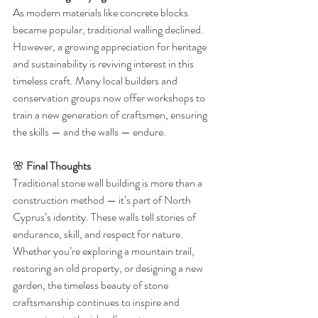
As modern materials like concrete blocks 
became popular, traditional walling declined. 
However, a growing appreciation for heritage 
and sustainability is reviving interest in this 
timeless craft. Many local builders and 
conservation groups now offer workshops to 
train a new generation of craftsmen, ensuring 
the skills — and the walls — endure.
🌸 
Final Thoughts
Traditional stone wall building is more than a 
construction method — it’s part of North 
Cyprus’s identity. These walls tell stories of 
endurance, skill, and respect for nature. 
Whether you’re exploring a mountain trail, 
restoring an old property, or designing a new 
garden, the timeless beauty of stone 
craftsmanship continues to inspire and 