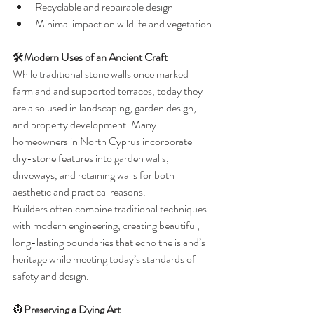
Recyclable and repairable design
Minimal impact on wildlife and vegetation
🛠️
Modern Uses of an Ancient Craft
While traditional stone walls once marked 
farmland and supported terraces, today they 
are also used in landscaping, garden design, 
and property development. Many 
homeowners in North Cyprus incorporate 
dry-stone features into garden walls, 
driveways, and retaining walls for both 
aesthetic and practical reasons.
Builders often combine traditional techniques 
with modern engineering, creating beautiful, 
long-lasting boundaries that echo the island’s 
heritage while meeting today’s standards of 
safety and design.
👷
Preserving a Dying Art