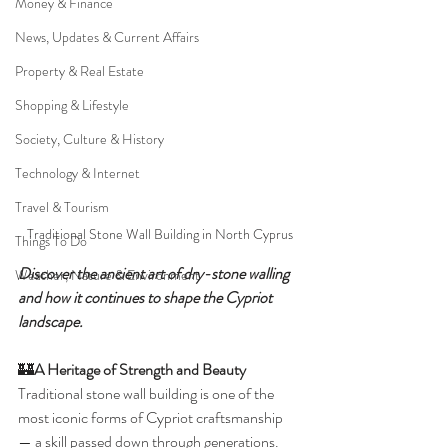
Money & Finance
News, Updates & Current Affairs
Property & Real Estate
Shopping & Lifestyle
Society, Culture & History
Technology & Internet
Travel & Tourism
Traditional Stone Wall Building in North Cyprus
Things To Do
Discover the ancient art of dry-stone walling 
Weather, Nature & Environment
and how it continues to shape the Cypriot 
landscape.
🏰
A Heritage of Strength and Beauty
Traditional stone wall building is one of the 
most iconic forms of Cypriot craftsmanship 
— a skill passed down through generations. 