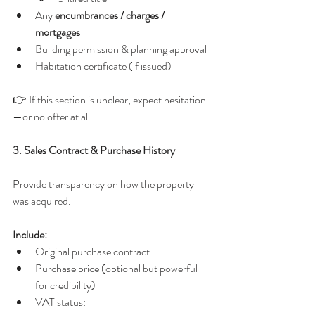
Any 
encumbrances / charges / 
mortgages
Building permission & planning approval
Habitation certificate (if issued)
👉 If this section is unclear, expect hesitation
—or no offer at all.
3. Sales Contract & Purchase History
Provide transparency on how the property 
was acquired.
Include:
Original purchase contract
Purchase price (optional but powerful 
for credibility)
VAT status: