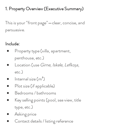
1. Property Overview (Executive Summary)
This is your “front page”—clear, concise, and 
persuasive.
Include:
Property type (villa, apartment, 
penthouse, etc.)
Location (use 
Girne
, 
Iskele
, 
Lefkoşa
, 
etc.)
Internal size (m²)
Plot size (if applicable)
Bedrooms / bathrooms
Key selling points (pool, sea view, title 
type, etc.)
Asking price
Contact details / listing reference