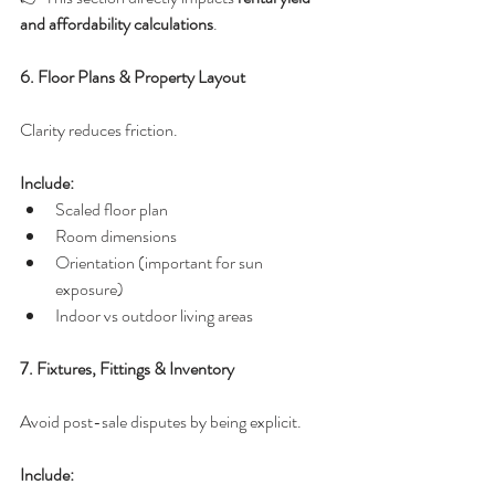
and affordability calculations
.
6. Floor Plans & Property Layout
Clarity reduces friction.
Include:
Scaled floor plan
Room dimensions
Orientation (important for sun 
exposure)
Indoor vs outdoor living areas
7. Fixtures, Fittings & Inventory
Avoid post-sale disputes by being explicit.
Include: