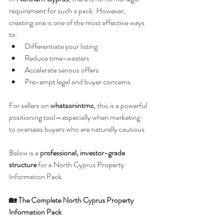
requirement for such a pack. However, 
creating one is one of the most effective ways 
to:
Differentiate your listing
Reduce time-wasters
Accelerate serious offers
Pre-empt legal and buyer concerns
For sellers on 
whatsonintrnc
, this is a powerful 
positioning tool—especially when marketing 
to overseas buyers who are naturally cautious.
Below is a 
professional, investor-grade 
structure
 for a North Cyprus Property 
Information Pack.
🏡 The Complete North Cyprus Property 
Information Pack