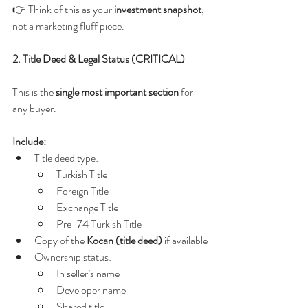
👉 Think of this as your 
investment snapshot
, 
not a marketing fluff piece.
2. Title Deed & Legal Status (CRITICAL)
This is the 
single most important section
 for 
any buyer.
Include:
Title deed type:
Turkish Title
Foreign Title
Exchange Title
Pre-74 Turkish Title
Copy of the 
Kocan (title deed)
 if available
Ownership status:
In seller’s name
Developer name
Shared title