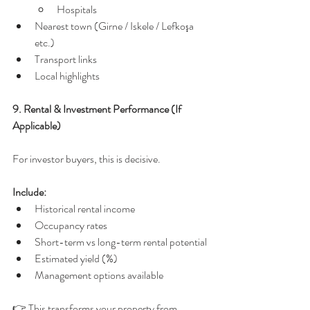
Hospitals
Nearest town (Girne / Iskele / Lefkoşa 
etc.)
Transport links
Local highlights
9. Rental & Investment Performance (If 
Applicable)
For investor buyers, this is decisive.
Include:
Historical rental income
Occupancy rates
Short-term vs long-term rental potential
Estimated yield (%)
Management options available
👉 This transforms your property from 