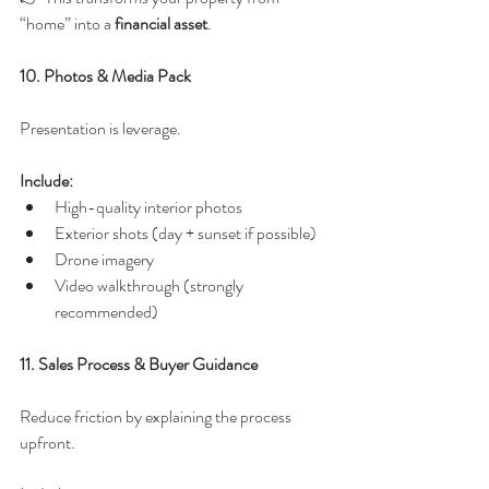
“home” into a 
financial asset
.
10. Photos & Media Pack
Presentation is leverage.
Include:
High-quality interior photos
Exterior shots (day + sunset if possible)
Drone imagery
Video walkthrough (strongly 
recommended)
11. Sales Process & Buyer Guidance
Reduce friction by explaining the process 
upfront.