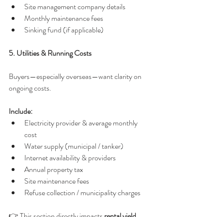
Site management company details
Monthly maintenance fees
Sinking fund (if applicable)
5. Utilities & Running Costs
Buyers—especially overseas—want clarity on 
ongoing costs.
Include:
Electricity provider & average monthly 
cost
Water supply (municipal / tanker)
Internet availability & providers
Annual property tax
Site maintenance fees
Refuse collection / municipality charges
👉 This section directly impacts 
rental yield 