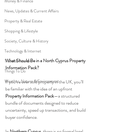
Money & Finance
News, Updates & Current Affairs
Property & Real Estate
Shopping & Lifestyle
Society, Culture & History
Technology & Internet
What Should Be in a North Cyprus Property 
Travel & Tourism
Information Pack?
Things To Do
Weather, Nature & Environment
If you’ve ever sold property in the UK, you’ll 
be familiar with the idea of an upfront 
Property Information Pack
—a structured 
bundle of documents designed to reduce 
uncertainty, speed up transactions, and build 
buyer confidence.
In 
Northern Cyprus
, there is no formal legal 