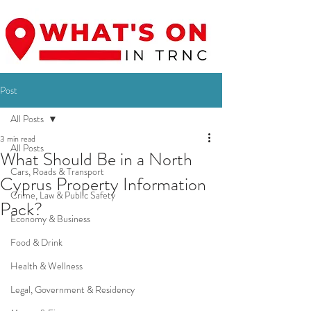
Post
All Posts
3 min read
All Posts
What Should Be in a North
Cars, Roads & Transport
Cyprus Property Information
Crime, Law & Public Safety
Pack?
Economy & Business
Food & Drink
Health & Wellness
Legal, Government & Residency