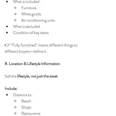
What is included:
Furniture
White goods
Air conditioning units
What is excluded
Condition of key items
👉 “Fully furnished” means different things to 
different buyers—define it.
8. Location & Lifestyle Information
Sell the 
lifestyle, not just the asset
.
Include:
Distance to:
Beach
Shops
Restaurants