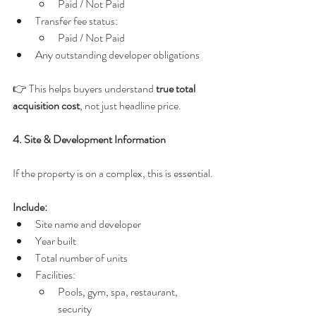
Paid / Not Paid
Transfer fee status:
Paid / Not Paid
Any outstanding developer obligations
👉 This helps buyers understand 
true total 
acquisition cost
, not just headline price.
4. Site & Development Information
If the property is on a complex, this is essential.
Include:
Site name and developer
Year built
Total number of units
Facilities:
Pools, gym, spa, restaurant, 
security