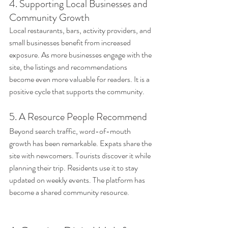
4. Supporting Local Businesses and 
Community Growth
Local restaurants, bars, activity providers, and 
small businesses benefit from increased 
exposure. As more businesses engage with the 
site, the listings and recommendations 
become even more valuable for readers. It is a 
positive cycle that supports the community.
5. A Resource People Recommend
Beyond search traffic, word-of-mouth 
growth has been remarkable. Expats share the 
site with newcomers. Tourists discover it while 
planning their trip. Residents use it to stay 
updated on weekly events. The platform has 
become a shared community resource.