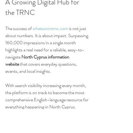
A Growing Digital Hub for 
the TRNC
The success of 
whatsonintrnc.com
 is not just 
about numbers. It is about impact. Surpassing 
160,000 impressions in a single month 
highlights a real need for a reliable, easy-to-
navigate 
North Cyprus information 
website
 that covers everyday questions, 
events, and local insights.
With search visibility increasing every month, 
the platform is on track to become the most 
comprehensive English-language resource for 
everything happening in North Cyprus.
Related blog articles: