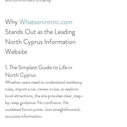
Why 
Whatsonintrnc.com
Stands Out as the Leading 
North Cyprus Information 
Website
1. The Simplest Guide to Life in 
North Cyprus
Whether users need to understand residency 
rules, import a car, renew a visa, or explore 
local attractions, the site provides clear, step-
by-step guidance. No confusion. No 
outdated forum posts. Just straightforward, 
accurate information.