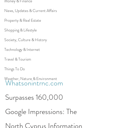
Money & Finance
News, Updates & Current Affairs
Property & Real Estate
Shopping & Lifestyle
Society, Culture & History
Technology & Internet
Travel & Tourism
Things To Do
Weather, Nature & Environment
Whatsonintrnc.com
Surpasses 160,000 
Google Impressions: The 
North Cyprus Information 