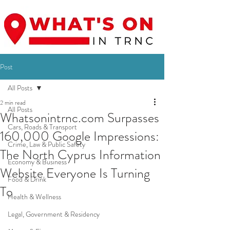
Post
All Posts
2 min read
All Posts
Whatsonintrnc.com Surpasses
Cars, Roads & Transport
160,000 Google Impressions:
Crime, Law & Public Safety
The North Cyprus Information
Economy & Business
Website Everyone Is Turning
Food & Drink
To
Health & Wellness
Legal, Government & Residency