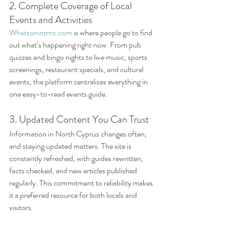
2. Complete Coverage of Local 
Events and Activities
Whatsonintrnc.com
 is where people go to find 
out what’s happening right now. From pub 
quizzes and bingo nights to live music, sports 
screenings, restaurant specials, and cultural 
events, the platform centralises everything in 
one easy-to-read events guide.
3. Updated Content You Can Trust
Information in North Cyprus changes often, 
and staying updated matters. The site is 
constantly refreshed, with guides rewritten, 
facts checked, and new articles published 
regularly. This commitment to reliability makes 
it a preferred resource for both locals and 
visitors.