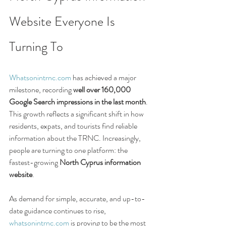
Website Everyone Is 
Turning To
Whatsonintrnc.com
 has achieved a major 
milestone, recording 
well over 160,000 
Google Search impressions in the last month
. 
This growth reflects a significant shift in how 
residents, expats, and tourists find reliable 
information about the TRNC. Increasingly, 
people are turning to one platform: the 
fastest-growing 
North Cyprus information 
website
.
As demand for simple, accurate, and up-to-
date guidance continues to rise, 
whatsonintrnc.com
 is proving to be the most 