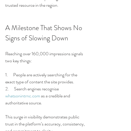
trusted resource in the region.
A Milestone That Shows No 
Signs of Slowing Down
Reaching over 160,000 impressions signals 
two key things:
1.      People are actively searching for the 
exact type of content the site provides.
2.      Search engines recognise 
whatsonintrnc.com
 as a credible and 
authoritative source.
This surge in visibility demonstrates public 
trust in the platform’s accuracy, consistency, 
and commitment to clarity.