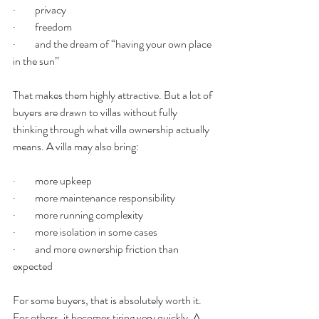
·         privacy
·         freedom
·         and the dream of “having your own place 
in the sun”
That makes them highly attractive. But a lot of 
buyers are drawn to villas without fully 
thinking through what villa ownership actually 
means. A villa may also bring:
·         more upkeep
·         more maintenance responsibility
·         more running complexity
·         more isolation in some cases
·         and more ownership friction than 
expected
For some buyers, that is absolutely worth it. 
For others, it becomes tiring very quickly. A 