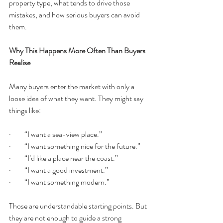
property type, what tends to drive those 
mistakes, and how serious buyers can avoid 
them.
Why This Happens More Often Than Buyers 
Realise
Many buyers enter the market with only a 
loose idea of what they want. They might say 
things like:
·         “I want a sea-view place.”
·         “I want something nice for the future.”
·         “I’d like a place near the coast.”
·         “I want a good investment.”
·         “I want something modern.”
Those are understandable starting points. But 
they are not enough to guide a strong 