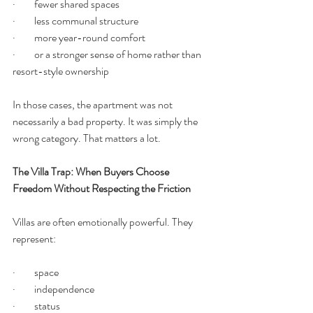
·         fewer shared spaces
·         less communal structure
·         more year-round comfort
·         or a stronger sense of home rather than 
resort-style ownership
In those cases, the apartment was not 
necessarily a bad property. It was simply the 
wrong category. That matters a lot.
The Villa Trap: When Buyers Choose 
Freedom Without Respecting the Friction
Villas are often emotionally powerful. They 
represent:
·         space
·         independence
·         status