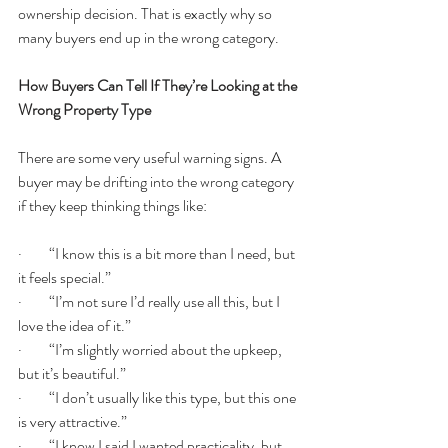
ownership decision. That is exactly why so 
many buyers end up in the wrong category.
How Buyers Can Tell If They’re Looking at the 
Wrong Property Type
There are some very useful warning signs. A 
buyer may be drifting into the wrong category 
if they keep thinking things like:
·         “I know this is a bit more than I need, but 
it feels special.”
·         “I’m not sure I’d really use all this, but I 
love the idea of it.”
·         “I’m slightly worried about the upkeep, 
but it’s beautiful.”
·         “I don’t usually like this type, but this one 
is very attractive.”
·         “I know I said I wanted practicality, but 