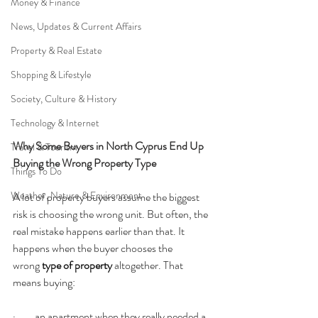
Money & Finance
News, Updates & Current Affairs
Property & Real Estate
Shopping & Lifestyle
Society, Culture & History
Technology & Internet
Why Some Buyers in North Cyprus End Up 
Travel & Tourism
Buying the Wrong Property Type
Things To Do
Weather, Nature & Environment
A lot of property buyers assume the biggest 
risk is choosing the wrong unit. But often, the 
real mistake happens earlier than that. It 
happens when the buyer chooses the 
wrong 
type of property
 altogether. That 
means buying:
·         an apartment when they really needed a 