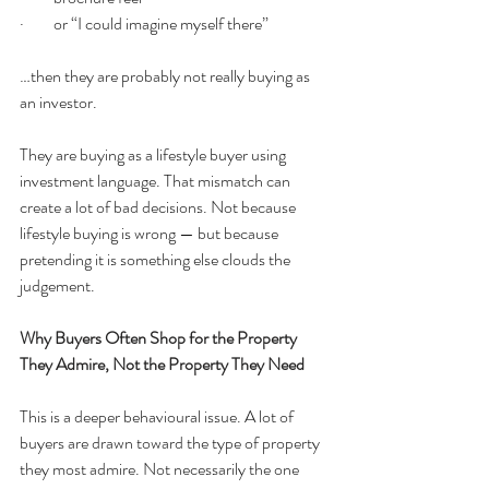
·         or “I could imagine myself there”
…then they are probably not really buying as 
an investor.
They are buying as a lifestyle buyer using 
investment language. That mismatch can 
create a lot of bad decisions. Not because 
lifestyle buying is wrong — but because 
pretending it is something else clouds the 
judgement.
Why Buyers Often Shop for the Property 
They Admire, Not the Property They Need
This is a deeper behavioural issue. A lot of 
buyers are drawn toward the type of property 
they most admire. Not necessarily the one 