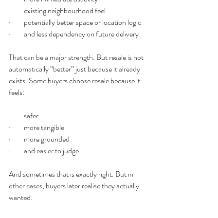
·         existing neighbourhood feel
·         potentially better space or location logic
·         and less dependency on future delivery
That can be a major strength. But resale is not 
automatically “better” just because it already 
exists. Some buyers choose resale because it 
feels:
·         safer
·         more tangible
·         more grounded
·         and easier to judge
And sometimes that is exactly right. But in 
other cases, buyers later realise they actually 
wanted: