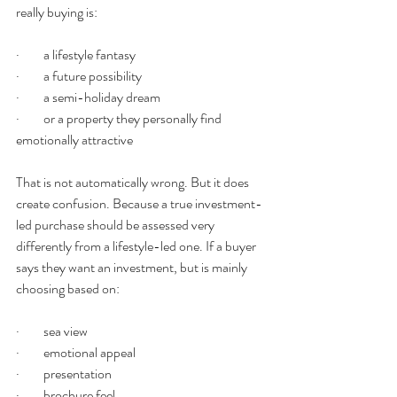
really buying is:
·         a lifestyle fantasy
·         a future possibility
·         a semi-holiday dream
·         or a property they personally find 
emotionally attractive
That is not automatically wrong. But it does 
create confusion. Because a true investment-
led purchase should be assessed very 
differently from a lifestyle-led one. If a buyer 
says they want an investment, but is mainly 
choosing based on:
·         sea view
·         emotional appeal
·         presentation
·         brochure feel