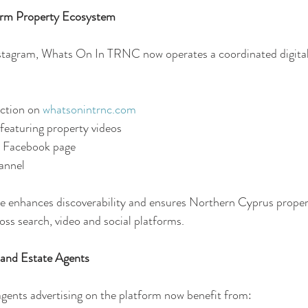
form Property Ecosystem
nstagram, Whats On In TRNC now operates a coordinated digital
tion on 
whatsonintrnc.com
featuring property videos
 Facebook page
annel
re enhances discoverability and ensures Northern Cyprus property
s search, video and social platforms.
 and Estate Agents
gents advertising on the platform now benefit from: