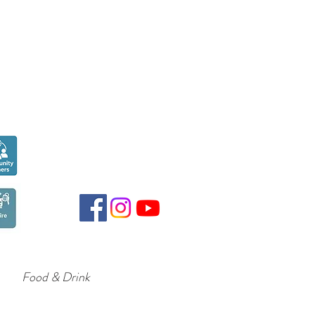
Seen over
300,000
times last month on
Google
Food & Drink