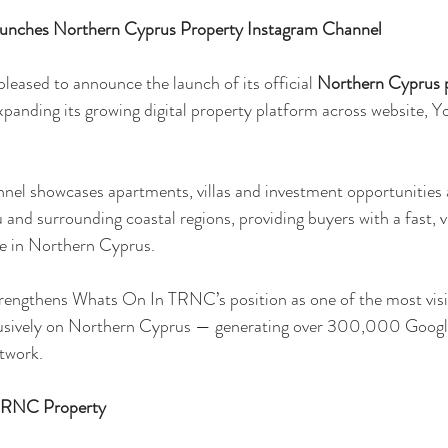
nches Northern Cyprus Property Instagram Channel
ased to announce the launch of its official 
Northern Cyprus p
panding its growing digital property platform across website, 
nel showcases apartments, villas and investment opportunities 
u and surrounding coastal regions, providing buyers with a fast, v
le in Northern Cyprus.
trengthens Whats On In TRNC’s position as one of the most visi
lusively on Northern Cyprus — generating over 300,000 Googl
twork.
 TRNC Property