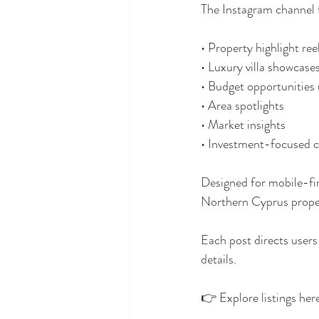
The Instagram channel 
• Property highlight ree
• Luxury villa showcase
• Budget opportunitie
• Area spotlights
• Market insights
• Investment-focused 
Designed for mobile-fir
Northern Cyprus propert
Each post directs use
details.
👉 Explore listings her