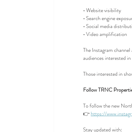
• Website visibility
• Search engine exposu
• Social media distribut
• Video amplification
The Instagram channel ad
audiences interested in
Those interested in sho
Follow TRNC Propertie
To follow the new Nort
👉 
https://www.instag
Stay updated with: