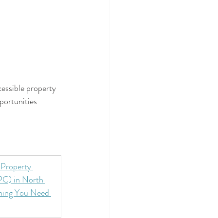
essible property 
portunities 
Property 
C) in North 
hing You Need 