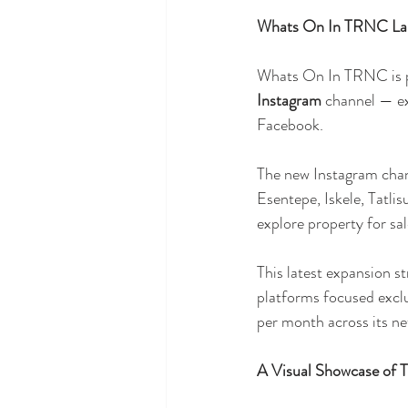
Whats On In TRNC Lau
Whats On In TRNC is ple
Instagram
 channel — ex
Facebook.
The new Instagram chan
Esentepe, Iskele, Tatlis
explore property for sa
This latest expansion s
platforms focused exc
per month across its ne
A Visual Showcase of