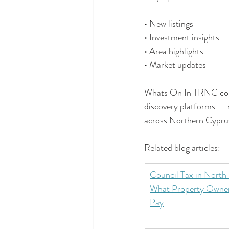
• New listings
• Investment insights
• Area highlights
• Market updates
Whats On In TRNC conti
discovery platforms — 
across Northern Cypru
Related blog articles:
Council Tax in North
What Property Owner
Pay