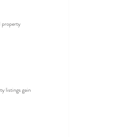
 property 
 listings gain 