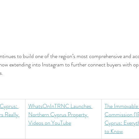
nues to build one of the region’s most comprehensive and acc
now extending into Instagram to further connect buyers with op
s.
 Cyprus: 
WhatsOnInTRNC Launches 
The Immovable 
s Really 
Northern Cyprus Property 
Commission (IP
Videos on YouTube
Cyprus: Everyt
to Know