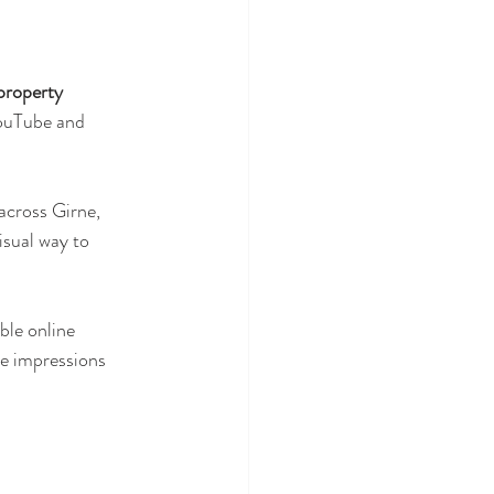
roperty 
YouTube and 
across Girne, 
isual way to 
ble online 
e impressions 