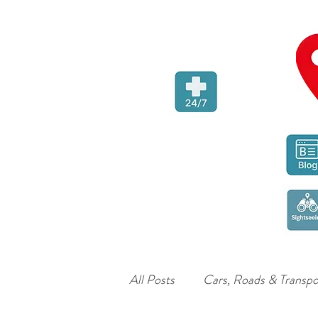
All Posts
Cars, Roads & Transpo