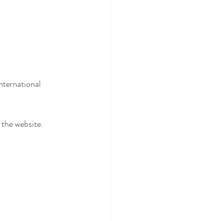
nternational 
 the website.