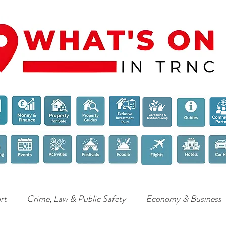
rt
Crime, Law & Public Safety
Economy & Business