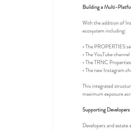
Building a Multi-Plat
With the addition of I
ecosystem including:
• The PROPERTIES sec
• The YouTube channel 
• The TRNC Properties
• The new Instagram ch
This integrated structu
maximum exposure acros
Supporting Developers
Developers and estate a