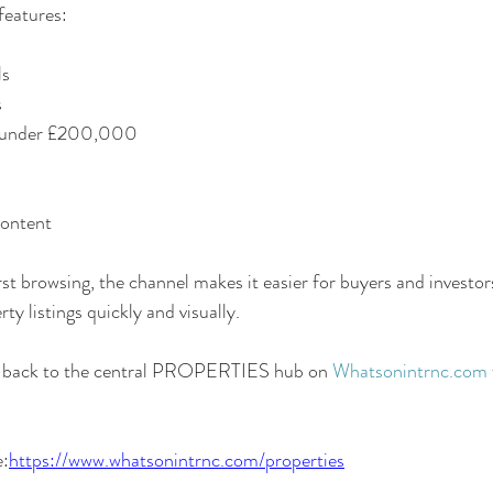
features:
ls
s
s under £200,000
content
st browsing, the channel makes it easier for buyers and investor
y listings quickly and visually.
rs back to the central PROPERTIES hub on 
Whatsonintrnc.com
e:
https://www.whatsonintrnc.com/properties