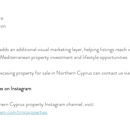
re
ion
ds an additional visual marketing layer, helping listings reach i
 Mediterranean property investment and lifestyle opportunities.
wcasing property for sale in Northern Cyprus can contact us via
s on Instagram
hern Cyprus property Instagram channel, visit:
ram.com/trncproperties