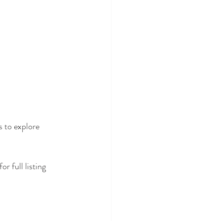
s to explore 
 for full listing 